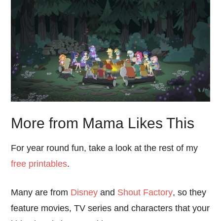
More from Mama Likes This
For year round fun, take a look at the rest of my
free printables
.
Many are from
Disney
and
Shout Factory
, so they
feature movies, TV series and characters that your