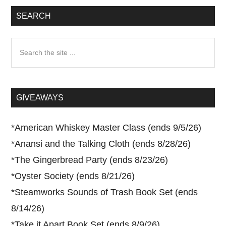
SEARCH
Search
the
site
...
GIVEAWAYS
*
American Whiskey Master Class (ends 9/5/26)
*
Anansi and the Talking Cloth (ends 8/28/26)
*
The Gingerbread Party (ends 8/23/26)
*
Oyster Society (ends 8/21/26)
*
Steamworks Sounds of Trash Book Set (ends
8/14/26)
*
Take it Apart Book Set (ends 8/9/26)