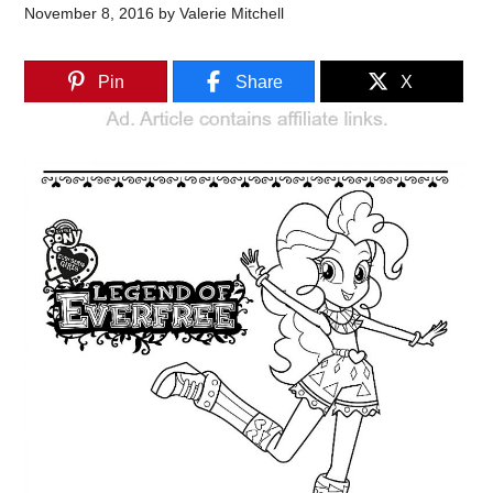
November 8, 2016
by
Valerie Mitchell
Pin
Share
X