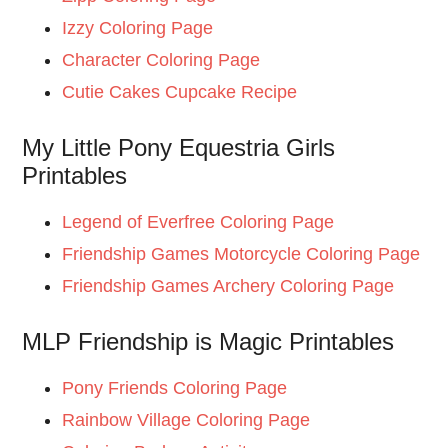
Izzy Coloring Page
Character Coloring Page
Cutie Cakes Cupcake Recipe
My Little Pony Equestria Girls
Printables
Legend of Everfree Coloring Page
Friendship Games Motorcycle Coloring Page
Friendship Games Archery Coloring Page
MLP Friendship is Magic Printables
Pony Friends Coloring Page
Rainbow Village Coloring Page