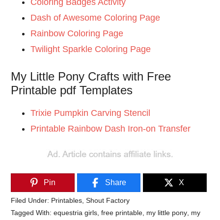
Coloring Badges Activity
Dash of Awesome Coloring Page
Rainbow Coloring Page
Twilight Sparkle Coloring Page
My Little Pony Crafts with Free
Printable pdf Templates
Trixie Pumpkin Carving Stencil
Printable Rainbow Dash Iron-on Transfer
Pin
Share
X
Filed Under:
Printables
,
Shout Factory
Tagged With:
equestria girls
,
free printable
,
my little pony
,
my