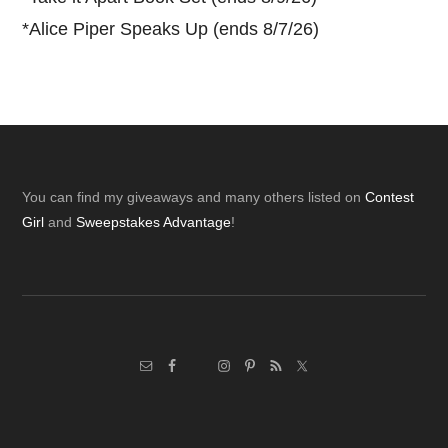
*
Alice Piper Speaks Up (ends 8/7/26)
Footer
You can find my giveaways and many others listed on
Contest
Girl
and
Sweepstakes Advantage
!