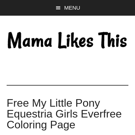
Skip
Skip
Skip
MENU
to
to
to
main
primary
footer
content
sidebar
Free My Little Pony
Equestria Girls Everfree
Coloring Page