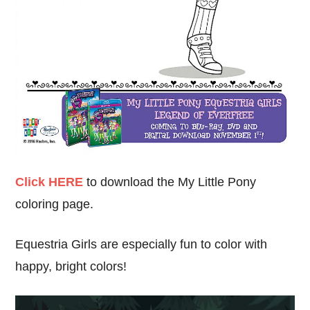
Click HERE
to download the My Little Pony
coloring page.
Equestria Girls are especially fun to color with
happy, bright colors!