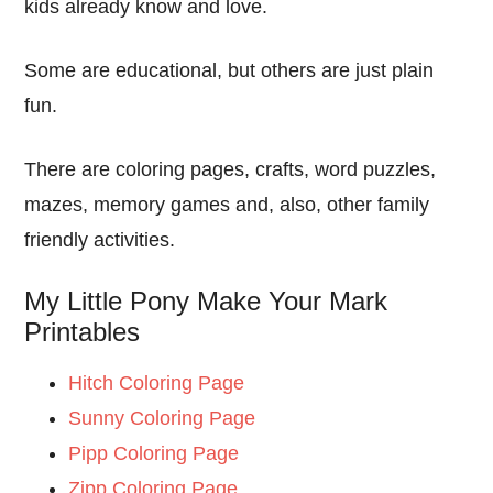
kids already know and love.
Some are educational, but others are just plain
fun.
There are coloring pages, crafts, word puzzles,
mazes, memory games and, also, other family
friendly activities.
My Little Pony Make Your Mark
Printables
Hitch Coloring Page
Sunny Coloring Page
Pipp Coloring Page
Zipp Coloring Page