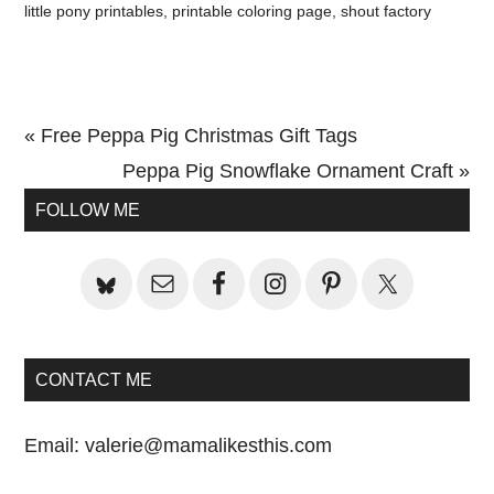
little pony printables
,
printable coloring page
,
shout factory
Previous
« Free Peppa Pig Christmas Gift Tags
Post:
Next
Peppa Pig Snowflake Ornament Craft »
Primary
Post:
FOLLOW ME
Sidebar
CONTACT ME
Email:
valerie@mamalikesthis.com