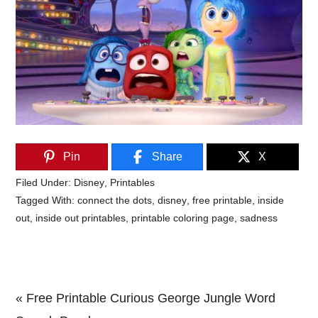
Pin
Share
X
Filed Under:
Disney
,
Printables
Tagged With:
connect the dots
,
disney
,
free printable
,
inside
out
,
inside out printables
,
printable coloring page
,
sadness
Previous
« Free Printable Curious George Jungle Word