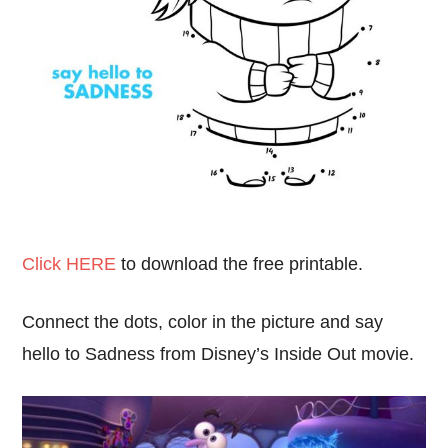
Click HERE
to download the free printable.
Connect the dots, color in the picture and say
hello to Sadness from Disney’s Inside Out movie.