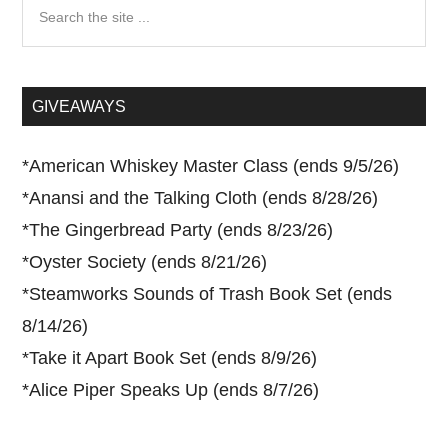
Search
the
site
...
GIVEAWAYS
*
American Whiskey Master Class (ends 9/5/26)
*
Anansi and the Talking Cloth (ends 8/28/26)
*
The Gingerbread Party (ends 8/23/26)
*
Oyster Society (ends 8/21/26)
*
Steamworks Sounds of Trash Book Set (ends
8/14/26)
*
Take it Apart Book Set (ends 8/9/26)
*
Alice Piper Speaks Up (ends 8/7/26)