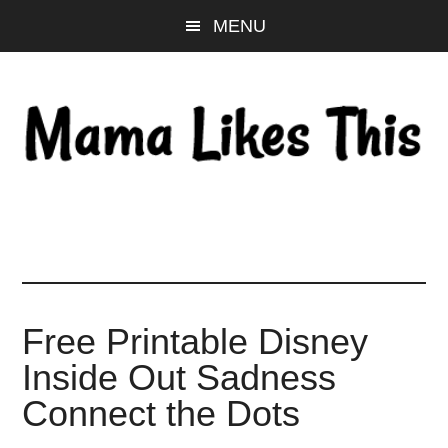
Skip
Skip
Skip
MENU
to
to
to
main
primary
footer
content
sidebar
Free Printable Disney
Inside Out Sadness
Connect the Dots