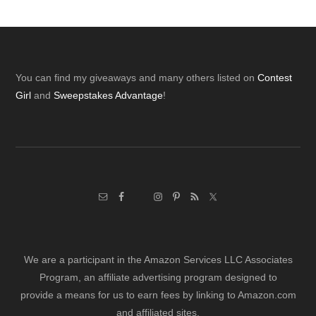
Footer
You can find my giveaways and many others listed on
Contest
Girl
and
Sweepstakes Advantage
!
We are a participant in the Amazon Services LLC Associates
Program, an affiliate advertising program designed to
provide a means for us to earn fees by linking to Amazon.com
and affiliated sites.