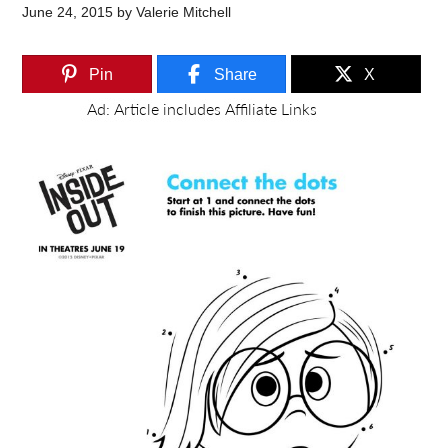
June 24, 2015
by
Valerie Mitchell
Pin
Share
X