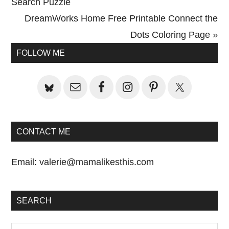
Post:
Search Puzzle
Next
DreamWorks Home Free Printable Connect the
Post:
Dots Coloring Page »
Primary
FOLLOW ME
Sidebar
CONTACT ME
Email:
valerie@mamalikesthis.com
SEARCH