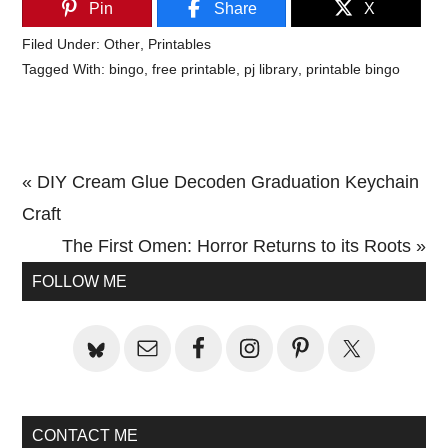
Pin
Share
X
Filed Under:
Other
,
Printables
Tagged With:
bingo
,
free printable
,
pj library
,
printable bingo
Previous
« DIY Cream Glue Decoden Graduation Keychain
Post:
Craft
Next
The First Omen: Horror Returns to its Roots »
Primary
Post:
FOLLOW ME
Sidebar
CONTACT ME