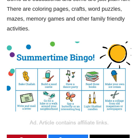
There are coloring pages, crafts, word puzzles,
mazes, memory games and other family friendly
activities.