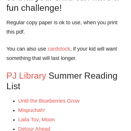
fun challenge!
Regular copy paper is ok to use, when you print
this pdf.
You can also use
cardstock
, if your kid will want
something that will last longer.
PJ Library
Summer Reading
List
Until the Blueberries Grow
Mispuchah!
Laila Tov, Moon
Detour Ahead