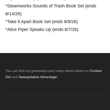
*
Steamworks Sounds of Trash Book Set (ends
8/14/26)
*
Take it Apart Book Set (ends 8/9/26)
*
Alice Piper Speaks Up (ends 8/7/26)
Footer
You can find my giveaways and many others listed on
Contest
Girl
and
Sweepstakes Advantage
!