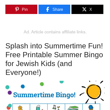
Pin
Share
X
Splash into Summertime Fun!
Free Printable Summer Bingo
for Jewish Kids (and
Everyone!)