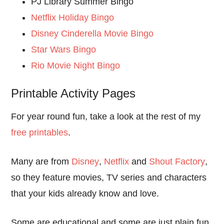
PJ Library Summer Bingo
Netflix Holiday Bingo
Disney Cinderella Movie Bingo
Star Wars Bingo
Rio Movie Night Bingo
Printable Activity Pages
For year round fun, take a look at the rest of my
free printables
.
Many are from
Disney
,
Netflix
and
Shout Factory
,
so they feature movies, TV series and characters
that your kids already know and love.
Some are educational and some are just plain fun.