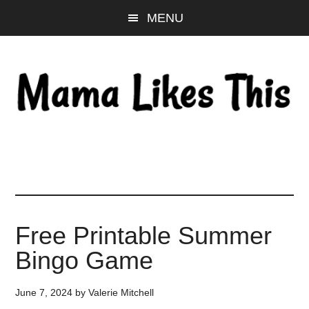
Skip
Skip
Skip
MENU
to
to
to
main
primary
footer
content
sidebar
Free Printable Summer
Bingo Game
June 7, 2024
by
Valerie Mitchell