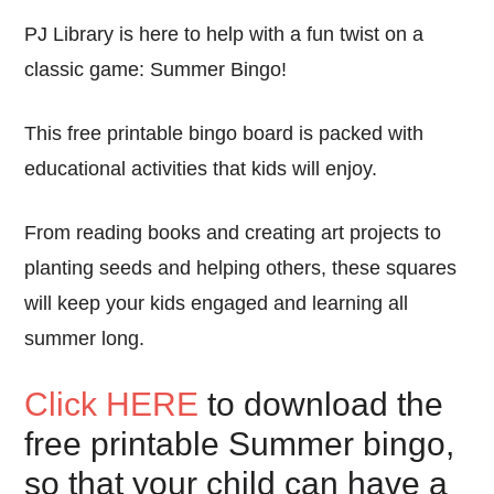
PJ Library is here to help with a fun twist on a
classic game: Summer Bingo!
This free printable bingo board is packed with
educational activities that kids will enjoy.
From reading books and creating art projects to
planting seeds and helping others, these squares
will keep your kids engaged and learning all
summer long.
Click HERE
to download the
free printable Summer bingo,
so that your child can have a