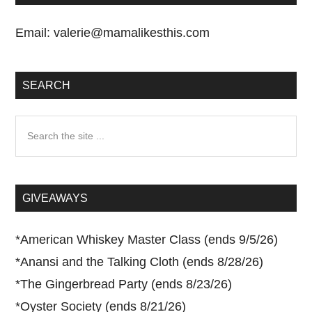
Email:
valerie@mamalikesthis.com
SEARCH
Search
the
site
...
GIVEAWAYS
*
American Whiskey Master Class (ends 9/5/26)
*
Anansi and the Talking Cloth (ends 8/28/26)
*
The Gingerbread Party (ends 8/23/26)
*
Oyster Society (ends 8/21/26)