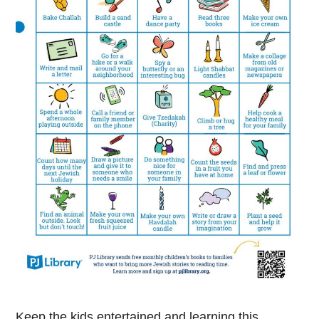
Keep the kids entertained and learning this