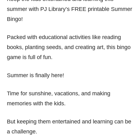
summer with PJ Library’s FREE printable Summer
Bingo!
Packed with educational activities like reading
books, planting seeds, and creating art, this bingo
game is full of fun.
Summer is finally here!
Time for sunshine, vacations, and making
memories with the kids.
But keeping them entertained and learning can be
a challenge.