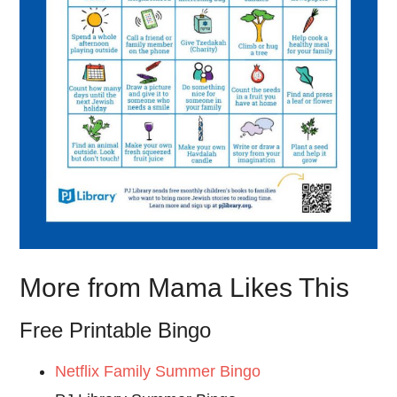
More from Mama Likes This
Free Printable Bingo
Netflix Family Summer Bingo