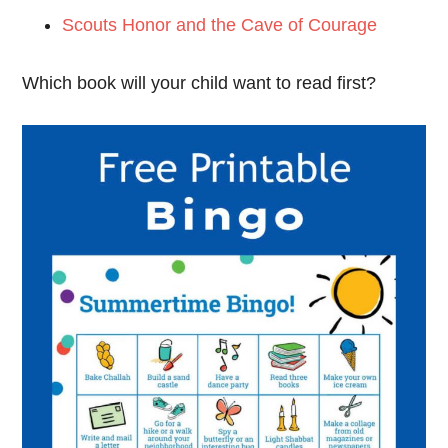
Scouts Honor and the Cave of Courage
Which book will your child want to read first?