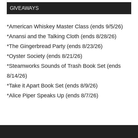
...
GIVEAWAYS
*
American Whiskey Master Class (ends 9/5/26)
*
Anansi and the Talking Cloth (ends 8/28/26)
*
The Gingerbread Party (ends 8/23/26)
*
Oyster Society (ends 8/21/26)
*
Steamworks Sounds of Trash Book Set (ends
8/14/26)
*
Take it Apart Book Set (ends 8/9/26)
*
Alice Piper Speaks Up (ends 8/7/26)