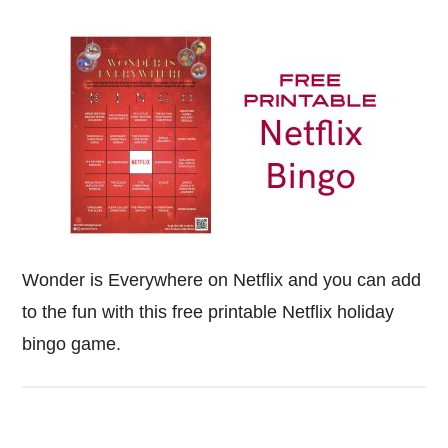
Wonder is Everywhere on Netflix and you can add
to the fun with this free printable Netflix holiday
bingo game.