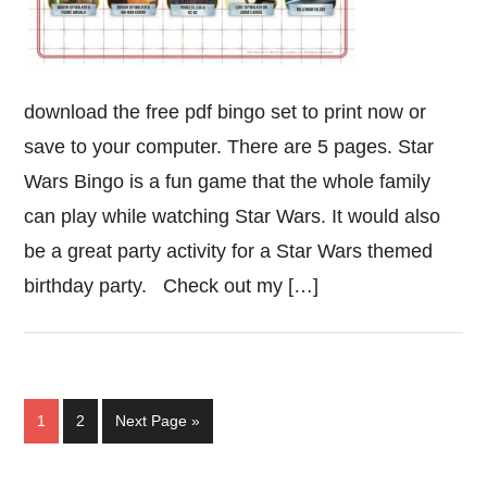
download the free pdf bingo set to print now or
save to your computer. There are 5 pages. Star
Wars Bingo is a fun game that the whole family
can play while watching Star Wars. It would also
be a great party activity for a Star Wars themed
birthday party. Check out my […]
Page
Page
Go
1
2
Next Page »
to