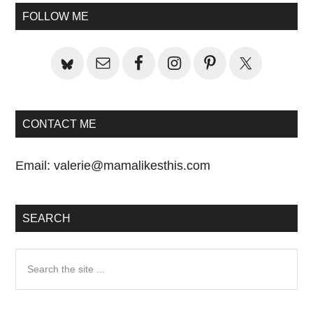
Primary
FOLLOW ME
Sidebar
CONTACT ME
Email:
valerie@mamalikesthis.com
SEARCH
Search
the
site