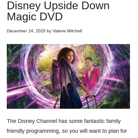
Disney Upside Down
Magic DVD
December 24, 2020
by
Valerie Mitchell
The Disney Channel has some fantastic family
friendly programming, so you will want to plan for