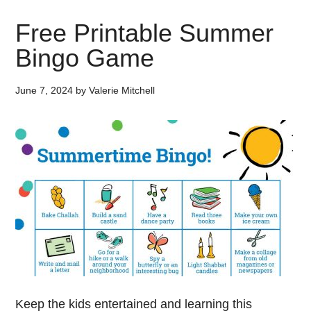
Free Printable Summer
Bingo Game
June 7, 2024
by
Valerie Mitchell
Keep the kids entertained and learning this