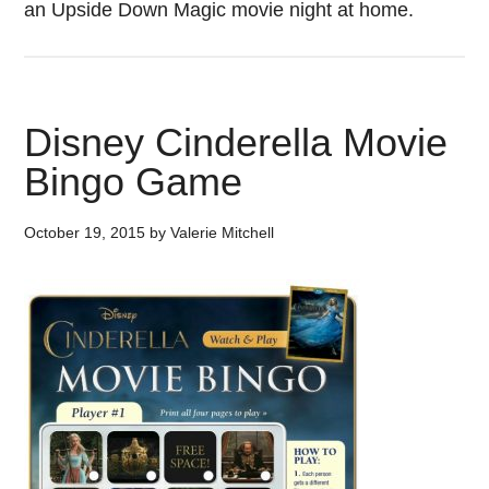
an Upside Down Magic movie night at home.
Disney Cinderella Movie
Bingo Game
October 19, 2015
by
Valerie Mitchell