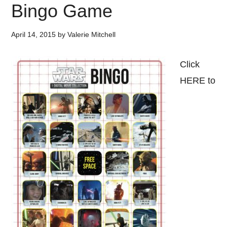
Bingo Game
April 14, 2015
by
Valerie Mitchell
Click
HERE to