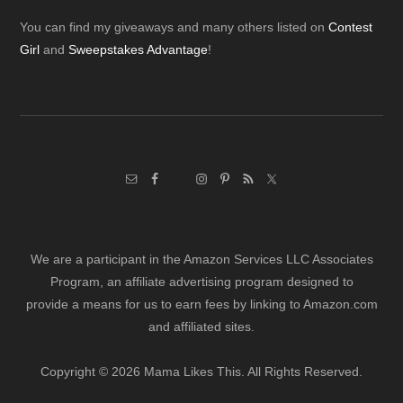
Footer
You can find my giveaways and many others listed on
Contest
Girl
and
Sweepstakes Advantage
!
We are a participant in the Amazon Services LLC Associates
Program, an affiliate advertising program designed to
provide a means for us to earn fees by linking to Amazon.com
and affiliated sites.
Copyright © 2026 Mama Likes This. All Rights Reserved.