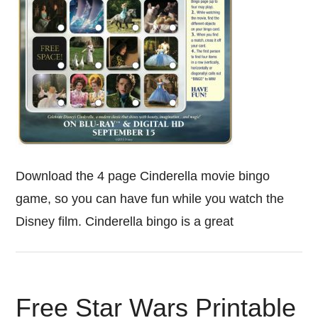
Download the 4 page Cinderella movie bingo
game, so you can have fun while you watch the
Disney film. Cinderella bingo is a great
Free Star Wars Printable