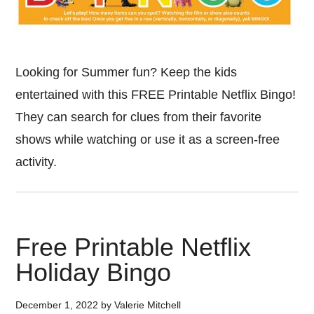
Looking for Summer fun? Keep the kids
entertained with this FREE Printable Netflix Bingo!
They can search for clues from their favorite
shows while watching or use it as a screen-free
activity.
Free Printable Netflix
Holiday Bingo
December 1, 2022
by
Valerie Mitchell