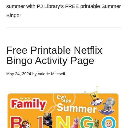
summer with PJ Library’s FREE printable Summer
Bingo!
Free Printable Netflix
Bingo Activity Page
May 24, 2024
by
Valerie Mitchell