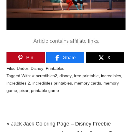
Pin
Share
X
Filed Under:
Disney
,
Printables
Tagged With:
#Incredibles2
,
disney
,
free printable
,
incredibles
,
incredibles 2
,
incredibles printables
,
memory cards
,
memory
game
,
pixar
,
printable game
Previous
« Jack Jack Coloring Page – Disney Freebie