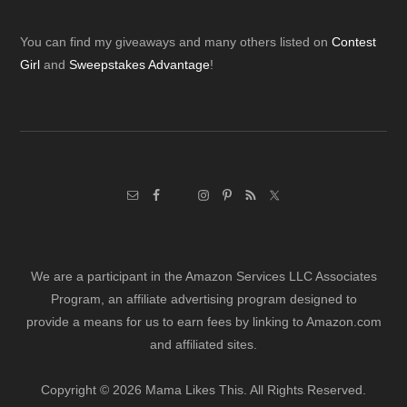
Footer
You can find my giveaways and many others listed on
Contest
Girl
and
Sweepstakes Advantage
!
We are a participant in the Amazon Services LLC Associates
Program, an affiliate advertising program designed to
provide a means for us to earn fees by linking to Amazon.com
and affiliated sites.
Copyright © 2026 Mama Likes This. All Rights Reserved.