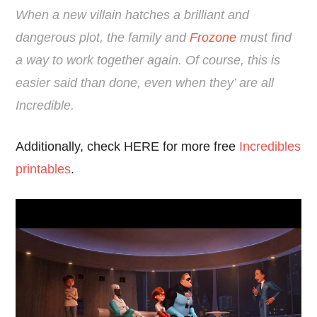
When a new villain hatches a brilliant and
dangerous plot, the family and
Frozone
must find
a way to work together again. Of course, this is
easier said than done, even when they’ are all
Incredible.
Additionally, check HERE for more free
Incredibles
printables
.