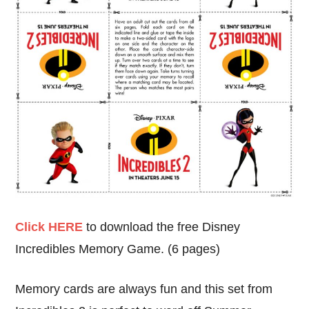
Click HERE
to download the free Disney
Incredibles Memory Game. (6 pages)
Memory cards are always fun and this set from