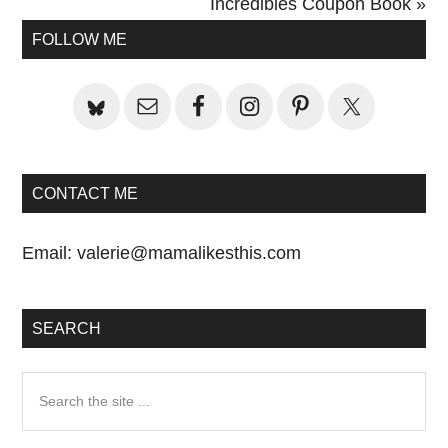
Post:
Next
Incredibles Coupon Book »
Primary
Post:
FOLLOW ME
Sidebar
CONTACT ME
Email:
valerie@mamalikesthis.com
SEARCH
Search
the