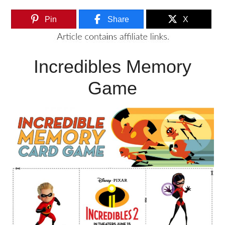
Pin
Share
X
Incredibles Memory
Game