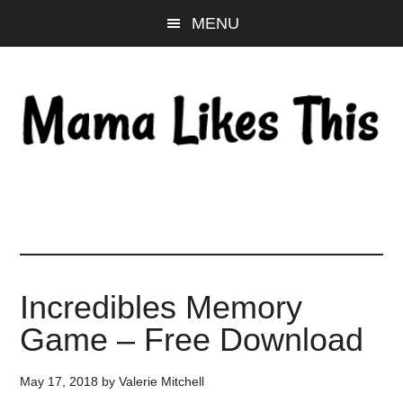
Skip
Skip
Skip
MENU
to
to
to
main
primary
footer
content
sidebar
Incredibles Memory
Game – Free Download
May 17, 2018
by
Valerie Mitchell