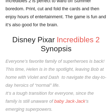
Incredibles 2 is perfect to ward off Summer
boredom. Print, cut and fold the cards and then
enjoy hours of entertainment. The game is fun and
it’s also good for the brain.
Disney Pixar
Incredibles 2
Synopsis
Everyone’s favorite family of superheroes is back!
This time, Helen is in the spotlight, leaving Bob at
home with Violet and
Dash
to navigate the day-to-
day heroics of “normal” life.
It’s a tough transition for everyone, since the
family is still unaware of
baby Jack-Jack
’s
emerging superpowers.