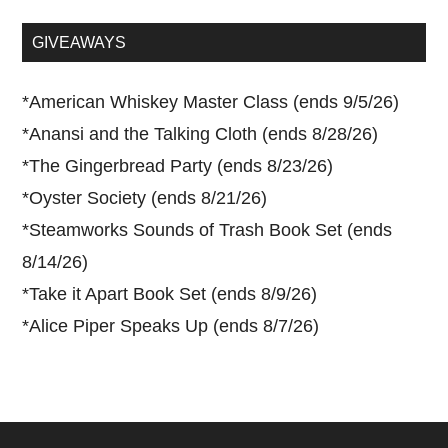
site
...
GIVEAWAYS
*
American Whiskey Master Class (ends 9/5/26)
*
Anansi and the Talking Cloth (ends 8/28/26)
*
The Gingerbread Party (ends 8/23/26)
*
Oyster Society (ends 8/21/26)
*
Steamworks Sounds of Trash Book Set (ends
8/14/26)
*
Take it Apart Book Set (ends 8/9/26)
*
Alice Piper Speaks Up (ends 8/7/26)