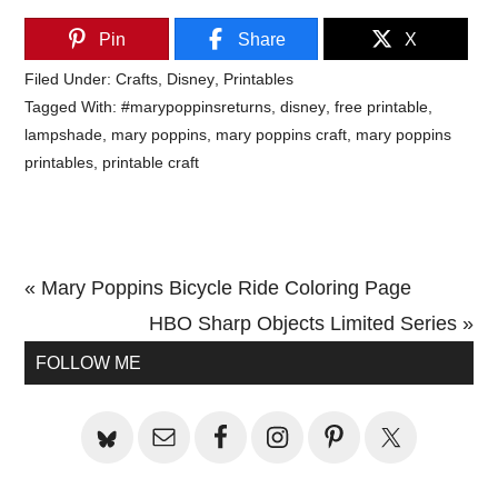
Pin
Share
X
Filed Under:
Crafts
,
Disney
,
Printables
Tagged With:
#marypoppinsreturns
,
disney
,
free printable
,
lampshade
,
mary poppins
,
mary poppins craft
,
mary poppins
printables
,
printable craft
Previous
« Mary Poppins Bicycle Ride Coloring Page
Post:
Next
HBO Sharp Objects Limited Series »
Primary
Post:
FOLLOW ME
Sidebar