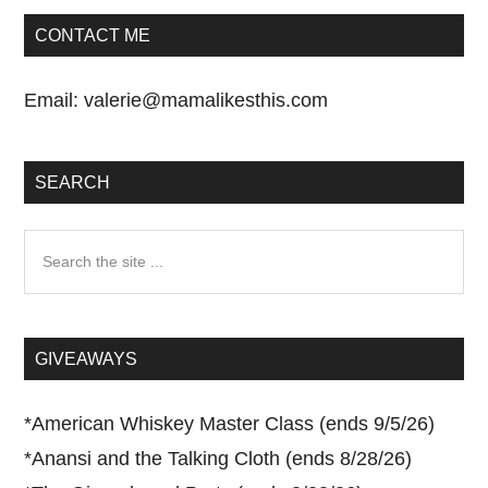
CONTACT ME
Email:
valerie@mamalikesthis.com
SEARCH
Search
the
site
...
GIVEAWAYS
*
American Whiskey Master Class (ends 9/5/26)
*
Anansi and the Talking Cloth (ends 8/28/26)