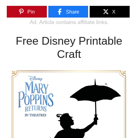
Pin
Share
X
Free Disney Printable
Craft