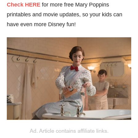
C
heck HERE
for more free Mary Poppins
printables and movie updates, so your kids can
have even more Disney fun!