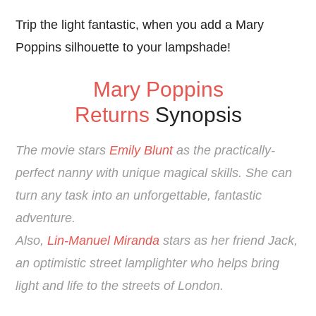
Trip the light fantastic, when you add a Mary
Poppins silhouette to your lampshade!
Mary Poppins
Returns
Synopsis
The movie stars
Emily Blunt
as the practically-
perfect nanny with unique magical skills. She c
an
turn any task into an unforgettable, fantastic
adventure.
Also,
Lin-Manuel Miranda
stars as her friend Jack,
an optimistic street lamplighter who helps bring
light and life to the streets of London.