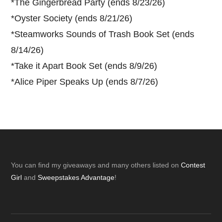
*
The Gingerbread Party (ends 8/23/26)
*
Oyster Society (ends 8/21/26)
*
Steamworks Sounds of Trash Book Set (ends
8/14/26)
*
Take it Apart Book Set (ends 8/9/26)
*
Alice Piper Speaks Up (ends 8/7/26)
Footer
You can find my giveaways and many others listed on
Contest
Girl
and
Sweepstakes Advantage
!