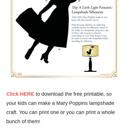
Click HERE
to download the free printable, so
your kids can make a Mary Poppins lampshade
craft. You can print one or you can print a whole
bunch of them!