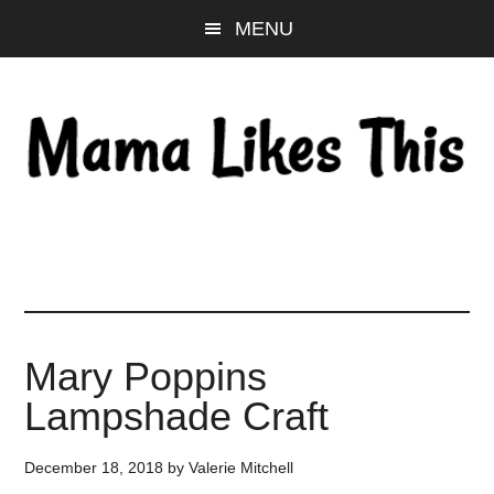
Skip
Skip
Skip
MENU
to
to
to
main
primary
footer
content
sidebar
Mary Poppins
Lampshade Craft
December 18, 2018
by
Valerie Mitchell