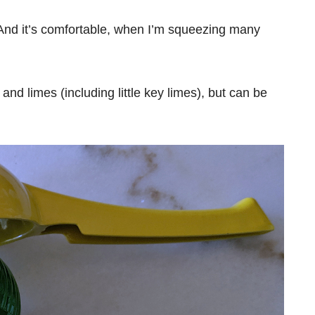
 And it’s comfortable, when I’m squeezing many
nd limes (including little key limes), but can be