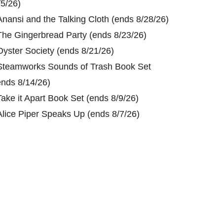
/5/26)
Anansi and the Talking Cloth (ends 8/28/26)
The Gingerbread Party (ends 8/23/26)
Oyster Society (ends 8/21/26)
Steamworks Sounds of Trash Book Set
ends 8/14/26)
Take it Apart Book Set (ends 8/9/26)
Alice Piper Speaks Up (ends 8/7/26)