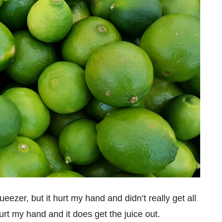
ezer, but it hurt my hand and didn’t really get all
rt my hand and it does get the juice out.