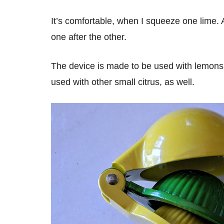
It’s comfortable, when I squeeze one lime.
one after the other.
The device is made to be used with lemons a
used with other small citrus, as well.