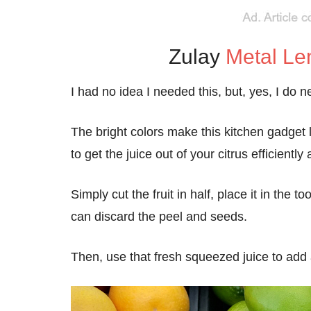
Zulay
Metal L
I had no idea I needed this, but, yes, I do
The bright colors make this kitchen gadget lo
to get the juice out of your citrus efficiently a
Simply cut the fruit in half, place it in the
can discard the peel and seeds.
Then, use that fresh squeezed juice to add 