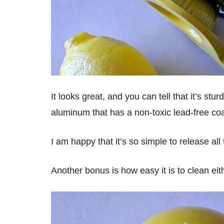
It looks great, and you can tell that it’s st
aluminum that has a non-toxic lead-free coa
I am happy that it’s so simple to release all
Another bonus is how easy it is to clean ei