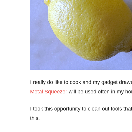
I really do like to cook and my gadget draw
Metal Squeezer
will be used often in my h
I took this opportunity to clean out tools th
this.