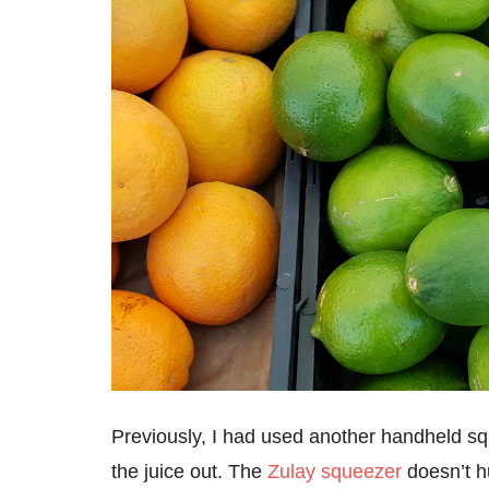
Previously, I had used another handheld sque
the juice out. The
Zulay squeezer
doesn’t hu