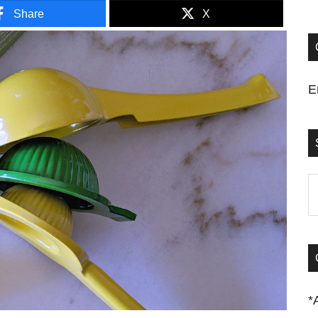
Share
X
E
S
t
si
...
*