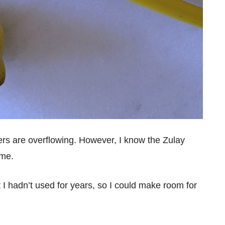
ers are overflowing. However, I know the Zulay
ome.
at I hadn’t used for years, so I could make room for