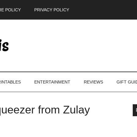
E POLICY
PRIVACY POLICY
INTABLES
ENTERTAINMENT
REVIEWS
GIFT GUI
ueezer from Zulay
P
S