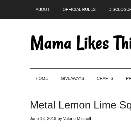
Skip
Skip
Skip
Skip
ABOUT
OFFICIAL RULES
DISCLOSUR
to
to
to
to
main
secondary
primary
footer
content
menu
sidebar
HOME
GIVEAWAYS
CRAFTS
PR
Metal Lemon Lime Sq
June 13, 2019
by
Valerie Mitchell