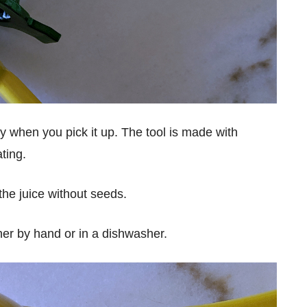
urdy when you pick it up. The tool is made with
ting.
 the juice without seeds.
ther by hand or in a dishwasher.