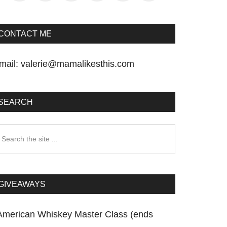
CONTACT ME
mail:
valerie@mamalikesthis.com
SEARCH
earch
he
te
GIVEAWAYS
American Whiskey Master Class (ends