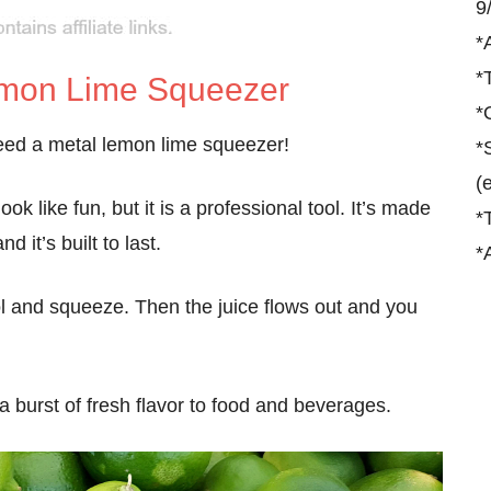
9
*
*
emon Lime Squeezer
*
 need a metal lemon lime squeezer!
*
(
ok like fun, but it is a professional tool. It’s made
*
nd it’s built to last.
*
 tool and squeeze. Then the juice flows out and you
a burst of fresh flavor to food and beverages.