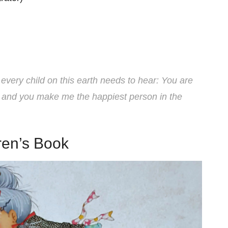
every child on this earth needs to hear: You are
 and you make me the happiest person in the
ren’s Book