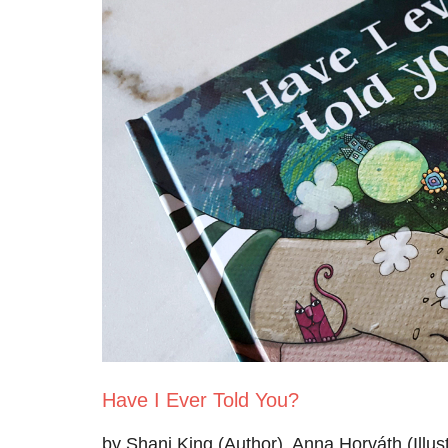
Have I Ever Told You?
by Shani King (Author), Anna Horváth (Illust