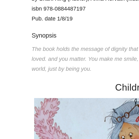
isbn 978-0884487197
Pub. date 1/8/19
Synopsis
The book holds the message of dignity that 
loved. and you matter. You make me smile,
world, just by being you.
Child