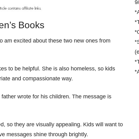
9
*
*
ren’s Books
*
s, so am excited about these two new ones from
*
(
*
es to be helpful. She is also homeless, so kids
*
priate and compassionate way.
 father wrote for his children. The message is
ed, so they are visually appealing. Kids will want to
ive messages shine through brightly.