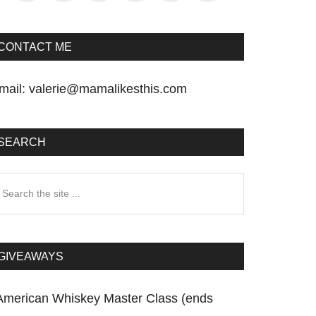
CONTACT ME
mail:
valerie@mamalikesthis.com
SEARCH
earch
he
te
GIVEAWAYS
American Whiskey Master Class (ends