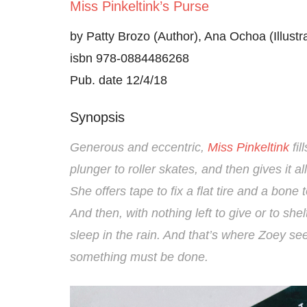
Miss Pinkeltink’s Purse
by Patty Brozo (Author), Ana Ochoa (Illustra
isbn 978-0884486268
Pub. date 12/4/18
Synopsis
Generous and eccentric,
Miss Pinkeltink
fil
plunger to roller skates, and then gives it al
She offers tape to fix a flat tire and a bone to
And then, with nothing left to give or to she
sleep in the rain. And that’s where Zoey 
something must be done.