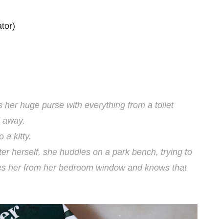
tor)
ls her huge purse with everything from a toilet
l away.
 a kitty.
lter herself, she huddles on a park bench, trying to
sees her from her bedroom window and knows that