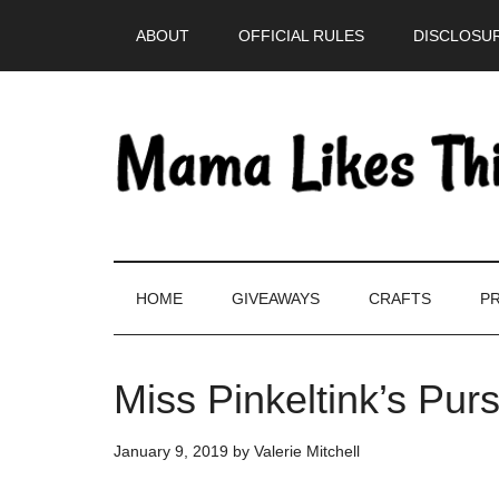
Skip
Skip
Skip
Skip
ABOUT
OFFICIAL RULES
DISCLOSUR
to
to
to
to
main
secondary
primary
footer
content
menu
sidebar
HOME
GIVEAWAYS
CRAFTS
PR
Miss Pinkeltink’s Pur
January 9, 2019
by
Valerie Mitchell