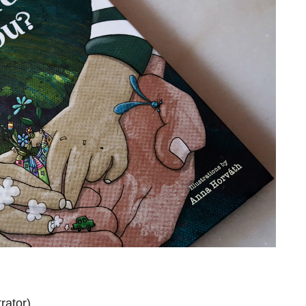
rator)