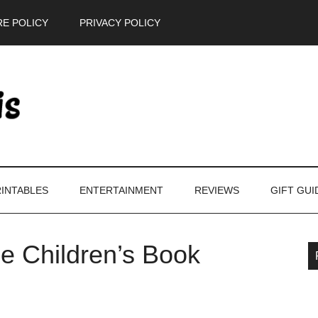
E POLICY
PRIVACY POLICY
INTABLES
ENTERTAINMENT
REVIEWS
GIFT GUI
se Children’s Book
P
S