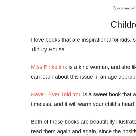
Child
I love books that are inspirational for kid
Tilbury House.
Miss Pinkeltink
is a kind woman, and she lik
can learn about this issue in an age appro
Have I Ever Told You
is a sweet book that a
timeless, and it will warm your child’s heart.
Both of these books are beautifully illustrat
read them again and again, since the posit