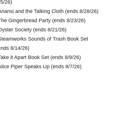
/5/26)
Anansi and the Talking Cloth (ends 8/28/26)
The Gingerbread Party (ends 8/23/26)
Oyster Society (ends 8/21/26)
Steamworks Sounds of Trash Book Set
ends 8/14/26)
Take it Apart Book Set (ends 8/9/26)
Alice Piper Speaks Up (ends 8/7/26)