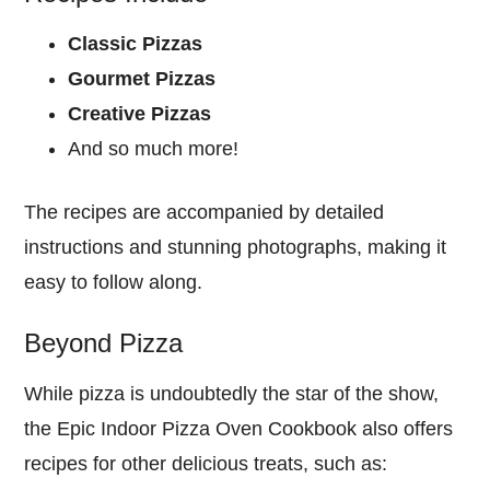
Classic Pizzas
Gourmet Pizzas
Creative Pizzas
And so much more!
The recipes are accompanied by detailed
instructions and stunning photographs, making it
easy to follow along.
Beyond Pizza
While pizza is undoubtedly the star of the show,
the Epic Indoor Pizza Oven Cookbook also offers
recipes for other delicious treats, such as: