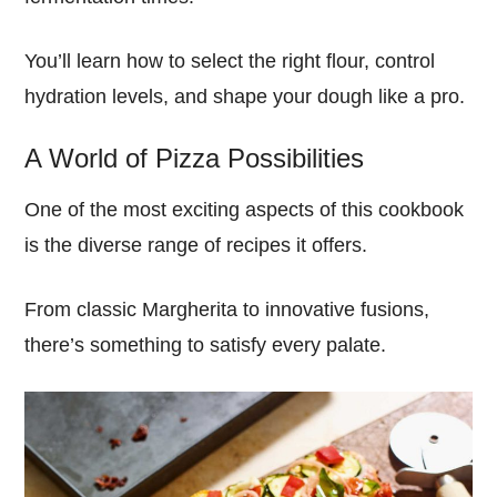
You’ll learn how to select the right flour, control
hydration levels, and shape your dough like a pro.
A World of Pizza Possibilities
One of the most exciting aspects of this cookbook
is the diverse range of recipes it offers.
From classic Margherita to innovative fusions,
there’s something to satisfy every palate.