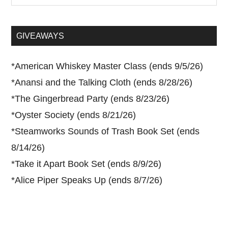
site
...
GIVEAWAYS
*
American Whiskey Master Class (ends 9/5/26)
*
Anansi and the Talking Cloth (ends 8/28/26)
*
The Gingerbread Party (ends 8/23/26)
*
Oyster Society (ends 8/21/26)
*
Steamworks Sounds of Trash Book Set (ends
8/14/26)
*
Take it Apart Book Set (ends 8/9/26)
*
Alice Piper Speaks Up (ends 8/7/26)