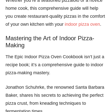
Whether you’re a seasoned pizzaiolo or a novice
home cook, this comprehensive guide will help
you create restaurant-quality pizzas in the comfort
of your own kitchen with your
indoor pizza oven
.
Mastering the Art of Indoor Pizza-
Making
The Epic Indoor Pizza Oven Cookbook isn’t just a
recipe book; it’s a comprehensive guide to indoor
pizza-making mastery.
Jonathon Schuhrke, the renowned Santa Barbara
Baker, shares his secrets to achieving the perfect
pizza crust, from kneading techniques to
fermentation times.