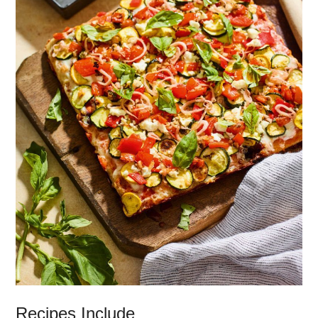
Recipes Include