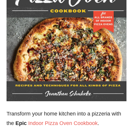
Transform your home kitchen into a pizzeria with
the
Epic
Indoor Pizza Oven Cookbook
.