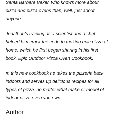
Santa Barbara Baker, who knows more about
pizza and pizza ovens than, well, just about
anyone.
Jonathon’s training as a scientist and a chef
helped him crack the code to making epic pizza at
home, which he first began sharing in his first
book, Epic Outdoor Pizza Oven Cookbook.
In this new cookbook he takes the pizzeria back
indoors and serves up delicious recipes for all
types of pizza, no matter what make or model of
indoor pizza oven you own.
Author