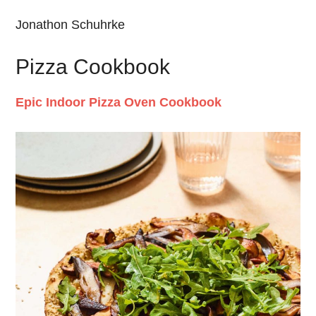
Jonathon Schuhrke
Pizza Cookbook
Epic Indoor Pizza Oven Cookbook