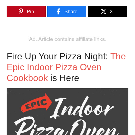
Pin
Share
X
Fire Up Your Pizza Night:
The
Epic Indoor Pizza Oven
Cookbook
is Here