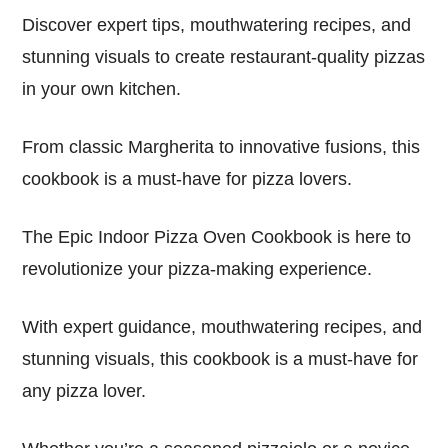
Discover expert tips, mouthwatering recipes, and
stunning visuals to create restaurant-quality pizzas
in your own kitchen.
From classic Margherita to innovative fusions, this
cookbook is a must-have for pizza lovers.
The Epic Indoor Pizza Oven Cookbook is here to
revolutionize your pizza-making experience.
With expert guidance, mouthwatering recipes, and
stunning visuals, this cookbook is a must-have for
any pizza lover.