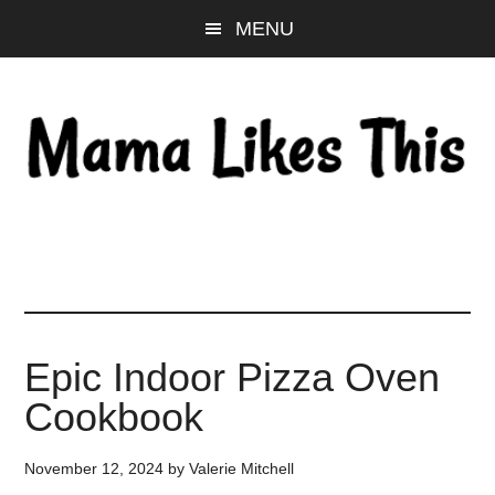
Skip
Skip
Skip
MENU
to
to
to
main
primary
footer
content
sidebar
Epic Indoor Pizza Oven
Cookbook
November 12, 2024
by
Valerie Mitchell