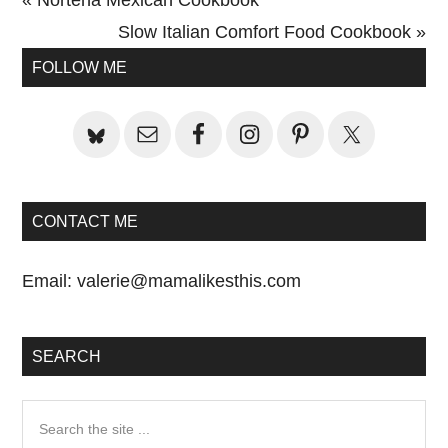
Post:
Next
Slow Italian Comfort Food Cookbook »
Primary
Post:
FOLLOW ME
Sidebar
CONTACT ME
Email:
valerie@mamalikesthis.com
SEARCH
Search
the