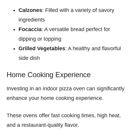
Calzones
: Filled with a variety of savory
ingredients
Focaccia
: A versatile bread perfect for
dipping or topping
Grilled Vegetables
: A healthy and flavorful
side dish
Home Cooking Experience
Investing in an indoor pizza oven can significantly
enhance your home cooking experience.
These ovens offer fast cooking times, high heat,
and a restaurant-quality flavor.