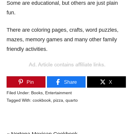
Some are educational, but others are just plain
fun.
There are coloring pages, crafts, word puzzles,
mazes, memory games and many other family
friendly activities.
Pin
Share
X
Filed Under:
Books
,
Entertainment
Tagged With:
cookbook
,
pizza
,
quarto
Previous
« Nortena Mexican Cookbook