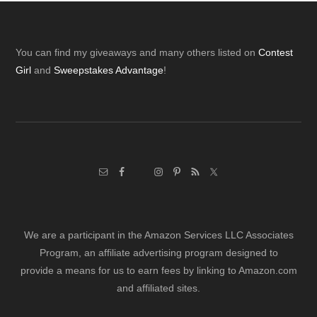
Footer
You can find my giveaways and many others listed on
Contest
Girl
and
Sweepstakes Advantage
!
We are a participant in the Amazon Services LLC Associates
Program, an affiliate advertising program designed to
provide a means for us to earn fees by linking to Amazon.com
and affiliated sites.