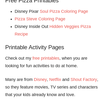
Free Pizza Printables
Disney Pixar
Soul Pizza Coloring Page
Pizza Steve Coloring Page
Disney Inside Out
Hidden Veggies Pizza
Recipe
Printable Activity Pages
Check out my
free printables
, when you are
looking for fun activities to do at home.
Many are from
Disney
,
Netflix
and
Shout Factory
,
so they feature movies, TV series and characters
that your kids already know and love.