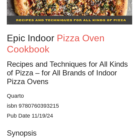
Epic Indoor
Pizza Oven
Cookbook
Recipes and Techniques for All Kinds
of Pizza – for All Brands of Indoor
Pizza Ovens
Quarto
isbn 9780760393215
Pub Date 11/19/24
Synopsis