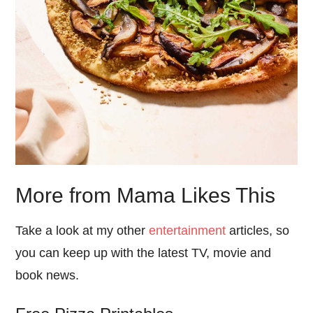
More from Mama Likes This
Take a look at my other
entertainment
articles, so
you can keep up with the latest TV, movie and
book news.