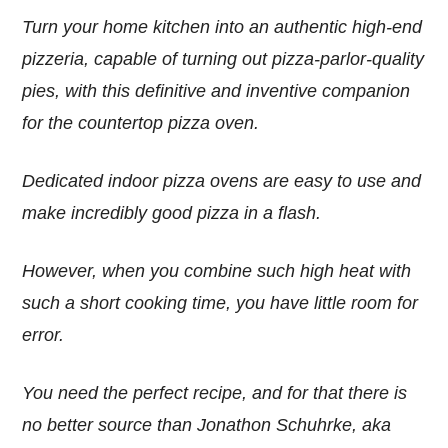
Turn your home kitchen into an authentic high-end
pizzeria, capable of turning out pizza-parlor-quality
pies, with this definitive and inventive companion
for the countertop pizza oven.
Dedicated indoor pizza ovens are easy to use and
make incredibly good pizza in a flash.
However, when you combine such high heat with
such a short cooking time, you have little room for
error.
You need the perfect recipe, and for that there is
no better source than Jonathon Schuhrke, aka