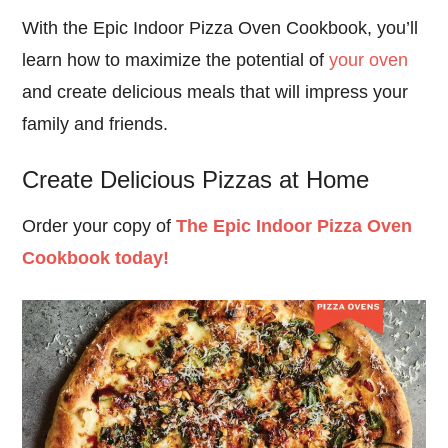
With the Epic Indoor Pizza Oven Cookbook, you’ll
learn how to maximize the potential of
your oven
and create delicious meals that will impress your
family and friends.
Create Delicious Pizzas at Home
Order your copy of
The Epic Indoor Pizza Oven
Cookbook today!