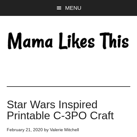
Skip
Skip
Skip
MENU
to
to
to
main
primary
footer
content
sidebar
Star Wars Inspired
Printable C-3PO Craft
February 21, 2020
by
Valerie Mitchell