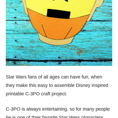
Star Wars fans of all ages can have fun, when
they make this easy to assemble Disney inspired
printable C-3PO craft project.
C-3PO is always entertaining, so for many people
he is one of their favorite Star Wars characters.