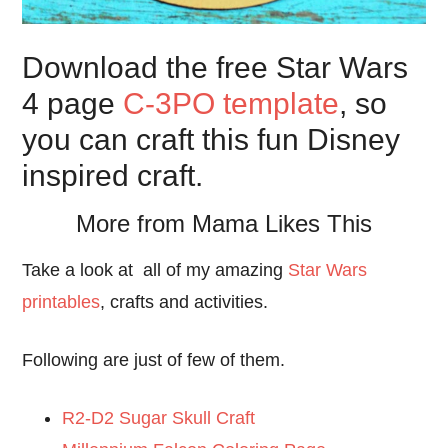
Download the free Star Wars
4 page
C-3PO template
, so
you can craft this fun Disney
inspired craft.
More from Mama Likes This
Take a look at all of my amazing
Star Wars
printables
, crafts and activities.
Following are just of few of them.
R2-D2 Sugar Skull Craft