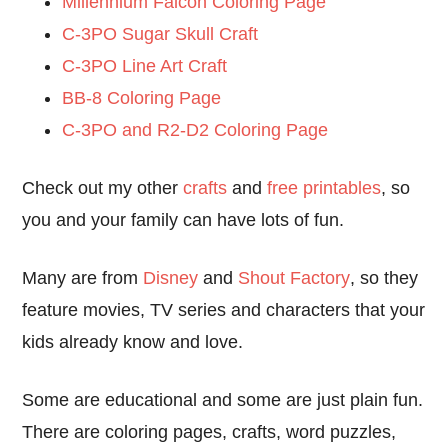
Millennium Falcon Coloring Page
C-3PO Sugar Skull Craft
C-3PO Line Art Craft
BB-8 Coloring Page
C-3PO and R2-D2 Coloring Page
Check out my other
crafts
and
free printables
, so
you and your family can have lots of fun.
Many are from
Disney
and
Shout Factory
, so they
feature movies, TV series and characters that your
kids already know and love.
Some are educational and some are just plain fun.
There are coloring pages, crafts, word puzzles,