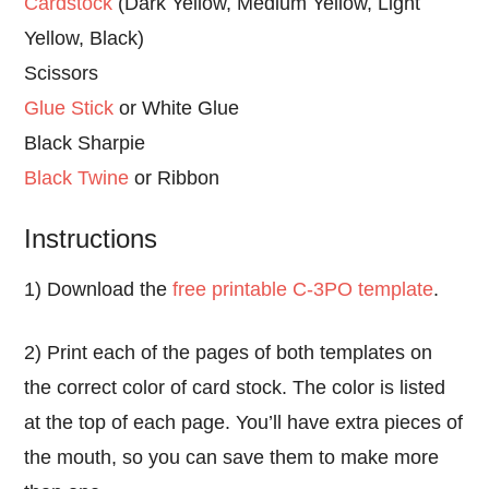
Cardstock
(Dark Yellow, Medium Yellow, Light
Yellow, Black)
Scissors
Glue Stick
or White Glue
Black Sharpie
Black Twine
or Ribbon
Instructions
1) Download the
free printable C-3PO template
.
2) Print each of the pages of both templates on
the correct color of card stock. The color is listed
at the top of each page. You’ll have extra pieces of
the mouth, so you can save them to make more