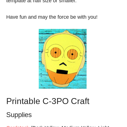
template at half size or smaller.
Have fun and may the force be with you!
Printable C-3PO Craft
Supplies