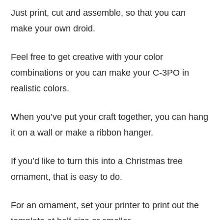
Just print, cut and assemble, so that you can
make your own droid.
Feel free to get creative with your color
combinations or you can make your C-3PO in
realistic colors.
When you’ve put your craft together, you can hang
it on a wall or make a ribbon hanger.
If you’d like to turn this into a Christmas tree
ornament, that is easy to do.
For an ornament, set your printer to print out the