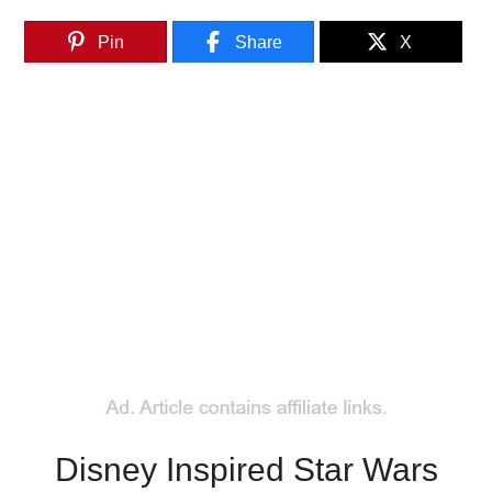
Pin
Share
X
Disney Inspired Star Wars