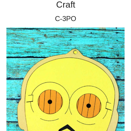
Craft
C-3PO