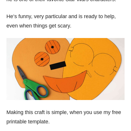
He’s funny, very particular and is ready to help,
even when things get scary.
Making this craft is simple, when you use my free
printable template.