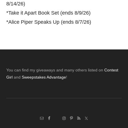
8/14/26)
*
Take it Apart Book Set (ends 8/9/26)
*
Alice Piper Speaks Up (ends 8/7/26)
Footer
You can find my giveaways and many others listed on
Contest
Girl
and
Sweepstakes Advantage
!