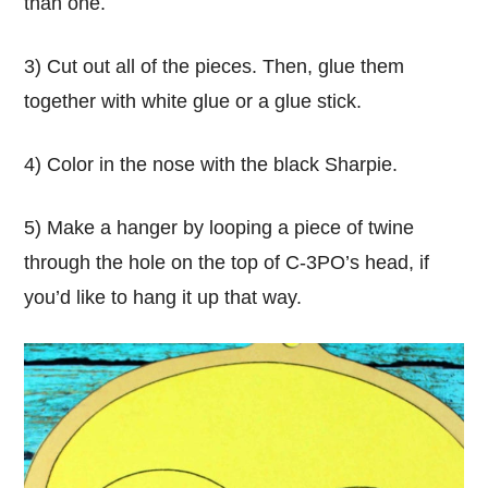
than one.
3) Cut out all of the pieces. Then, glue them
together with white glue or a glue stick.
4) Color in the nose with the black Sharpie.
5) Make a hanger by looping a piece of twine
through the hole on the top of C-3PO’s head, if
you’d like to hang it up that way.