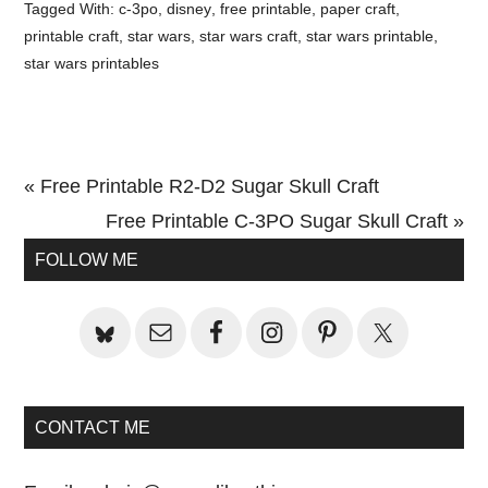
Tagged With:
c-3po
,
disney
,
free printable
,
paper craft
,
printable craft
,
star wars
,
star wars craft
,
star wars printable
,
star wars printables
Previous
« Free Printable R2-D2 Sugar Skull Craft
Post:
Next
Free Printable C-3PO Sugar Skull Craft »
Primary
Post:
FOLLOW ME
Sidebar
CONTACT ME