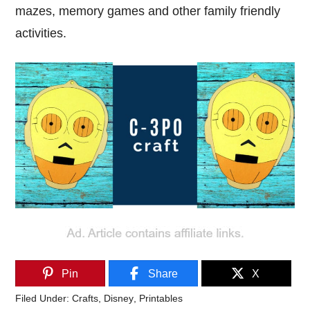
mazes, memory games and other family friendly
activities.
Pin
Share
X
Filed Under:
Crafts
,
Disney
,
Printables