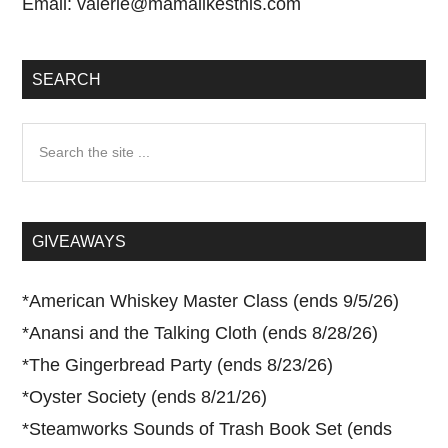
Email:
valerie@mamalikesthis.com
SEARCH
Search
the
site
...
GIVEAWAYS
*
American Whiskey Master Class (ends 9/5/26)
*
Anansi and the Talking Cloth (ends 8/28/26)
*
The Gingerbread Party (ends 8/23/26)
*
Oyster Society (ends 8/21/26)
*
Steamworks Sounds of Trash Book Set (ends