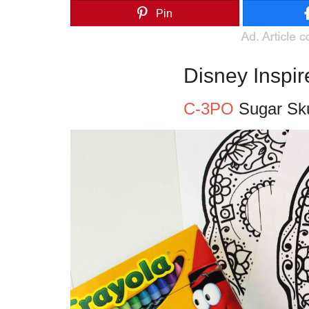
Pin
Disney Inspi
C-3PO
Sugar Sku