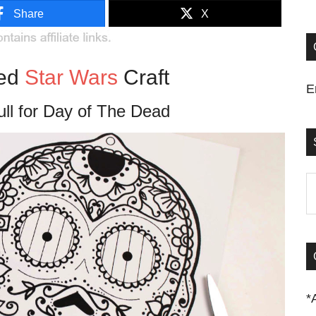
Share
X
red
Star Wars
Craft
E
ll for Day of The Dead
S
t
si
...
*