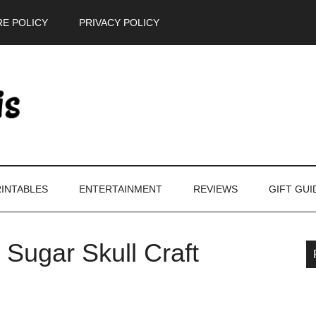
E POLICY
PRIVACY POLICY
INTABLES
ENTERTAINMENT
REVIEWS
GIFT GUI
 Sugar Skull Craft
P
S