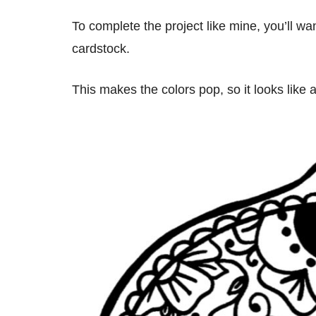
To complete the project like mine, you’ll wa
cardstock.
This makes the colors pop, so it looks like