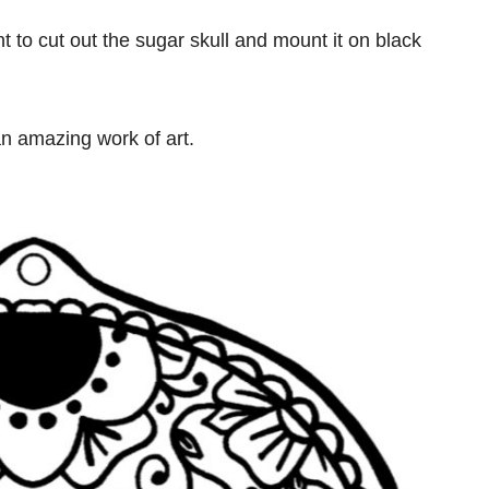
nt to cut out the sugar skull and mount it on black
 an amazing work of art.