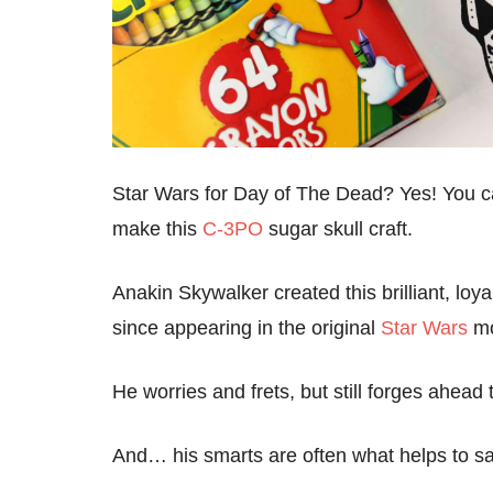
Star Wars for Day of The Dead? Yes! You ca
make this
C-3PO
sugar skull craft.
Anakin Skywalker created this brilliant, loy
since appearing in the original
Star Wars
mo
He worries and frets, but still forges ahead 
And… his smarts are often what helps to s