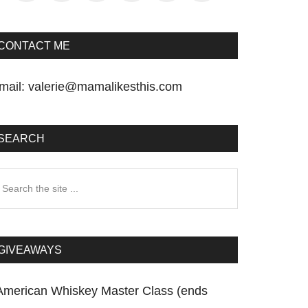
CONTACT ME
mail:
valerie@mamalikesthis.com
SEARCH
earch
he
te
GIVEAWAYS
American Whiskey Master Class (ends