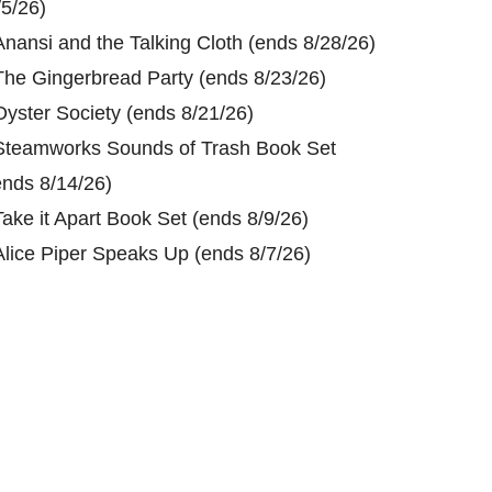
/5/26)
Anansi and the Talking Cloth (ends 8/28/26)
The Gingerbread Party (ends 8/23/26)
Oyster Society (ends 8/21/26)
Steamworks Sounds of Trash Book Set
ends 8/14/26)
Take it Apart Book Set (ends 8/9/26)
Alice Piper Speaks Up (ends 8/7/26)