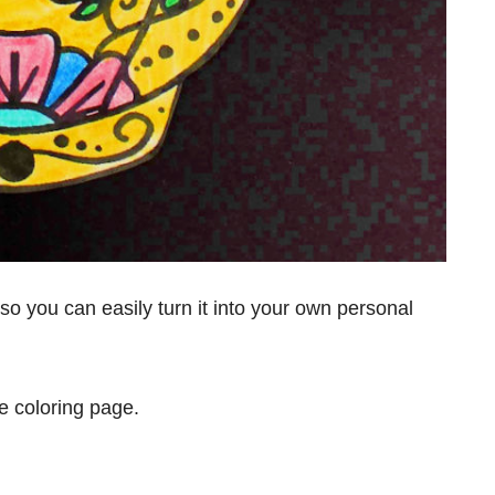
, so you can easily turn it into your own personal
ble coloring page.