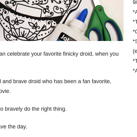
9
*
*
*
*
(
n celebrate your favorite finicky droid, when you
*
*
al and brave droid who has been a fan favorite,
vie.
to bravely do the right thing.
ave the day.