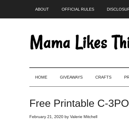
Skip
Skip
Skip
Skip
ABOUT
OFFICIAL RULES
DISCLOSUR
to
to
to
to
main
secondary
primary
footer
content
menu
sidebar
HOME
GIVEAWAYS
CRAFTS
PR
Free Printable C-3PO
February 21, 2020
by
Valerie Mitchell