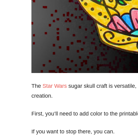
The
Star Wars
sugar skull craft is versatile
creation.
First, you’ll need to add color to the printa
If you want to stop there, you can.