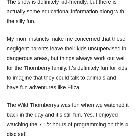
The show is definitely kid-friendly, but there is
actually some educational information along with
the silly fun.
My mom instincts make me concerned that these
negligent parents leave their kids unsupervised in
dangerous areas, but things always work out well
for the Thornberry family. It’s definitely fun for kids
to imagine that they could talk to animals and
have fun adventures like Eliza.
The Wild Thornberrys was fun when we watched it
back in the day and it’s still fun. Yes, I enjoyed
watching the 7 1/2 hours of programming on this 4
disc set!