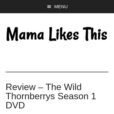
Skip
Skip
Skip
MENU
to
to
to
main
primary
footer
content
sidebar
Review – The Wild
Thornberrys Season 1
DVD