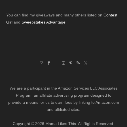
Footer
You can find my giveaways and many others listed on
Contest
Girl
and
Sweepstakes Advantage
!
We are a participant in the Amazon Services LLC Associates
Program, an affiliate advertising program designed to
provide a means for us to earn fees by linking to Amazon.com
and affiliated sites.
Copyright © 2026 Mama Likes This. All Rights Reserved.