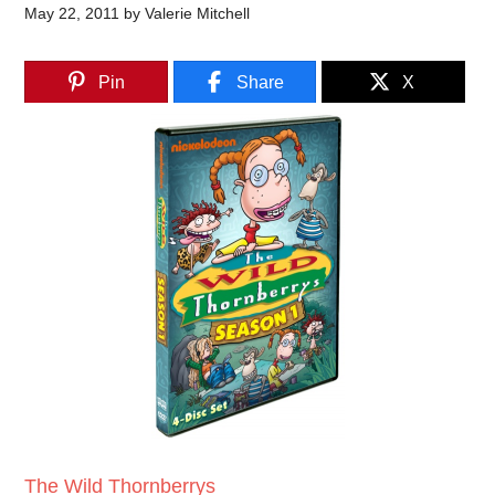
May 22, 2011
by
Valerie Mitchell
Pin
Share
X
The Wild Thornberrys