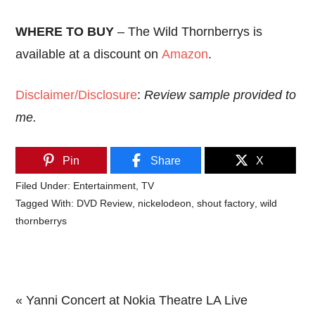
WHERE TO BUY
– The Wild Thornberrys is
available at a discount on
Amazon
.
Disclaimer/Disclosure
:
Review sample provided to
me.
Pin
Share
X
Filed Under:
Entertainment
,
TV
Tagged With:
DVD Review
,
nickelodeon
,
shout factory
,
wild
thornberrys
Previous
« Yanni Concert at Nokia Theatre LA Live