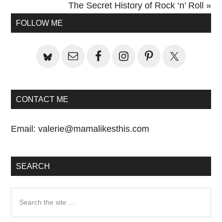
Post:
Next
The Secret History of Rock ‘n’ Roll »
Primary
Post:
FOLLOW ME
Sidebar
CONTACT ME
Email:
valerie@mamalikesthis.com
SEARCH
Search
the