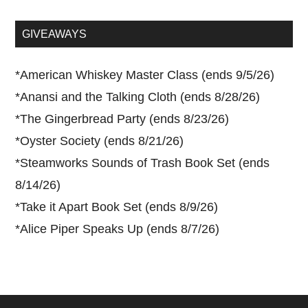
site
...
GIVEAWAYS
*
American Whiskey Master Class (ends 9/5/26)
*
Anansi and the Talking Cloth (ends 8/28/26)
*
The Gingerbread Party (ends 8/23/26)
*
Oyster Society (ends 8/21/26)
*
Steamworks Sounds of Trash Book Set (ends
8/14/26)
*
Take it Apart Book Set (ends 8/9/26)
*
Alice Piper Speaks Up (ends 8/7/26)