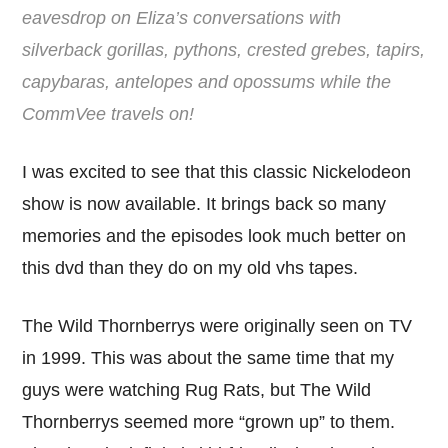
eavesdrop on Eliza’s conversations with
silverback gorillas, pythons, crested grebes, tapirs,
capybaras, antelopes and opossums while the
CommVee travels on!
I was excited to see that this classic Nickelodeon
show is now available. It brings back so many
memories and the episodes look much better on
this dvd than they do on my old vhs tapes.
The Wild Thornberrys were originally seen on TV
in 1999. This was about the same time that my
guys were watching Rug Rats, but The Wild
Thornberrys seemed more “grown up” to them.