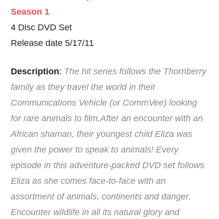
Season 1
4 Disc DVD Set
Release date 5/17/11
Description
:
The hit series follows the Thornberry
family as they travel the world in their
Communications Vehicle (or CommVee) looking
for rare animals to film.After an encounter with an
African shaman, their youngest child Eliza was
given the power to speak to animals! Every
episode in this adventure-packed DVD set follows
Eliza as she comes face-to-face with an
assortment of animals, continents and danger.
Encounter wildlife in all its natural glory and