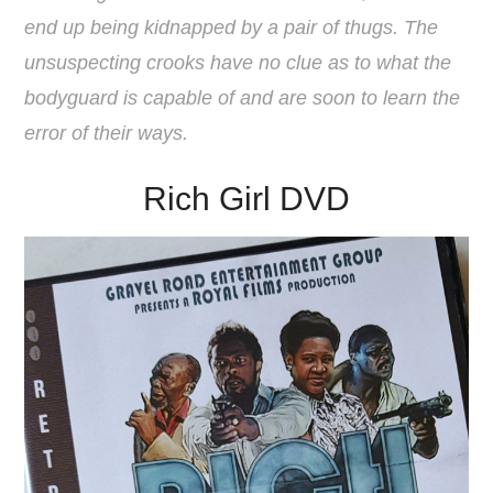
end up being kidnapped by a pair of thugs. The
unsuspecting crooks have no clue as to what the
bodyguard is capable of and are soon to learn the
error of their ways.
Rich Girl DVD