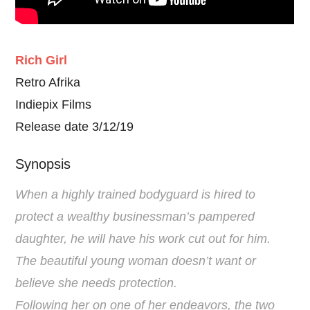
Rich Girl
Retro Afrika
Indiepix Films
Release date 3/12/19
Synopsis
When a highly trained bodyguard is hired to
protect a wealthy businessman’s pampered
daughter, he will have his work cut out for him.
The beautiful young woman doesn’t want or
believe she needs protection.
Following her on one of her endeavors, the two