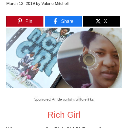
March 12, 2019
by
Valerie Mitchell
Pin
Share
X
Rich Girl