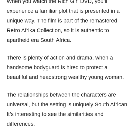
When you watch the Rich Girl DVD, you’ll
experience a familiar plot that is presented in a
unique way. The film is part of the remastered
Retro Afrika Collection, so it is authentic to
apartheid era South Africa.
There is plenty of action and drama, when a
handsome bodyguard is hired to protect a
beautiful and headstrong wealthy young woman.
The relationships between the characters are
universal, but the setting is uniquely South African.
It’s interesting to see the similarities and
differences.