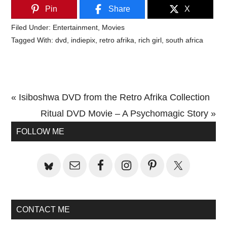
Pin
Share
X
Filed Under:
Entertainment
,
Movies
Tagged With:
dvd
,
indiepix
,
retro afrika
,
rich girl
,
south africa
Previous
« Isiboshwa DVD from the Retro Afrika Collection
Post:
Next
Ritual DVD Movie – A Psychomagic Story »
Primary
Post:
FOLLOW ME
Sidebar
CONTACT ME