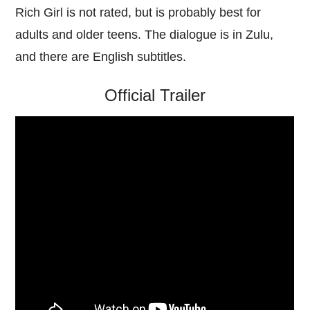
Rich Girl is not rated, but is probably best for
adults and older teens. The dialogue is in Zulu,
and there are English subtitles.
Official Trailer