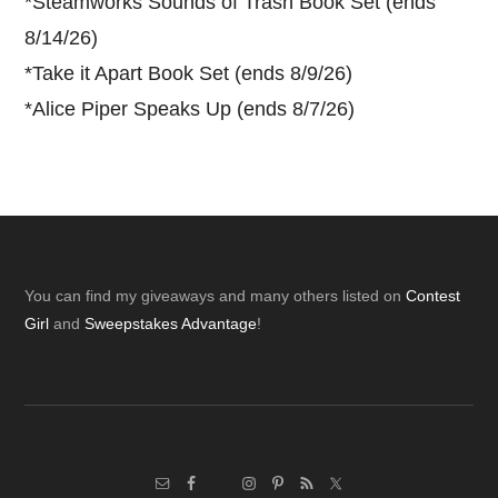
*
Steamworks Sounds of Trash Book Set (ends
8/14/26)
*
Take it Apart Book Set (ends 8/9/26)
*
Alice Piper Speaks Up (ends 8/7/26)
Footer
You can find my giveaways and many others listed on
Contest
Girl
and
Sweepstakes Advantage
!