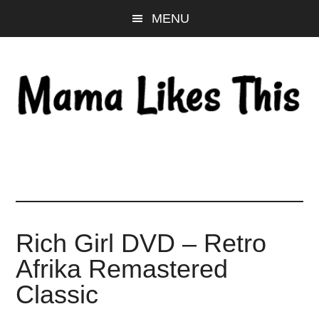
Skip
Skip
Skip
MENU
to
to
to
main
primary
footer
content
sidebar
Rich Girl DVD – Retro
Afrika Remastered
Classic