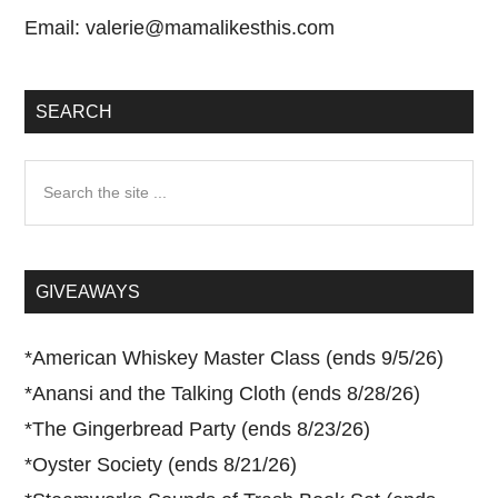
Email:
valerie@mamalikesthis.com
SEARCH
Search
the
site
...
GIVEAWAYS
*
American Whiskey Master Class (ends 9/5/26)
*
Anansi and the Talking Cloth (ends 8/28/26)
*
The Gingerbread Party (ends 8/23/26)
*
Oyster Society (ends 8/21/26)