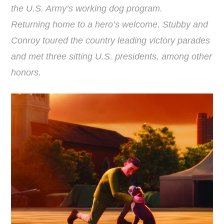
the U.S. Army’s working dog program.
Returning home to a hero’s welcome, Stubby and
Conroy toured the country leading victory parades
and met three sitting U.S. presidents, among other
honors.