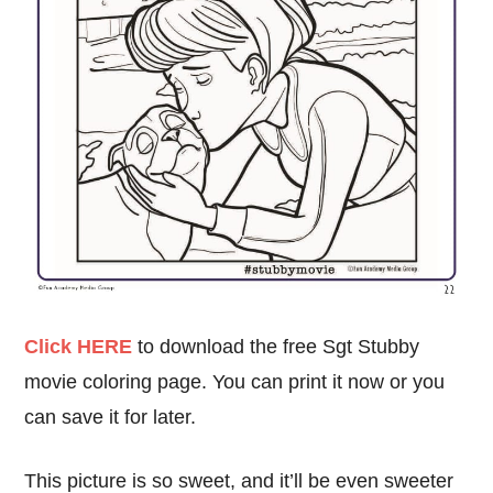
Click HERE
to download the free Sgt Stubby
movie coloring page. You can print it now or you
can save it for later.
This picture is so sweet, and it’ll be even sweeter