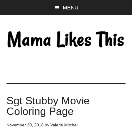
Skip
Skip
Skip
MENU
to
to
to
main
primary
footer
content
sidebar
Sgt Stubby Movie
Coloring Page
November 30, 2018
by
Valerie Mitchell