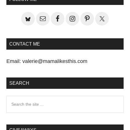
Sidebar
CONTACT ME
Email:
valerie@mamalikesthis.com
SEARCH
Search
the
site
...