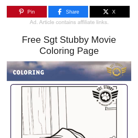
Pin
Share
X
Free Sgt Stubby Movie
Coloring Page