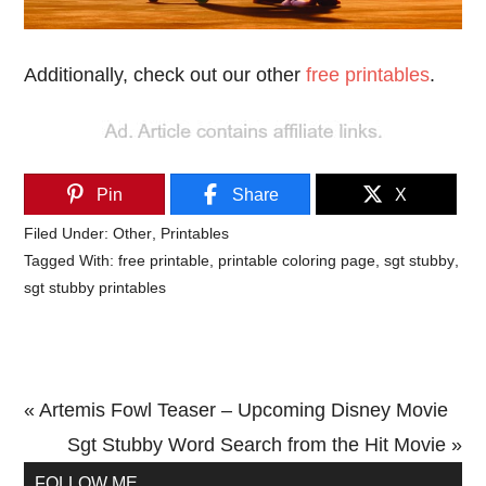
Additionally, check out our other
free printables
.
Pin
Share
X
Filed Under:
Other
,
Printables
Tagged With:
free printable
,
printable coloring page
,
sgt stubby
,
sgt stubby printables
Previous
« Artemis Fowl Teaser – Upcoming Disney Movie
Post:
Next
Sgt Stubby Word Search from the Hit Movie »
Primary
Post:
FOLLOW ME