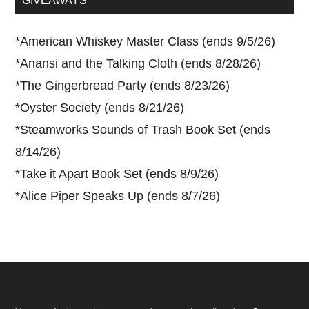
GIVEAWAYS
*
American Whiskey Master Class (ends 9/5/26)
*
Anansi and the Talking Cloth (ends 8/28/26)
*
The Gingerbread Party (ends 8/23/26)
*
Oyster Society (ends 8/21/26)
*
Steamworks Sounds of Trash Book Set (ends
8/14/26)
*
Take it Apart Book Set (ends 8/9/26)
*
Alice Piper Speaks Up (ends 8/7/26)