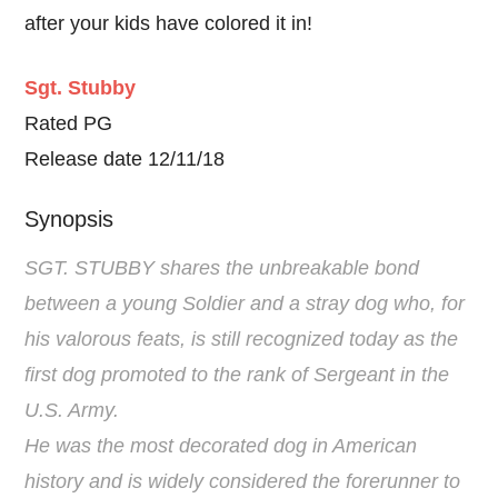
after your kids have colored it in!
Sgt. Stubby
Rated PG
Release date 12/11/18
Synopsis
SGT. STUBBY shares the unbreakable bond
between a young Soldier and a stray dog who, for
his valorous feats, is still recognized today as the
first dog promoted to the rank of Sergeant in the
U.S. Army.
He was the most decorated dog in American
history and is widely considered the forerunner to