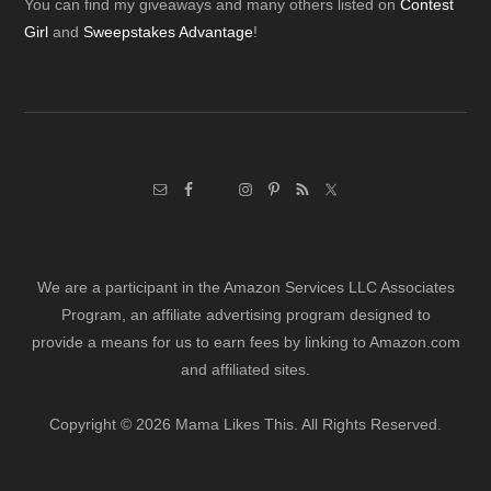
Footer
You can find my giveaways and many others listed on
Contest
Girl
and
Sweepstakes Advantage
!
We are a participant in the Amazon Services LLC Associates
Program, an affiliate advertising program designed to
provide a means for us to earn fees by linking to Amazon.com
and affiliated sites.
Copyright © 2026 Mama Likes This. All Rights Reserved.