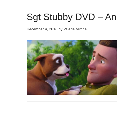
Sgt Stubby DVD – An
December 4, 2018
by
Valerie Mitchell