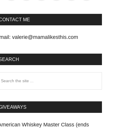
CONTACT ME
mail:
valerie@mamalikesthis.com
SEARCH
earch
he
te
GIVEAWAYS
American Whiskey Master Class (ends