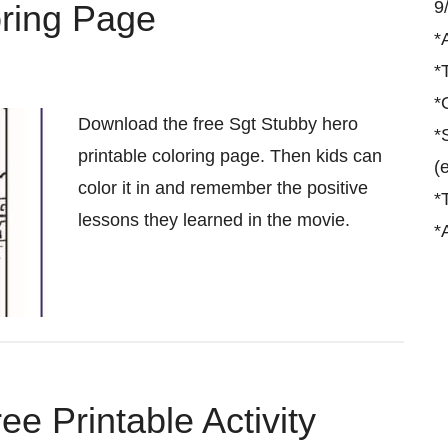
9
oring Page
*
*
*
Download the free Sgt Stubby hero
*
printable coloring page. Then kids can
(
color it in and remember the positive
*
lessons they learned in the movie.
*
e Printable Activity