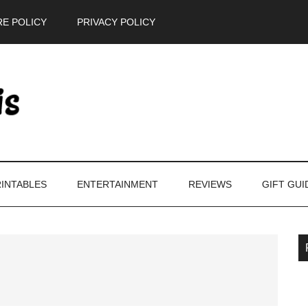
E POLICY
PRIVACY POLICY
INTABLES
ENTERTAINMENT
REVIEWS
GIFT GUI
P
S