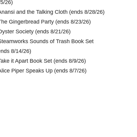
/5/26)
Anansi and the Talking Cloth (ends 8/28/26)
The Gingerbread Party (ends 8/23/26)
Oyster Society (ends 8/21/26)
Steamworks Sounds of Trash Book Set
ends 8/14/26)
Take it Apart Book Set (ends 8/9/26)
Alice Piper Speaks Up (ends 8/7/26)