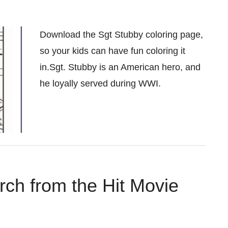
Download the Sgt Stubby coloring page,
so your kids can have fun coloring it
in.Sgt. Stubby is an American hero, and
he loyally served during WWI.
ch from the Hit Movie