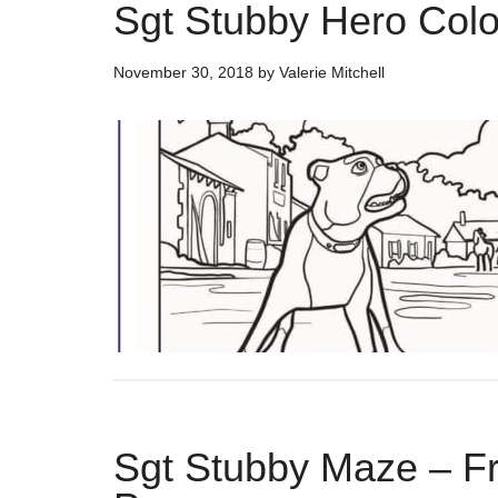
Sgt Stubby Hero Col
November 30, 2018
by
Valerie Mitchell
Sgt Stubby Maze – Fre