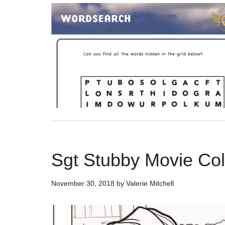
Sgt Stubby Movie Co
November 30, 2018
by
Valerie Mitchell