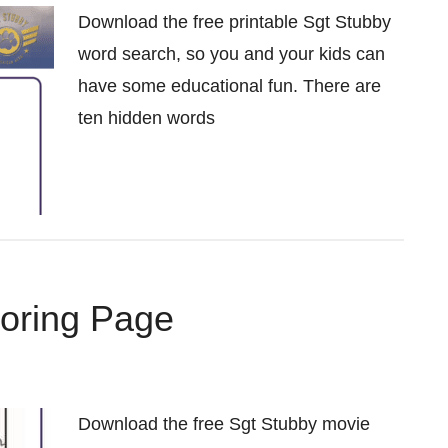
Download the free printable Sgt Stubby
word search, so you and your kids can
have some educational fun. There are
ten hidden words
loring Page
Download the free Sgt Stubby movie