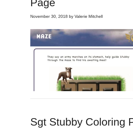
Page
November 30, 2018
by
Valerie Mitchell
Sgt Stubby Coloring