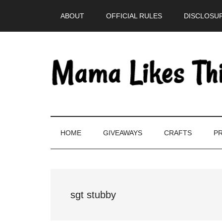
Skip
Skip
Skip
Skip
ABOUT
OFFICIAL RULES
DISCLOSUR
to
to
to
to
main
secondary
primary
footer
content
menu
sidebar
HOME
GIVEAWAYS
CRAFTS
PR
sgt stubby