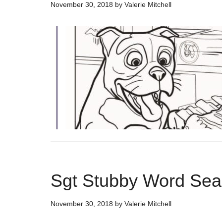
November 30, 2018
by
Valerie Mitchell
Sgt Stubby Word Sear
November 30, 2018
by
Valerie Mitchell