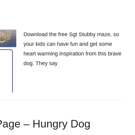
Download the free Sgt Stubby maze, so
your kids can have fun and get some
heart warming inspiration from this brave
dog. They say
 Page – Hungry Dog