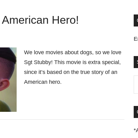
 American Hero!
E
We love movies about dogs, so we love
Sgt Stubby! This movie is extra special,
since it’s based on the true story of an
S
American hero.
t
si
...
*