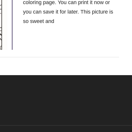
coloring page. You can print it now or
you can save it for later. This picture is
so sweet and