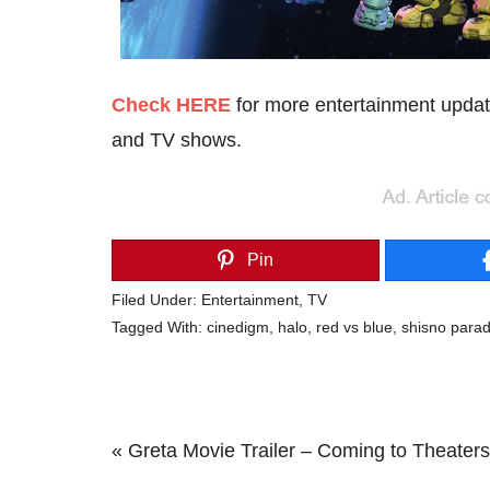
Check HERE
for more entertainment updat
and TV shows.
Pin
Filed Under:
Entertainment
,
TV
Tagged With:
cinedigm
,
halo
,
red vs blue
,
shisno para
Previous
« Greta Movie Trailer – Coming to Theater
Post: