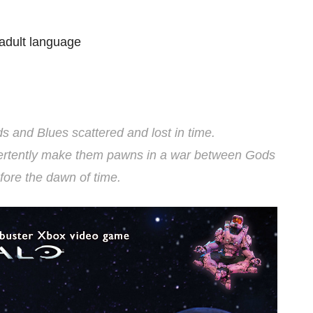
adult language
ds and Blues scattered and lost in time.
dvertently make them pawns in a war between Gods
fore the dawn of time.