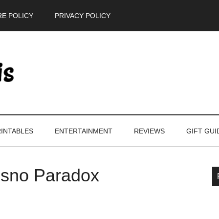
E POLICY
PRIVACY POLICY
INTABLES
ENTERTAINMENT
REVIEWS
GIFT GUI
isno Paradox
P
S