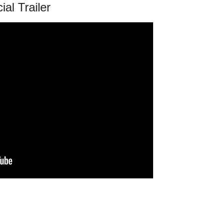
cial Trailer