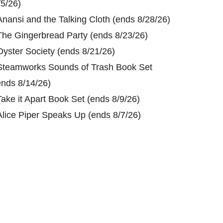
/5/26)
Anansi and the Talking Cloth (ends 8/28/26)
The Gingerbread Party (ends 8/23/26)
Oyster Society (ends 8/21/26)
Steamworks Sounds of Trash Book Set
ends 8/14/26)
Take it Apart Book Set (ends 8/9/26)
Alice Piper Speaks Up (ends 8/7/26)