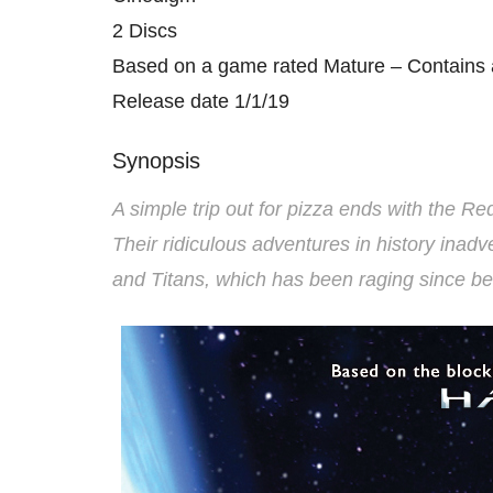
2 Discs
Based on a game rated Mature – Contains 
Release date 1/1/19
Synopsis
A simple trip out for pizza ends with the Re
Their ridiculous adventures in history ina
and Titans, which has been raging since be