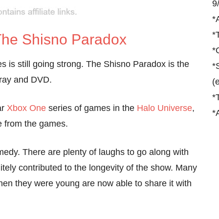
9
*
*
 The Shisno Paradox
*
s is still going strong. The Shisno Paradox is the
*
u-ray and DVD.
(
*
ar
Xbox One
series of games in the
Halo Universe
,
*
ate from the games.
comedy. There are plenty of laughs to go along with
itely contributed to the longevity of the show. Many
hen they were young are now able to share it with