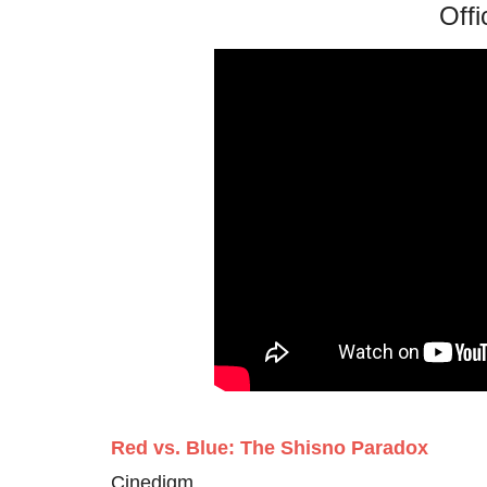
Offi
Red vs. Blue: The Shisno Paradox
Cinedigm