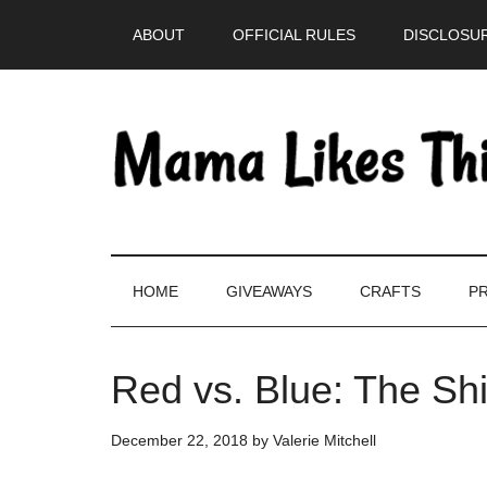
Skip
Skip
Skip
Skip
ABOUT
OFFICIAL RULES
DISCLOSUR
to
to
to
to
main
secondary
primary
footer
content
menu
sidebar
HOME
GIVEAWAYS
CRAFTS
PR
Red vs. Blue: The Sh
December 22, 2018
by
Valerie Mitchell