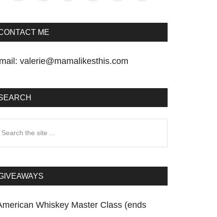
CONTACT ME
mail:
valerie@mamalikesthis.com
SEARCH
earch
he
te
GIVEAWAYS
American Whiskey Master Class (ends