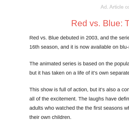
Red vs. Blue:
Red vs. Blue debuted in 2003, and the serie
16th season, and it is now available on bl
The animated series is based on the popul
but it has taken on a life of it’s own separ
This show is full of action, but it’s also a 
all of the excitement. The laughs have defin
adults who watched the the first seasons w
their own children.