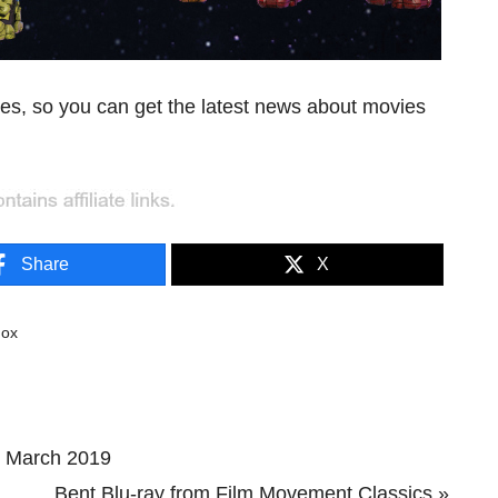
es, so you can get the latest news about movies
Share
X
dox
s March 2019
Next
Bent Blu-ray from Film Movement Classics »