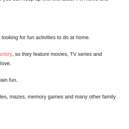
looking for fun activities to do at home.
ctory
, so they feature movies, TV series and
love.
ain fun.
zzles, mazes, memory games and many other family