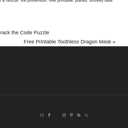
re & rescue
,
fire prevention
,
free printable
,
planes
,
smokey bear
rack the Code Puzzle
Next
Free Printable Toothless Dragon Mask »
Post: