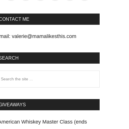
CONTACT ME
mail:
valerie@mamalikesthis.com
SEARCH
earch
he
te
GIVEAWAYS
American Whiskey Master Class (ends