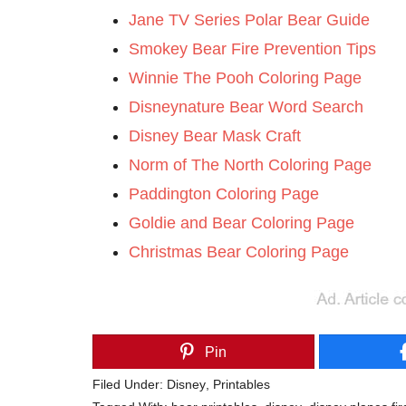
Jane TV Series Polar Bear Guide
Smokey Bear Fire Prevention Tips
Winnie The Pooh Coloring Page
Disneynature Bear Word Search
Disney Bear Mask Craft
Norm of The North Coloring Page
Paddington Coloring Page
Goldie and Bear Coloring Page
Christmas Bear Coloring Page
Pin
Filed Under:
Disney
,
Printables