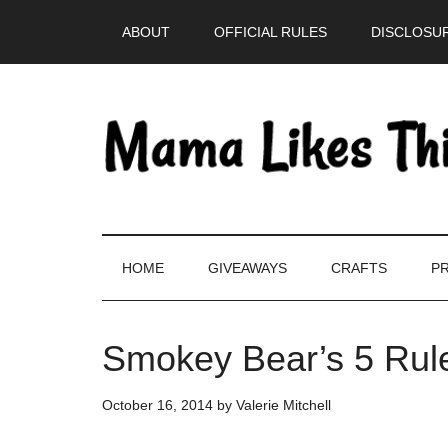
Skip
Skip
Skip
Skip
ABOUT
OFFICIAL RULES
DISCLOSUR
to
to
to
to
main
secondary
primary
footer
content
menu
sidebar
HOME
GIVEAWAYS
CRAFTS
PR
Smokey Bear’s 5 Rule
October 16, 2014
by
Valerie Mitchell