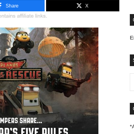
Share
X
E
S
t
si
...
*