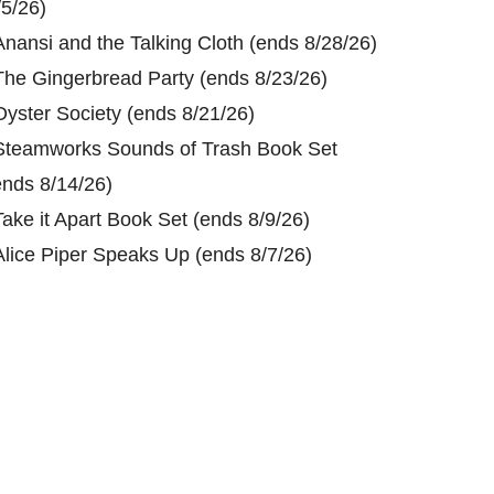
/5/26)
Anansi and the Talking Cloth (ends 8/28/26)
The Gingerbread Party (ends 8/23/26)
Oyster Society (ends 8/21/26)
Steamworks Sounds of Trash Book Set
ends 8/14/26)
Take it Apart Book Set (ends 8/9/26)
Alice Piper Speaks Up (ends 8/7/26)