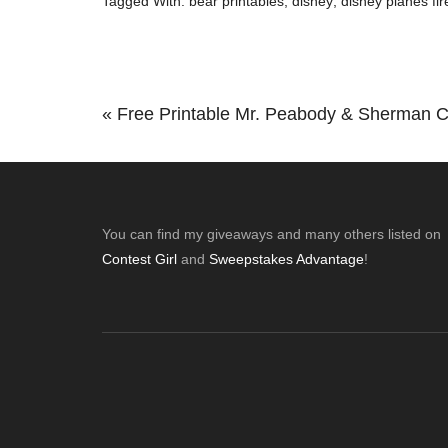
Tagged With:
bear printables
,
disney
,
disney planes fi
Previous
« Free Printable Mr. Peabody & Sherman C
Post:
Footer
You can find my giveaways and many others listed on
Contest Girl
and
Sweepstakes Advantage
!