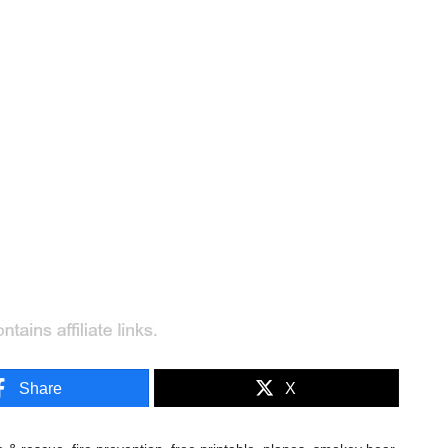
Share
X