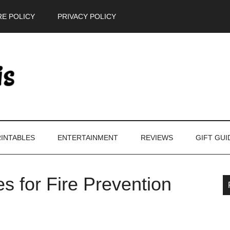
E POLICY
PRIVACY POLICY
INTABLES
ENTERTAINMENT
REVIEWS
GIFT GUI
s for Fire Prevention
P
S