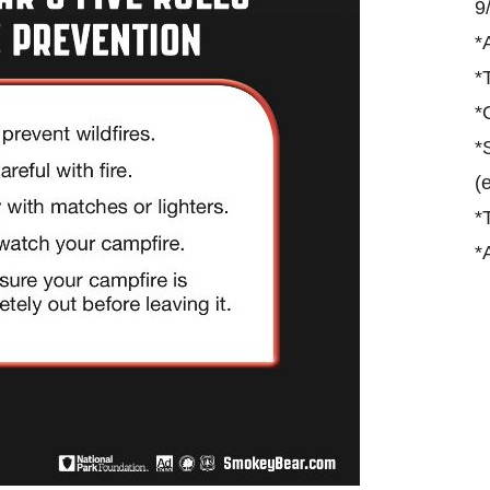
9
*
*
*
*
(
*
*