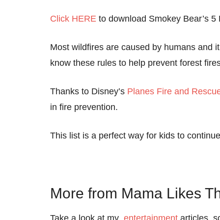
Click HERE
to download Smokey Bear’s 5 Ru
Most wildfires are caused by humans and it’
know these rules to help prevent forest fires
Thanks to Disney’s
Planes Fire and Rescu
in fire prevention.
This list is a perfect way for kids to continue
More from Mama Likes Th
Take a look at my
entertainment
articles, 