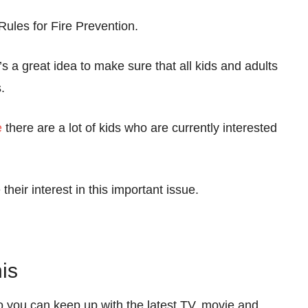
les for Fire Prevention.
s a great idea to make sure that all kids and adults
.
e
there are a lot of kids who are currently interested
 their interest in this important issue.
is
so you can keep up with the latest TV, movie and