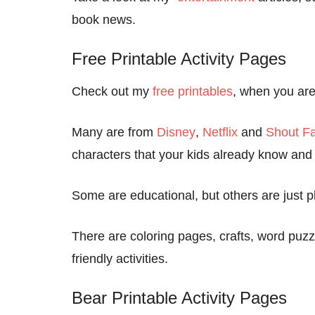
book news.
Free Printable Activity Pages
Check out my
free printables
, when you are 
Many are from
Disney
,
Netflix
and
Shout Fa
characters that your kids already know and 
Some are educational, but others are just pl
There are coloring pages, crafts, word pu
friendly activities.
Bear Printable Activity Pages