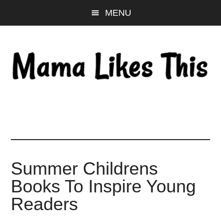
Skip
Skip
Skip
MENU
to
to
to
main
primary
footer
content
sidebar
Summer Childrens
Books To Inspire Young
Readers