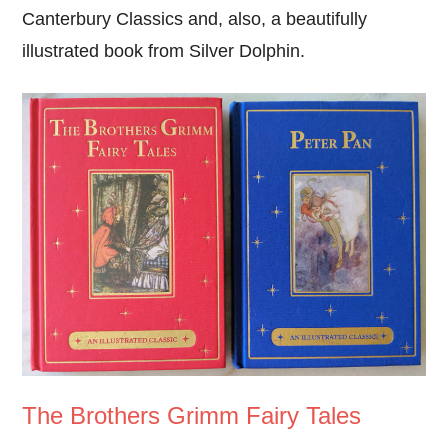
Canterbury Classics and, also, a beautifully
illustrated book from Silver Dolphin.
The Brothers Grimm Fairy Tales