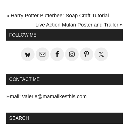
Previous
« Harry Potter Butterbeer Soap Craft Tutorial
Post:
Next
Live Action Mulan Poster and Trailer »
Primary
Post:
FOLLOW ME
Sidebar
CONTACT ME
Email:
valerie@mamalikesthis.com
SEARCH