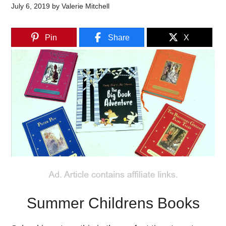
July 6, 2019
by
Valerie Mitchell
Pin
Share
X
Summer Childrens Books