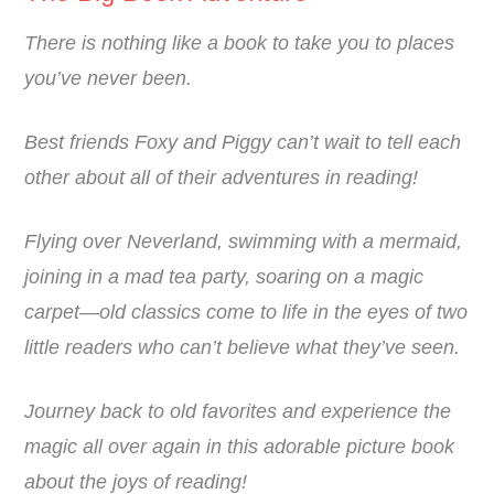
There is nothing like a book to take you to places
you’ve never been.
Best friends Foxy and Piggy can’t wait to tell each
other about all of their adventures in reading!
Flying over Neverland, swimming with a mermaid,
joining in a mad tea party, soaring on a magic
carpet—old classics come to life in the eyes of two
little readers who can’t believe what they’ve seen.
Journey back to old favorites and experience the
magic all over again in this adorable picture book
about the joys of reading!