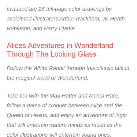
Included are 26 full-page color drawings by
acclaimed illustrators Arthur Rackham, W. Heath
Robinson, and Harry Clarke.
Alices Adventures in Wonderland
Through The Looking Glass
Follow the White Rabbit through this classic tale in
the magical world of Wonderland.
Take tea with the Mad Hatter and March Hare,
follow a game of croquet between Alice and the
Queen of Hearts, and enjoy an adventure of logic
that will entertain mature minds as much as the
color illustrations will entertain young ones.