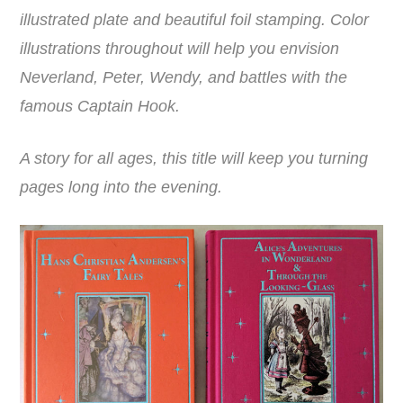
illustrated plate and beautiful foil stamping. Color
illustrations throughout will help you envision
Neverland, Peter, Wendy, and battles with the
famous Captain Hook.
A story for all ages, this title will keep you turning
pages long into the evening.