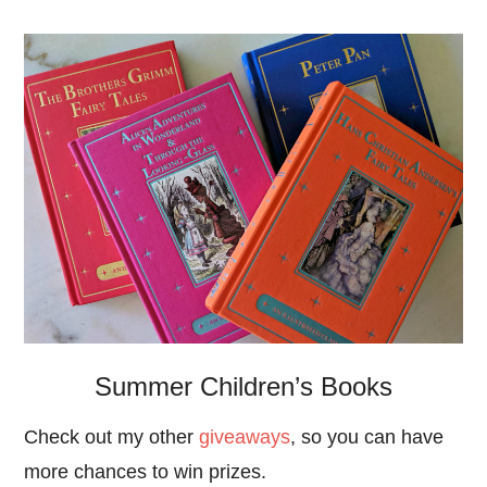
Summer Children’s Books
Check out my other
giveaways
, so you can have
more chances to win prizes.