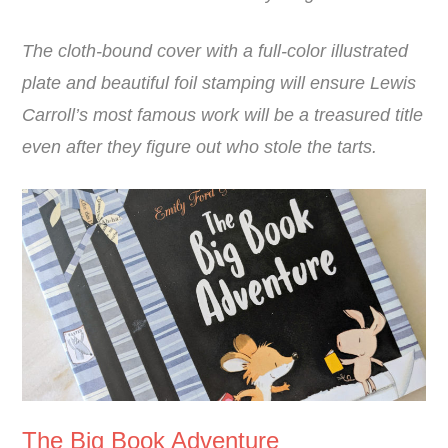
The cloth-bound cover with a full-color illustrated
plate and beautiful foil stamping will ensure Lewis
Carroll’s most famous work will be a treasured title
even after they figure out who stole the tarts.
The Big Book Adventure