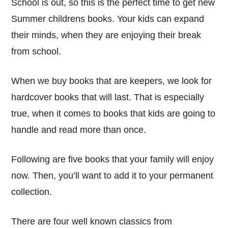
School is out, so this is the perfect time to get new
Summer childrens books. Your kids can expand
their minds, when they are enjoying their break
from school.
When we buy books that are keepers, we look for
hardcover books that will last. That is especially
true, when it comes to books that kids are going to
handle and read more than once.
Following are five books that your family will enjoy
now. Then, you’ll want to add it to your permanent
collection.
There are four well known classics from