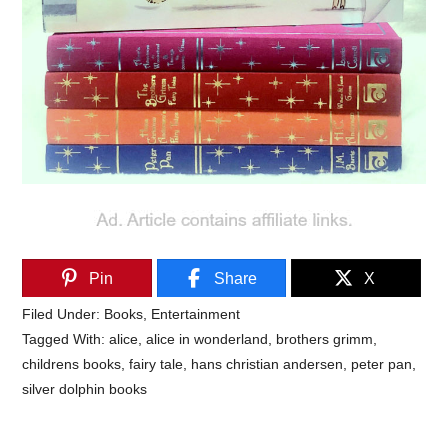
Pin
Share
X
Filed Under:
Books
,
Entertainment
Tagged With:
alice
,
alice in wonderland
,
brothers grimm
,
childrens books
,
fairy tale
,
hans christian andersen
,
peter pan
,
silver dolphin books