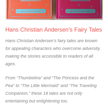
Hans Christian Andersen’s Fairy Tales
Hans Christian Andersen’s fairy tales are known
for appealing characters who overcome adversity,
making the stories accessible to readers of all
ages.
From “Thumbelina” and “The Princess and the
Pea” to “The Little Mermaid” and “The Traveling
Companion,” these 18 tales are not only
entertaining but enlightening too.