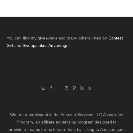
Footer
You can find my giveaways and many others listed on
Contest
Girl
and
Sweepstakes Advantage
!
We are a participant in the Amazon Services LLC Associates
Program, an affiliate advertising program designed to
provide a means for us to earn fees by linking to Amazon.com