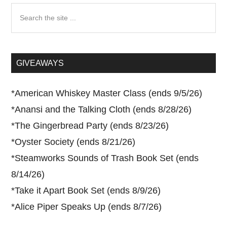
Search
the
site
...
GIVEAWAYS
*
American Whiskey Master Class (ends 9/5/26)
*
Anansi and the Talking Cloth (ends 8/28/26)
*
The Gingerbread Party (ends 8/23/26)
*
Oyster Society (ends 8/21/26)
*
Steamworks Sounds of Trash Book Set (ends
8/14/26)
*
Take it Apart Book Set (ends 8/9/26)
*
Alice Piper Speaks Up (ends 8/7/26)