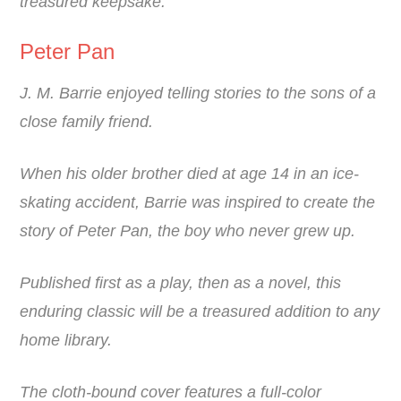
treasured keepsake.
Peter Pan
J. M. Barrie enjoyed telling stories to the sons of a
close family friend.
When his older brother died at age 14 in an ice-
skating accident, Barrie was inspired to create the
story of Peter Pan, the boy who never grew up.
Published first as a play, then as a novel, this
enduring classic will be a treasured addition to any
home library.
The cloth-bound cover features a full-color