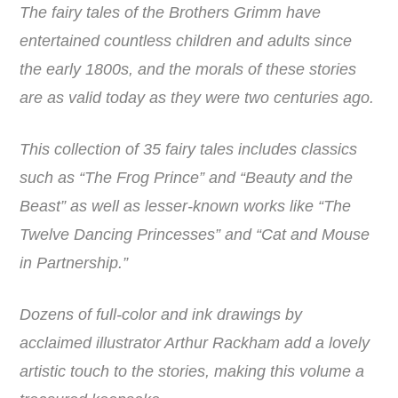
The fairy tales of the Brothers Grimm have
entertained countless children and adults since
the early 1800s, and the morals of these stories
are as valid today as they were two centuries ago.
This collection of 35 fairy tales includes classics
such as “The Frog Prince” and “Beauty and the
Beast” as well as lesser-known works like “The
Twelve Dancing Princesses” and “Cat and Mouse
in Partnership.”
Dozens of full-color and ink drawings by
acclaimed illustrator Arthur Rackham add a lovely
artistic touch to the stories, making this volume a