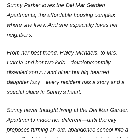
Sunny Parker loves the Del Mar Garden
Apartments, the affordable housing complex
where she lives. And she especially loves her
neighbors.
From her best friend, Haley Michaels, to Mrs.
Garcia and her two kids—developmentally
disabled son AJ and bitter but big-hearted
daughter Izzy—every resident has a story and a
special place in Sunny’s heart.
Sunny never thought living at the Del Mar Garden
Apartments made her different—until the city
proposes turning an old, abandoned school into a