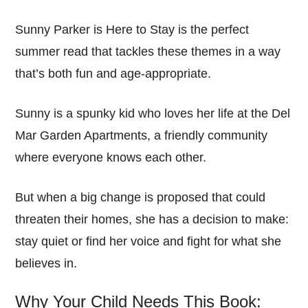
Sunny Parker is Here to Stay is the perfect
summer read that tackles these themes in a way
that’s both fun and age-appropriate.
Sunny is a spunky kid who loves her life at the Del
Mar Garden Apartments, a friendly community
where everyone knows each other.
But when a big change is proposed that could
threaten their homes, she has a decision to make:
stay quiet or find her voice and fight for what she
believes in.
Why Your Child Needs This Book: