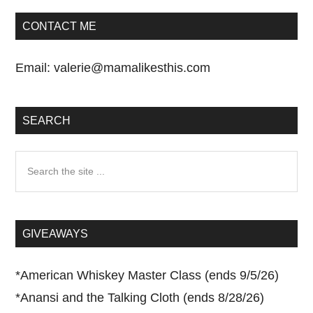
CONTACT ME
Email:
valerie@mamalikesthis.com
SEARCH
Search
the
site
...
GIVEAWAYS
*
American Whiskey Master Class (ends 9/5/26)
*
Anansi and the Talking Cloth (ends 8/28/26)