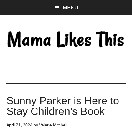
Skip
Skip
Skip
MENU
to
to
to
main
primary
footer
content
sidebar
Sunny Parker is Here to
Stay Children’s Book
April 21, 2024
by
Valerie Mitchell