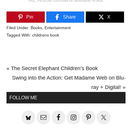
Pin
Share
X
Filed Under:
Books
,
Entertainment
Tagged With:
childrens book
Previous
« The Secret Elephant Children’s Book
Post:
Next
Swing into the Action: Get Madame Web on Blu-
Post:
ray + Digital! »
Primary
FOLLOW ME
Sidebar