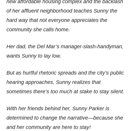
new affordable housing complex and the backlash
of her affluent neighborhood teaches Sunny the
hard way that not everyone appreciates the
community she calls home.
Her dad, the Del Mar’s manager-slash-handyman,
wants Sunny to lay low.
But as hurtful rhetoric spreads and the city’s public
hearing approaches, Sunny realizes that
sometimes there’s too much at stake to stay silent.
With her friends behind her, Sunny Parker is
determined to change the narrative—because she
and her community are here to stay!