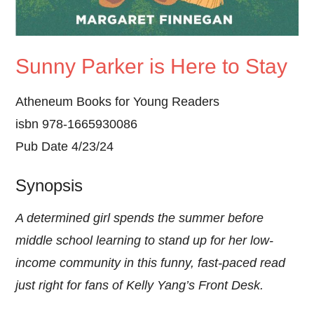
Sunny Parker is Here to Stay
Atheneum Books for Young Readers
isbn 978-1665930086
Pub Date 4/23/24
Synopsis
A determined girl spends the summer before
middle school learning to stand up for her low-
income community in this funny, fast-paced read
just right for fans of Kelly Yang’s Front Desk.