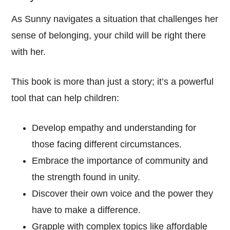
As Sunny navigates a situation that challenges her
sense of belonging, your child will be right there
with her.
This book is more than just a story; it’s a powerful
tool that can help children:
Develop empathy and understanding for
those facing different circumstances.
Embrace the importance of community and
the strength found in unity.
Discover their own voice and the power they
have to make a difference.
Grapple with complex topics like affordable