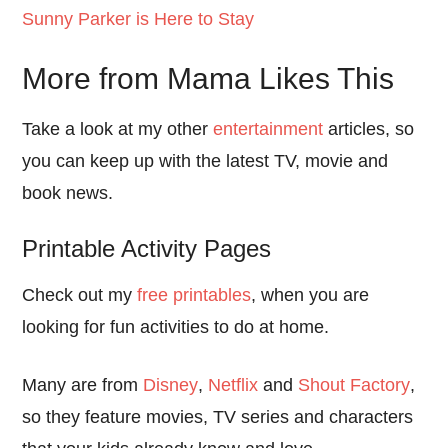
Sunny Parker is Here to Stay
More from Mama Likes This
Take a look at my other
entertainment
articles, so
you can keep up with the latest TV, movie and
book news.
Printable Activity Pages
Check out my
free printables
, when you are
looking for fun activities to do at home.
Many are from
Disney
,
Netflix
and
Shout Factory
,
so they feature movies, TV series and characters