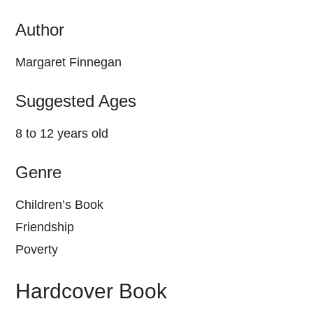
Author
Margaret Finnegan
Suggested Ages
8 to 12 years old
Genre
Children’s Book
Friendship
Poverty
Hardcover Book