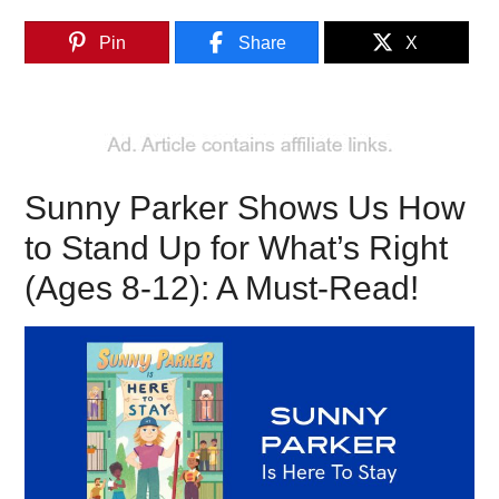
Pin
Share
X
Sunny Parker Shows Us How
to Stand Up for What’s Right
(Ages 8-12): A Must-Read!