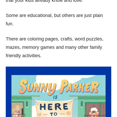
that your kids already know and love.
Some are educational, but others are just plain
fun.
There are coloring pages, crafts, word puzzles,
mazes, memory games and many other family
friendly activities.