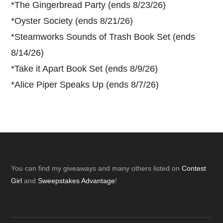
*
The Gingerbread Party (ends 8/23/26)
*
Oyster Society (ends 8/21/26)
*
Steamworks Sounds of Trash Book Set (ends
8/14/26)
*
Take it Apart Book Set (ends 8/9/26)
*
Alice Piper Speaks Up (ends 8/7/26)
Footer
You can find my giveaways and many others listed on
Contest
Girl
and
Sweepstakes Advantage
!