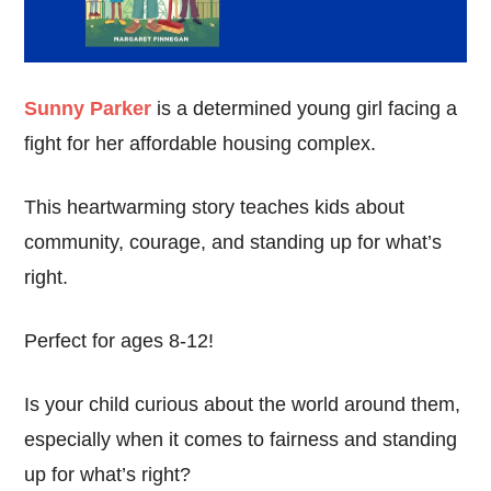
Sunny Parker
is a determined young girl facing a
fight for her affordable housing complex.
This heartwarming story teaches kids about
community, courage, and standing up for what’s
right.
Perfect for ages 8-12!
Is your child curious about the world around them,
especially when it comes to fairness and standing
up for what’s right?