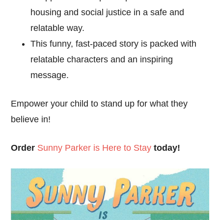
housing and social justice in a safe and
relatable way.
This funny, fast-paced story is packed with
relatable characters and an inspiring
message.
Empower your child to stand up for what they
believe in!
Order
Sunny Parker is Here to Stay
today!