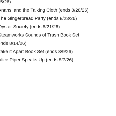
/5/26)
Anansi and the Talking Cloth (ends 8/28/26)
The Gingerbread Party (ends 8/23/26)
Oyster Society (ends 8/21/26)
Steamworks Sounds of Trash Book Set
ends 8/14/26)
Take it Apart Book Set (ends 8/9/26)
Alice Piper Speaks Up (ends 8/7/26)