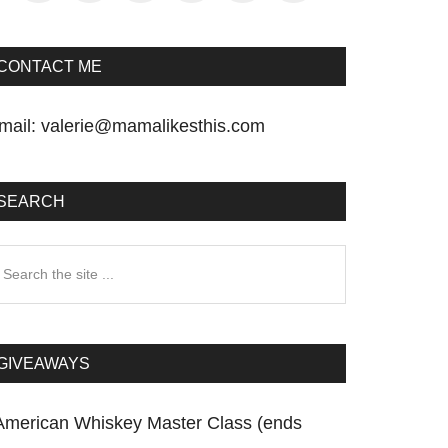
CONTACT ME
mail:
valerie@mamalikesthis.com
SEARCH
earch
he
te
GIVEAWAYS
American Whiskey Master Class (ends