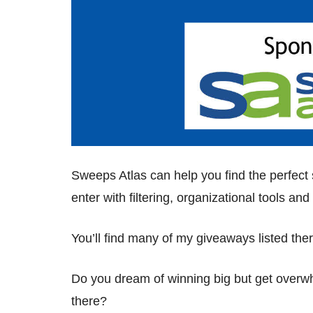
Sweeps Atlas can help you find the perfec
enter with filtering, organizational tools a
You’ll find many of my giveaways listed the
Do you dream of winning big but get over
there?