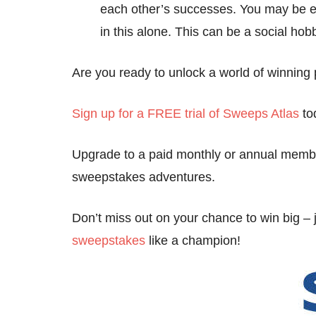
each other’s successes. You may be e
in this alone. This can be a social hobb
Are you ready to unlock a world of winning p
Sign up for a FREE trial of Sweeps Atlas
to
Upgrade to a paid monthly or annual membe
sweepstakes adventures.
Don’t miss out on your chance to win big – 
sweepstakes
like a champion!