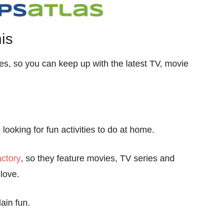
is
les, so you can keep up with the latest TV, movie
looking for fun activities to do at home.
ctory
, so they feature movies, TV series and
love.
ain fun.