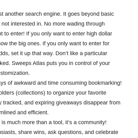
just another search engine. It goes beyond basic
e not interested in. No more wading through
 to enter! If you only want to enter high dollar
how the big ones. If you only want to enter for
ds, set it up that way. Don’t like a particular
ed. Sweeps Atlas puts you in control of your
ustomization.
ays of awkward and time consuming bookmarking!
ders (collections) to organize your favorite
y tracked, and expiring giveaways disappear from
mlined and efficient.
s is much more than a tool, it’s a community!
iasts, share wins, ask questions, and celebrate