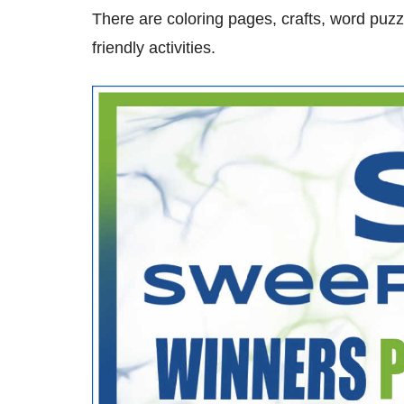
There are coloring pages, crafts, word pu
friendly activities.