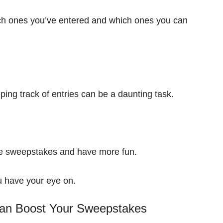
h ones you’ve entered and which ones you can
ping track of entries can be a daunting task.
re sweepstakes and have more fun.
u have your eye on.
n Boost Your Sweepstakes