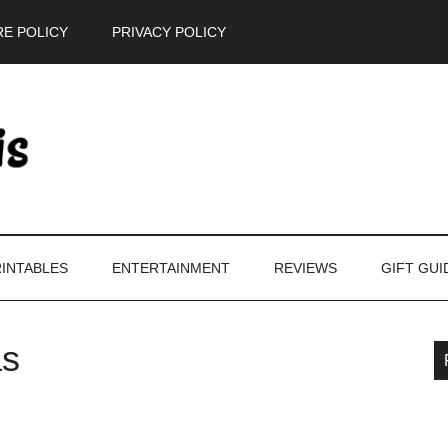
E POLICY
PRIVACY POLICY
INTABLES
ENTERTAINMENT
REVIEWS
GIFT GUI
as
P
S