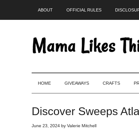
Skip
Skip
Skip
Skip
ABOUT
OFFICIAL RULES
DISCLOSUR
to
to
to
to
main
secondary
primary
footer
content
menu
sidebar
HOME
GIVEAWAYS
CRAFTS
PR
Discover Sweeps Atl
June 23, 2024
by
Valerie Mitchell