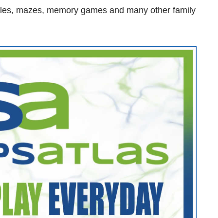
zzles, mazes, memory games and many other family