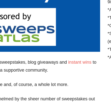
9
*
*
*
*
(
*
*
t sweepstakes, blog giveaways and
instant wins
to
nd a supportive community.
re and, of course, a whole lot more.
whelmed by the sheer number of sweepstakes out