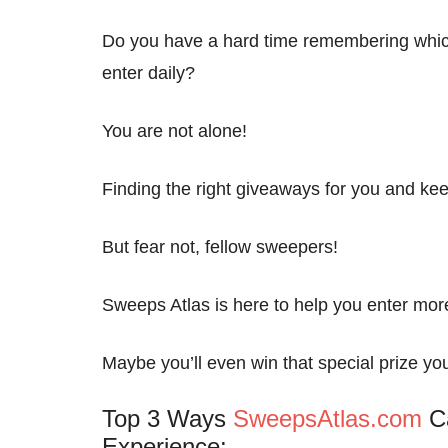
Do you have a hard time remembering whic
enter daily?
You are not alone!
Finding the right giveaways for you and kee
But fear not, fellow sweepers!
Sweeps Atlas is here to help you enter mo
Maybe you’ll even win that special prize yo
Top 3 Ways
SweepsAtlas.com
Ca
Experience: