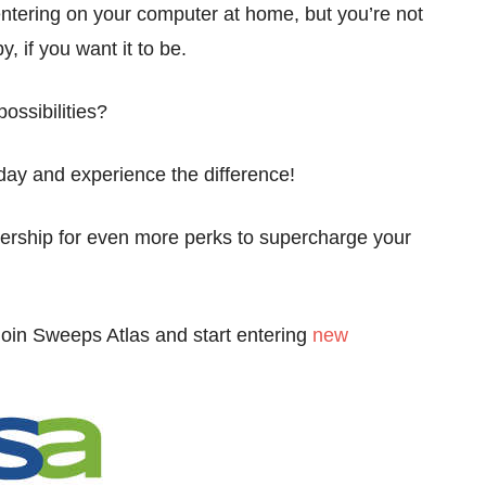
ntering on your computer at home, but you’re not
y, if you want it to be.
ossibilities?
day and experience the difference!
rship for even more perks to supercharge your
join Sweeps Atlas and start entering
new