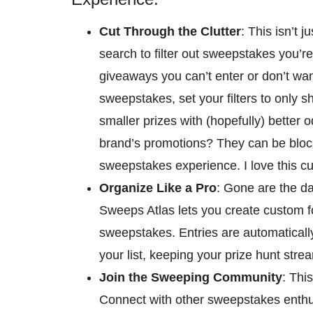
Cut Through the Clutter
: This isn’t 
search to filter out sweepstakes you’r
giveaways you can’t enter or don’t want
sweepstakes, set your filters to only s
smaller prizes with (hopefully) better od
brand’s promotions? They can be block
sweepstakes experience. I love this c
Organize Like a Pro
: Gone are the d
Sweeps Atlas lets you create custom fol
sweepstakes. Entries are automaticall
your list, keeping your prize hunt strea
Join the Sweeping Community
: Thi
Connect with other sweepstakes enthus