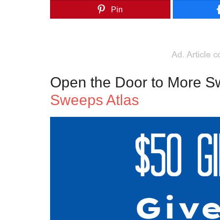
Pin
Open the Door to More S
Sweeps Atlas