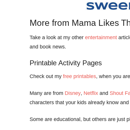
More from Mama Likes Th
Take a look at my other
entertainment
artic
and book news.
Printable Activity Pages
Check out my
free printables
, when you are 
Many are from
Disney
,
Netflix
and
Shout Fa
characters that your kids already know and 
Some are educational, but others are just pl