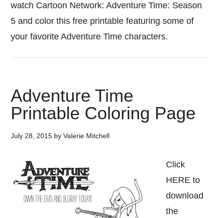
watch Cartoon Network: Adventure Time: Season
5 and color this free printable featuring some of
your favorite Adventure Time characters.
Adventure Time
Printable Coloring Page
July 28, 2015
by
Valerie Mitchell
Click
HERE to
download
the