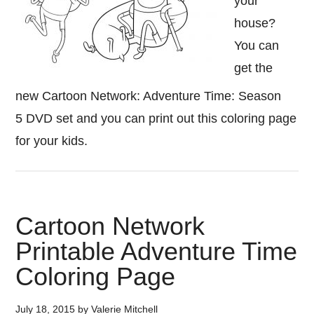
your
house?
You can
get the
new Cartoon Network: Adventure Time: Season
5 DVD set and you can print out this coloring page
for your kids.
Cartoon Network
Printable Adventure Time
Coloring Page
July 18, 2015
by
Valerie Mitchell