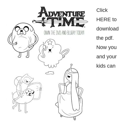
Click
HERE to
download
the pdf.
Now you
and your
kids can