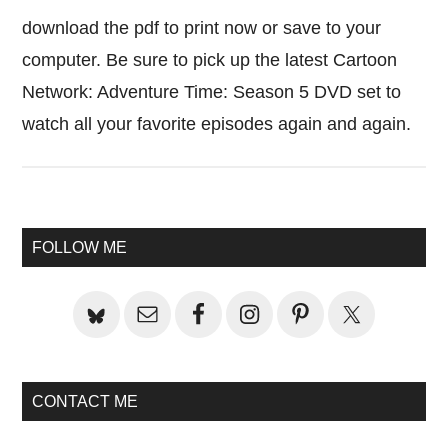
download the pdf to print now or save to your
computer. Be sure to pick up the latest Cartoon
Network: Adventure Time: Season 5 DVD set to
watch all your favorite episodes again and again.
Primary
FOLLOW ME
Sidebar
CONTACT ME