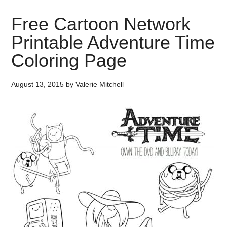
Free Cartoon Network
Printable Adventure Time
Coloring Page
August 13, 2015
by
Valerie Mitchell