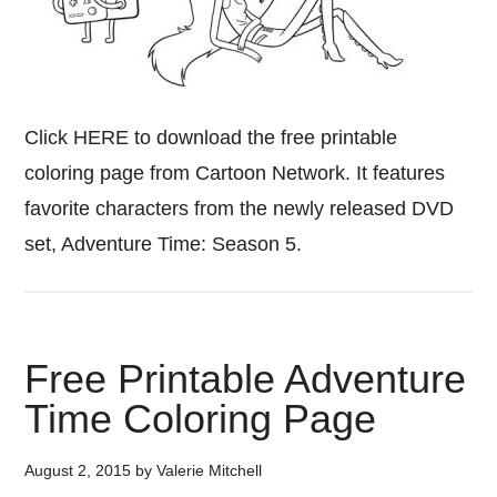
Click HERE to download the free printable
coloring page from Cartoon Network. It features
favorite characters from the newly released DVD
set, Adventure Time: Season 5.
Free Printable Adventure
Time Coloring Page
August 2, 2015
by
Valerie Mitchell