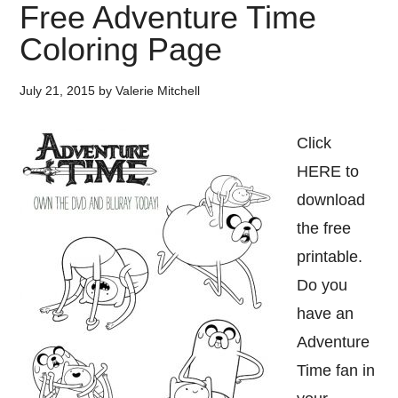
Free Adventure Time
Coloring Page
July 21, 2015
by
Valerie Mitchell
Click
HERE to
download
the free
printable.
Do you
have an
Adventure
Time fan in