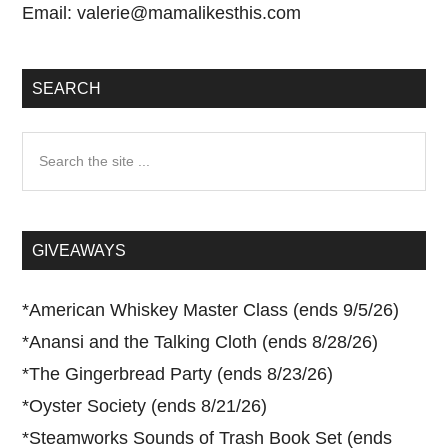
Email:
valerie@mamalikesthis.com
SEARCH
Search
the
site
...
GIVEAWAYS
*
American Whiskey Master Class (ends 9/5/26)
*
Anansi and the Talking Cloth (ends 8/28/26)
*
The Gingerbread Party (ends 8/23/26)
*
Oyster Society (ends 8/21/26)
*
Steamworks Sounds of Trash Book Set (ends