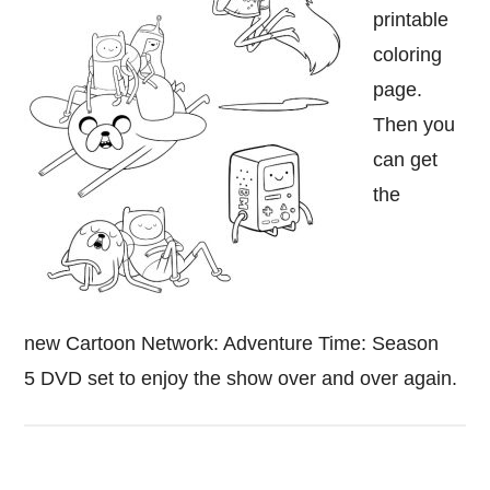
printable
coloring
page.
Then you
can get
the
new Cartoon Network: Adventure Time: Season
5 DVD set to enjoy the show over and over again.