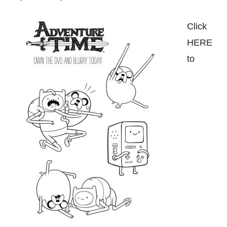
Click
HERE
to