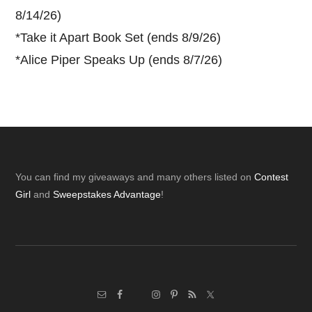
8/14/26)
*
Take it Apart Book Set (ends 8/9/26)
*
Alice Piper Speaks Up (ends 8/7/26)
Footer
You can find my giveaways and many others listed on
Contest
Girl
and
Sweepstakes Advantage
!