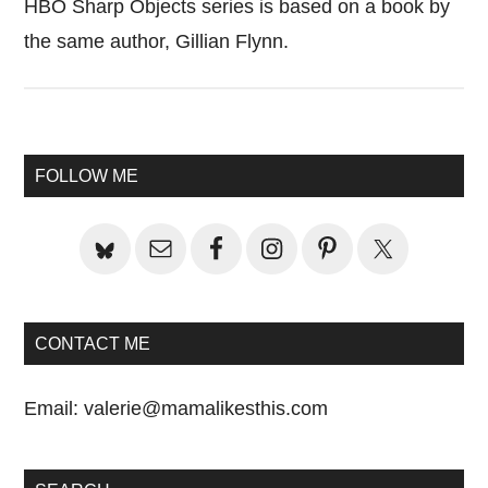
HBO Sharp Objects series is based on a book by
the same author, Gillian Flynn.
Primary
FOLLOW ME
Sidebar
CONTACT ME
Email:
valerie@mamalikesthis.com