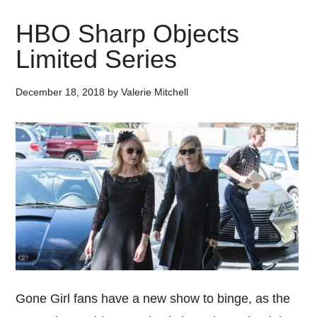
HBO Sharp Objects
Limited Series
December 18, 2018
by
Valerie Mitchell
Gone Girl fans have a new show to binge, as the