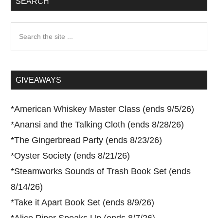
SEARCH
Search
the
site
...
GIVEAWAYS
*
American Whiskey Master Class (ends 9/5/26)
*
Anansi and the Talking Cloth (ends 8/28/26)
*
The Gingerbread Party (ends 8/23/26)
*
Oyster Society (ends 8/21/26)
*
Steamworks Sounds of Trash Book Set (ends
8/14/26)
*
Take it Apart Book Set (ends 8/9/26)