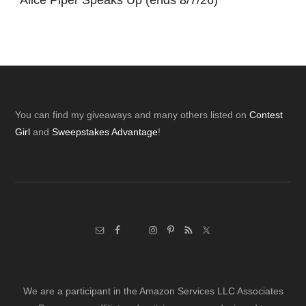
*
Alice Piper Speaks Up (ends 8/7/26)
Footer
You can find my giveaways and many others listed on
Contest
Girl
and
Sweepstakes Advantage
!
We are a participant in the Amazon Services LLC Associates