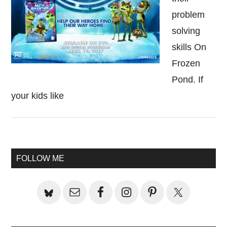
problem
solving
skills On
Frozen
Pond. If
your kids like
Primary
FOLLOW ME
Sidebar