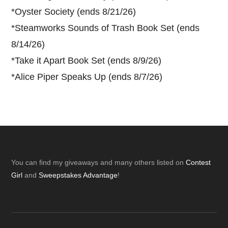
*
Oyster Society (ends 8/21/26)
*
Steamworks Sounds of Trash Book Set (ends
8/14/26)
*
Take it Apart Book Set (ends 8/9/26)
*
Alice Piper Speaks Up (ends 8/7/26)
Footer
You can find my giveaways and many others listed on
Contest
Girl
and
Sweepstakes Advantage
!