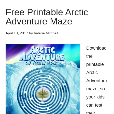
Free Printable Arctic
Adventure Maze
April 19, 2017
by
Valerie Mitchell
Download
the
printable
Arctic
Adventure
maze, so
your kids
can test
their