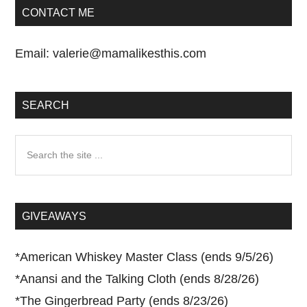
CONTACT ME
Email:
valerie@mamalikesthis.com
SEARCH
Search
the
site
...
GIVEAWAYS
*
American Whiskey Master Class (ends 9/5/26)
*
Anansi and the Talking Cloth (ends 8/28/26)
*
The Gingerbread Party (ends 8/23/26)