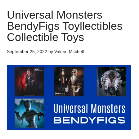
Universal Monsters
BendyFigs Toyllectibles
Collectible Toys
September 25, 2022
by
Valerie Mitchell