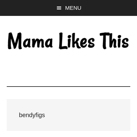
Skip
Skip
Skip
MENU
to
to
to
main
primary
footer
content
sidebar
bendyfigs