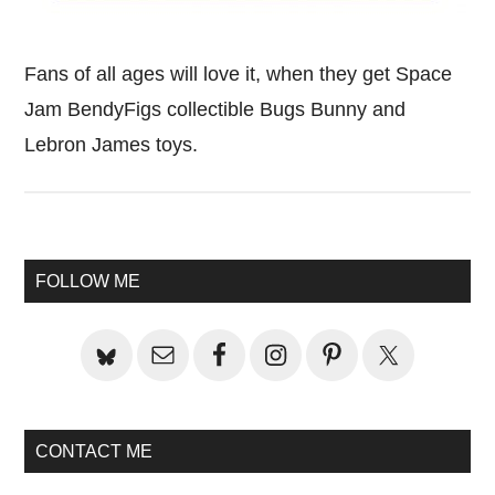
Fans of all ages will love it, when they get Space
Jam BendyFigs collectible Bugs Bunny and
Lebron James toys.
Primary
FOLLOW ME
Sidebar
CONTACT ME