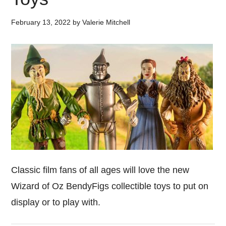
February 13, 2022
by
Valerie Mitchell
Classic film fans of all ages will love the new
Wizard of Oz BendyFigs collectible toys to put on
display or to play with.