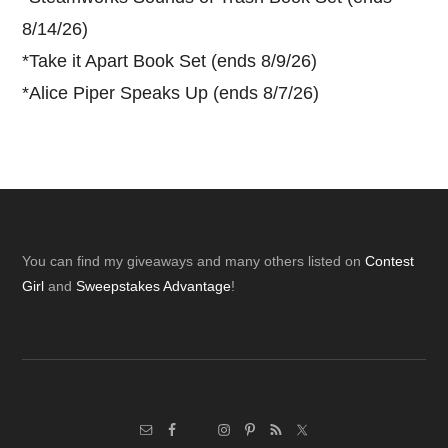
8/14/26)
*
Take it Apart Book Set (ends 8/9/26)
*
Alice Piper Speaks Up (ends 8/7/26)
Footer
You can find my giveaways and many others listed on
Contest
Girl
and
Sweepstakes Advantage
!