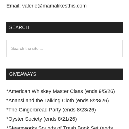
Email:
valerie@mamalikesthis.com
SEARCH
Search
the
site
...
GIVEAWAYS
*
American Whiskey Master Class (ends 9/5/26)
*
Anansi and the Talking Cloth (ends 8/28/26)
*
The Gingerbread Party (ends 8/23/26)
*
Oyster Society (ends 8/21/26)
*
Steamworks Sounds of Trash Book Set (ends