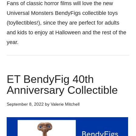
Fans of classic horror films will love the new
Universal Monsters BendyFigs collectible toys
(toyllectibles!), since they are perfect for adults
and kids to enjoy at Halloween and the rest of the
year.
ET BendyFig 40th
Anniversary Collectible
September 8, 2022
by
Valerie Mitchell