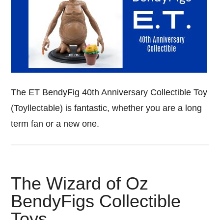
The ET BendyFig 40th Anniversary Collectible Toy
(Toyllectable) is fantastic, whether you are a long
term fan or a new one.
The Wizard of Oz
BendyFigs Collectible
Toys