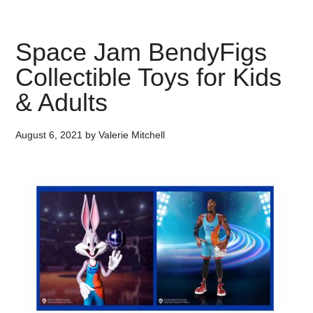
Space Jam BendyFigs
Collectible Toys for Kids
& Adults
August 6, 2021
by
Valerie Mitchell