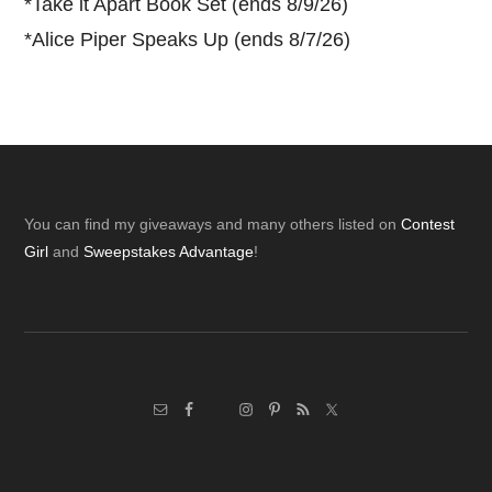
*
Take it Apart Book Set (ends 8/9/26)
*
Alice Piper Speaks Up (ends 8/7/26)
Footer
You can find my giveaways and many others listed on
Contest
Girl
and
Sweepstakes Advantage
!