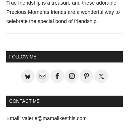
True friendship is a treasure and these adorable
Precious Moments friends are a wonderful way to
celebrate the special bond of friendship.
Primary
FOLLOW ME
Sidebar
CONTACT ME
Email:
valerie@mamalikesthis.com