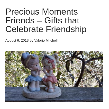
Precious Moments
Friends – Gifts that
Celebrate Friendship
August 6, 2018
by
Valerie Mitchell