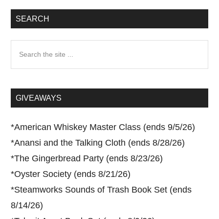
SEARCH
Search
the
site
...
GIVEAWAYS
*
American Whiskey Master Class (ends 9/5/26)
*
Anansi and the Talking Cloth (ends 8/28/26)
*
The Gingerbread Party (ends 8/23/26)
*
Oyster Society (ends 8/21/26)
*
Steamworks Sounds of Trash Book Set (ends
8/14/26)