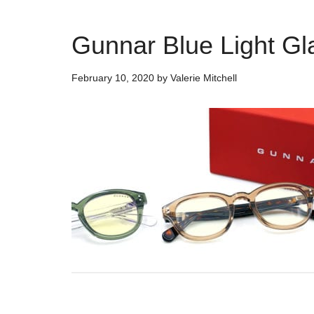
Gunnar Blue Light G
February 10, 2020
by
Valerie Mitchell