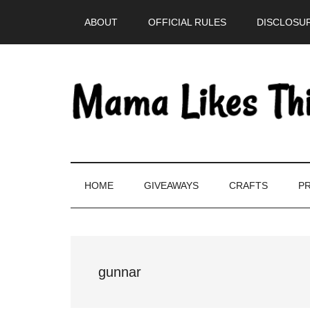
Skip
Skip
Skip
Skip
ABOUT
OFFICIAL RULES
DISCLOSUR
to
to
to
to
main
secondary
primary
footer
content
menu
sidebar
HOME
GIVEAWAYS
CRAFTS
PR
gunnar