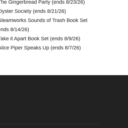
The Gingerbread Party (ends 8/23/26)
Oyster Society (ends 8/21/26)
Steamworks Sounds of Trash Book Set
ends 8/14/26)
Take it Apart Book Set (ends 8/9/26)
Alice Piper Speaks Up (ends 8/7/26)