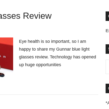
lasses Review
E
Eye health is so important, so I am
happy to share my Gunnar blue light
glasses review. Technology has opened
S
up huge opportunities
t
si
...
*