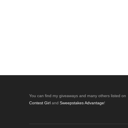
Footer
You can find my giveaways and many others listed on
Contest Girl
and
Sweepstakes Advantage
!