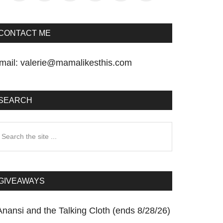
CONTACT ME
mail:
valerie@mamalikesthis.com
SEARCH
earch
he
te
GIVEAWAYS
Anansi and the Talking Cloth (ends 8/28/26)