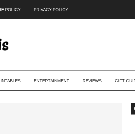
E POLICY
PRIVACY POLICY
INTABLES
ENTERTAINMENT
REVIEWS
GIFT GUI
P
S