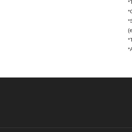
*
*
*
(
*
*