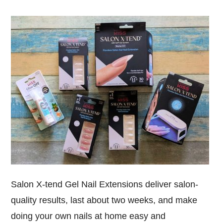
Salon X-tend Gel Nail Extensions deliver salon-
quality results, last about two weeks, and make
doing your own nails at home easy and