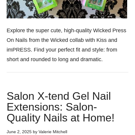
Explore the super cute, high-quality Wicked Press
On Nails from the Wicked collab with Kiss and
imPRESS. Find your perfect fit and style: from
short and rounded to long and dramatic.
Salon X-tend Gel Nail
Extensions: Salon-
Quality Nails at Home!
June 2, 2025
by
Valerie Mitchell