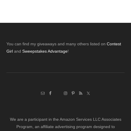
Footer
You can find my giveaways and many others listed on
Contest
Girl
and
Sweepstakes Advantage
!
We are a participant in the Amazon Services LLC Associates
Program, an affiliate advertising program designed to