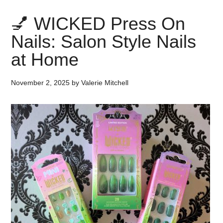
💅 WICKED Press On
Nails: Salon Style Nails
at Home
November 2, 2025
by
Valerie Mitchell