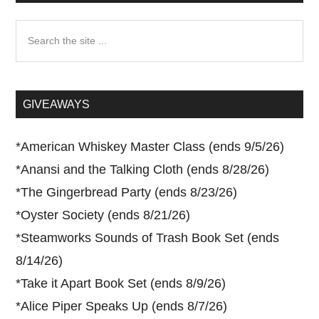
Search
the
site
...
GIVEAWAYS
*
American Whiskey Master Class (ends 9/5/26)
*
Anansi and the Talking Cloth (ends 8/28/26)
*
The Gingerbread Party (ends 8/23/26)
*
Oyster Society (ends 8/21/26)
*
Steamworks Sounds of Trash Book Set (ends
8/14/26)
*
Take it Apart Book Set (ends 8/9/26)
*
Alice Piper Speaks Up (ends 8/7/26)