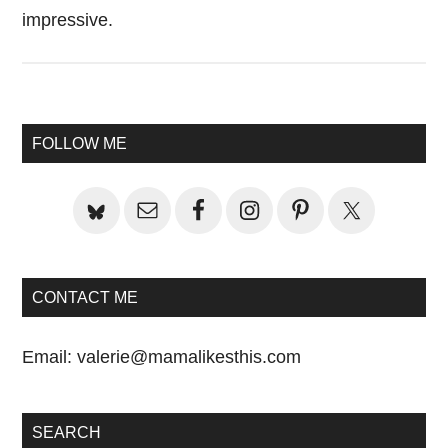
impressive.
Primary
FOLLOW ME
Sidebar
CONTACT ME
Email:
valerie@mamalikesthis.com
SEARCH