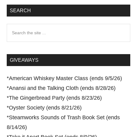
SEARCH
Search
the
site
...
GIVEAWAYS
*
American Whiskey Master Class (ends 9/5/26)
*
Anansi and the Talking Cloth (ends 8/28/26)
*
The Gingerbread Party (ends 8/23/26)
*
Oyster Society (ends 8/21/26)
*
Steamworks Sounds of Trash Book Set (ends
8/14/26)