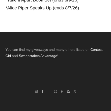
*
Take it Apart Book Set (ends 8/9/26)
*
Alice Piper Speaks Up (ends 8/7/26)
Footer
You can find my giveaways and many others listed on
Contest
Girl
and
Sweepstakes Advantage
!