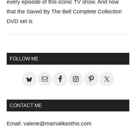
every episode of this iconic TV show. And now
that the Saved By The Bell Complete Collection
DVD set is
Primary
FOLLOW ME
Sidebar
CONTACT ME
Email:
valerie@mamalikesthis.com