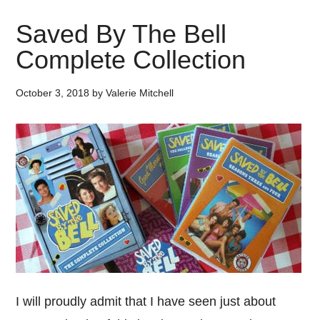
Saved By The Bell
Complete Collection
October 3, 2018
by
Valerie Mitchell
I will proudly admit that I have seen just about