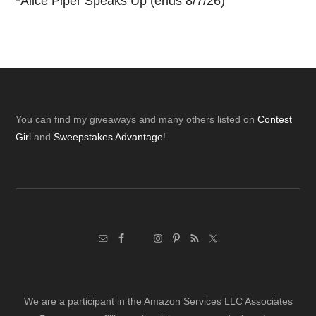
*
Alice Piper Speaks Up (ends 8/7/26)
Footer
You can find my giveaways and many others listed on
Contest
Girl
and
Sweepstakes Advantage
!
We are a participant in the Amazon Services LLC Associates