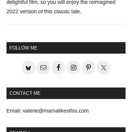
delightful film, so you will enjoy the reimagined
2022 version of this classic tale.
Primary
FOLLOW ME
Sidebar
CONTACT ME
Email:
valerie@mamalikesthis.com