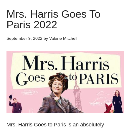
Mrs. Harris Goes To
Paris 2022
September 9, 2022
by
Valerie Mitchell
Mrs. Harris Goes to Paris is an absolutely