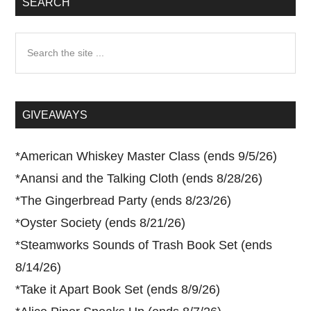
SEARCH
Search
the
site
...
GIVEAWAYS
*
American Whiskey Master Class (ends 9/5/26)
*
Anansi and the Talking Cloth (ends 8/28/26)
*
The Gingerbread Party (ends 8/23/26)
*
Oyster Society (ends 8/21/26)
*
Steamworks Sounds of Trash Book Set (ends
8/14/26)
*
Take it Apart Book Set (ends 8/9/26)