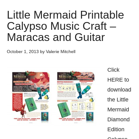
Little Mermaid Printable
Calypso Music Craft –
Maracas and Guitar
October 1, 2013
by
Valerie Mitchell
Click
HERE to
download
the Little
Mermaid
Diamond
Edition