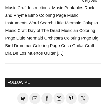
Calypso
Music Craft Instructions. Music Printables Rock
and Rhyme Elmo Coloring Page Music
Instruments Word Search Little Mermaid Calypso
Music Craft Day of The Dead Musician Coloring
Page Little Mermaid Orchestra Coloring Page Big
Bird Drummer Coloring Page Coco Guitar Craft
Dia De Los Muertos Guitar […]
Primary
FOLLOW ME
Sidebar