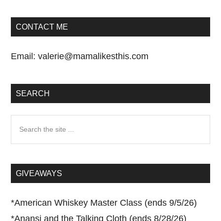
CONTACT ME
Email:
valerie@mamalikesthis.com
SEARCH
Search
the
site
...
GIVEAWAYS
*
American Whiskey Master Class (ends 9/5/26)
*
Anansi and the Talking Cloth (ends 8/28/26)