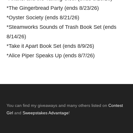
*
The Gingerbread Party (ends 8/23/26)
*
Oyster Society (ends 8/21/26)
*
Steamworks Sounds of Trash Book Set (ends
8/14/26)
*
Take it Apart Book Set (ends 8/9/26)
*
Alice Piper Speaks Up (ends 8/7/26)
Footer
You can find my giveaways and many others listed on
Contest
Girl
and
Sweepstakes Advantage
!