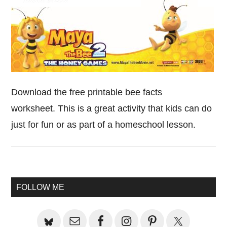
Download the free printable bee facts
worksheet. This is a great activity that kids can do
just for fun or as part of a homeschool lesson.
Primary
FOLLOW ME
Sidebar