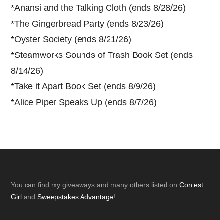
*
Anansi and the Talking Cloth (ends 8/28/26)
*
The Gingerbread Party (ends 8/23/26)
*
Oyster Society (ends 8/21/26)
*
Steamworks Sounds of Trash Book Set (ends
8/14/26)
*
Take it Apart Book Set (ends 8/9/26)
*
Alice Piper Speaks Up (ends 8/7/26)
Footer
You can find my giveaways and many others listed on
Contest
Girl
and
Sweepstakes Advantage
!