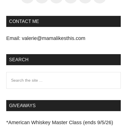
CONTACT ME
Email:
valerie@mamalikesthis.com
SEARCH
Search
the
site
...
GIVEAWAYS
*
American Whiskey Master Class (ends 9/5/26)