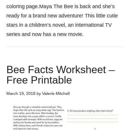
coloring page.Maya The Bee is back and she’s
ready for a brand new adventure! This little cutie
stars in a children’s novel, an international TV
series and now has a new movie.
Bee Facts Worksheet –
Free Printable
March 19, 2018
by
Valerie Mitchell