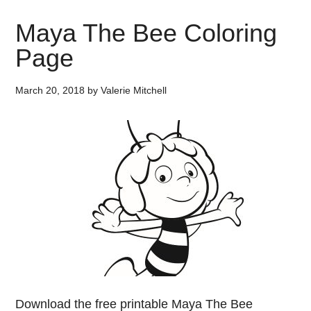
Maya The Bee Coloring
Page
March 20, 2018
by
Valerie Mitchell
Download the free printable Maya The Bee