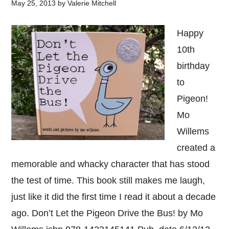
May 25, 2013
by
Valerie Mitchell
Happy
10th
birthday
to
Pigeon!
Mo
Willems
created a
memorable and whacky character that has stood
the test of time. This book still makes me laugh,
just like it did the first time I read it about a decade
ago. Don’t Let the Pigeon Drive the Bus! by Mo