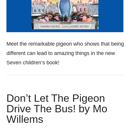
Meet the remarkable pigeon who shows that being
different can lead to amazing things in the new
Seven children’s book!
Don’t Let The Pigeon
Drive The Bus! by Mo
Willems