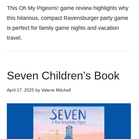
This Oh My Pigeons! game review highlights why
this hilarious, compact Ravensburger party game
is perfect for family game nights and vacation
travel.
Seven Children’s Book
April 17, 2025
by
Valerie Mitchell