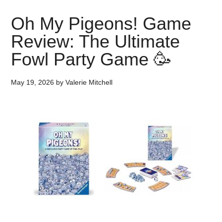
Oh My Pigeons! Game
Review: The Ultimate
Fowl Party Game 🥳
May 19, 2026
by
Valerie Mitchell