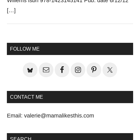
Willems isbn 978-1423145141 Pub. date 6/12/12
[…]
Primary
FOLLOW ME
Sidebar
CONTACT ME
Email:
valerie@mamalikesthis.com
SEARCH