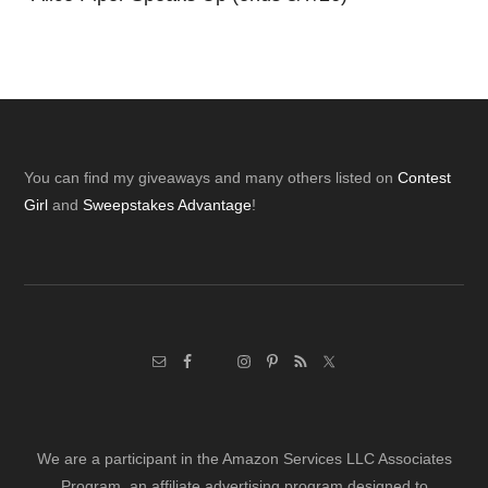
Footer
You can find my giveaways and many others listed on
Contest
Girl
and
Sweepstakes Advantage
!
We are a participant in the Amazon Services LLC Associates
Program, an affiliate advertising program designed to