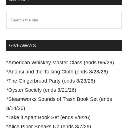
Search
the
site
...
GIVEAWAYS
*
American Whiskey Master Class (ends 9/5/26)
*
Anansi and the Talking Cloth (ends 8/28/26)
*
The Gingerbread Party (ends 8/23/26)
*
Oyster Society (ends 8/21/26)
*
Steamworks Sounds of Trash Book Set (ends
8/14/26)
*
Take it Apart Book Set (ends 8/9/26)
*
Alice Piper Speaks Up (ends 8/7/26)