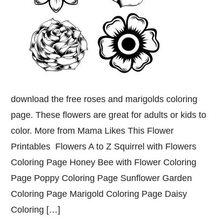
download the free roses and marigolds coloring
page. These flowers are great for adults or kids to
color. More from Mama Likes This Flower
Printables Flowers A to Z Squirrel with Flowers
Coloring Page Honey Bee with Flower Coloring
Page Poppy Coloring Page Sunflower Garden
Coloring Page Marigold Coloring Page Daisy
Coloring […]