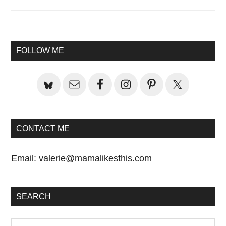
Primary
FOLLOW ME
Sidebar
CONTACT ME
Email:
valerie@mamalikesthis.com
SEARCH