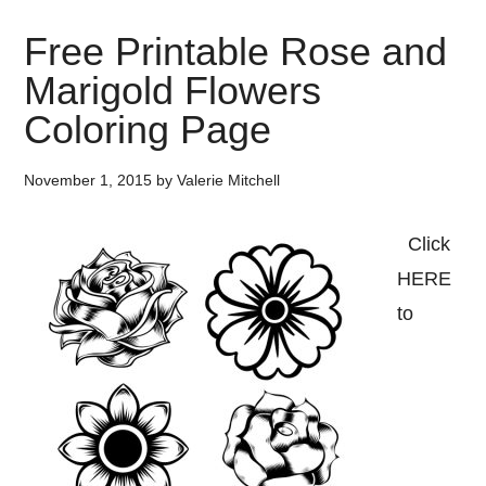
Free Printable Rose and
Marigold Flowers
Coloring Page
November 1, 2015
by
Valerie Mitchell
Click
HERE
to