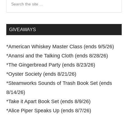
Search
the
site
...
GIVEAWAYS
*
American Whiskey Master Class (ends 9/5/26)
*
Anansi and the Talking Cloth (ends 8/28/26)
*
The Gingerbread Party (ends 8/23/26)
*
Oyster Society (ends 8/21/26)
*
Steamworks Sounds of Trash Book Set (ends
8/14/26)
*
Take it Apart Book Set (ends 8/9/26)
*
Alice Piper Speaks Up (ends 8/7/26)