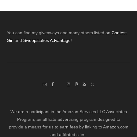
Footer
You can find my giveaways and many others listed on
Contest
Girl
and
Sweepstakes Advantage
!
We are a participant in the Amazon Services LLC Associates
Program, an affiliate advertising program designed to
provide a means for us to earn fees by linking to Amazon.com
and affiliated sites.