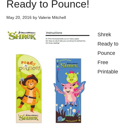
Ready to Pounce!
May 20, 2016
by
Valerie Mitchell
Shrek
Ready to
Pounce
Free
Printable