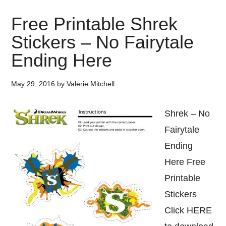
Free Printable Shrek
Stickers – No Fairytale
Ending Here
May 29, 2016
by
Valerie Mitchell
Shrek – No
Fairytale
Ending
Here Free
Printable
Stickers
Click HERE