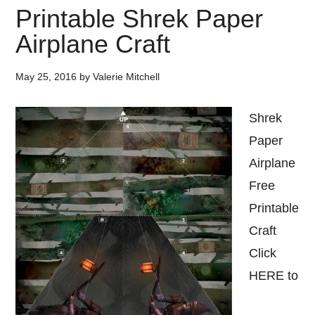
Printable Shrek Paper
Airplane Craft
May 25, 2016
by
Valerie Mitchell
Shrek
Paper
Airplane
Free
Printable
Craft
Click
HERE to