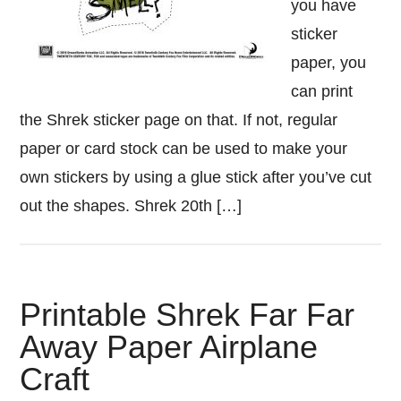
you have
sticker
paper, you
can print
the Shrek sticker page on that. If not, regular
paper or card stock can be used to make your
own stickers by using a glue stick after you’ve cut
out the shapes. Shrek 20th […]
Printable Shrek Far Far
Away Paper Airplane
Craft