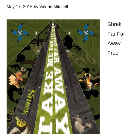
May 17, 2016
by
Valerie Mitchell
Shrek
Far Far
Away
Free