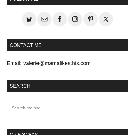
Sidebar
CONTACT ME
Email:
valerie@mamalikesthis.com
SEARCH
Search
the
site
...
GIVEAWAYS