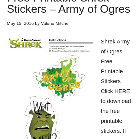
Stickers – Army of Ogres
May 19, 2016
by
Valerie Mitchell
Shrek Army
of Ogres
Free
Printable
Stickers
Click HERE
to download
the free
printable
stickers. If