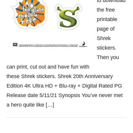
to download
the free
printable
page of
Shrek
stickers.
Then you
can print, cut out and have fun with
these Shrek stickers. Shrek 20th Anniversary
Edition 4K Ultra HD + Blu-ray + Digital Rated PG
Release date 5/11/21 Synopsis You’ve never met
a hero quite like […]