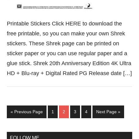
Printable Stickers Click HERE to download the
free printable, so you can make your own Shrek
stickers. These Shrek page can be printed on
sticker paper or you can use regular paper and a
glue stick. Shrek 20th Anniversary Edition 4K Ultra
HD + Blu-ray + Digital Rated PG Release date […]
Go
Page
Page
Page
Page
Go
«
Previous Page
1
2
3
4
Next Page »
to
to
Primary
FOLLOW ME