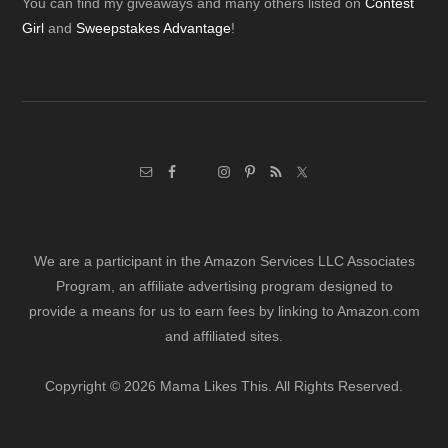
Footer
You can find my giveaways and many others listed on
Contest
Girl
and
Sweepstakes Advantage
!
We are a participant in the Amazon Services LLC Associates
Program, an affiliate advertising program designed to
provide a means for us to earn fees by linking to Amazon.com
and affiliated sites.
Copyright © 2026 Mama Likes This. All Rights Reserved.