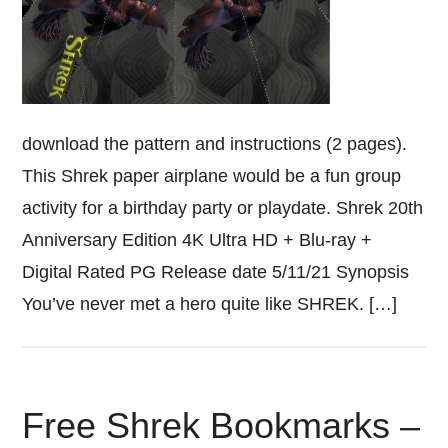
download the pattern and instructions (2 pages).
This Shrek paper airplane would be a fun group
activity for a birthday party or playdate. Shrek 20th
Anniversary Edition 4K Ultra HD + Blu-ray +
Digital Rated PG Release date 5/11/21 Synopsis
You’ve never met a hero quite like SHREK. […]
Free Shrek Bookmarks –