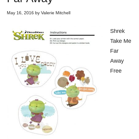
May 16, 2016
by
Valerie Mitchell
Shrek
Take Me
Far
Away
Free