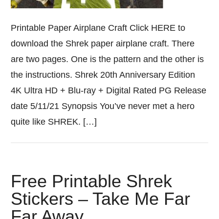
Printable Paper Airplane Craft Click HERE to
download the Shrek paper airplane craft. There
are two pages. One is the pattern and the other is
the instructions. Shrek 20th Anniversary Edition
4K Ultra HD + Blu-ray + Digital Rated PG Release
date 5/11/21 Synopsis You’ve never met a hero
quite like SHREK. […]
Free Printable Shrek
Stickers – Take Me Far
Far Away