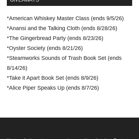
*
American Whiskey Master Class (ends 9/5/26)
*
Anansi and the Talking Cloth (ends 8/28/26)
*
The Gingerbread Party (ends 8/23/26)
*
Oyster Society (ends 8/21/26)
*
Steamworks Sounds of Trash Book Set (ends
8/14/26)
*
Take it Apart Book Set (ends 8/9/26)
*
Alice Piper Speaks Up (ends 8/7/26)