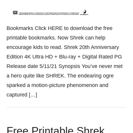
Bookmarks Click HERE to download the free
printable bookmarks. Now Shrek can help
encourage kids to read. Shrek 20th Anniversary
Edition 4K Ultra HD + Blu-ray + Digital Rated PG
Release date 5/11/21 Synopsis You’ve never met
a hero quite like SHREK. The endearing ogre
sparked a motion-picture phenomenon and
captured […]
Free Printable Shrek