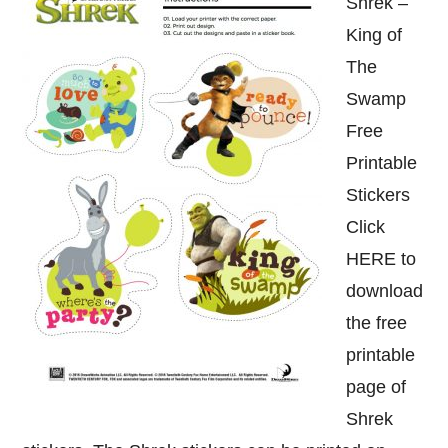
Shrek –
King of
The
Swamp
Free
Printable
Stickers
Click
HERE to
download
the free
printable
page of
Shrek