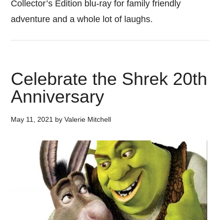
Collector’s Edition blu-ray for family friendly
adventure and a whole lot of laughs.
Celebrate the Shrek 20th
Anniversary
May 11, 2021
by
Valerie Mitchell