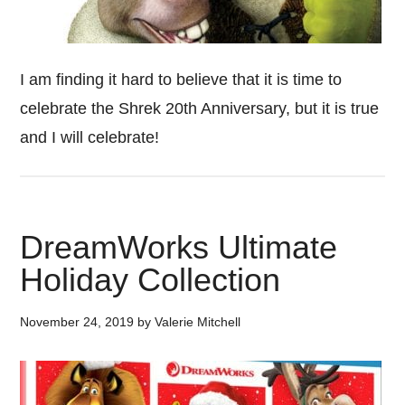
I am finding it hard to believe that it is time to
celebrate the Shrek 20th Anniversary, but it is true
and I will celebrate!
DreamWorks Ultimate
Holiday Collection
November 24, 2019
by
Valerie Mitchell