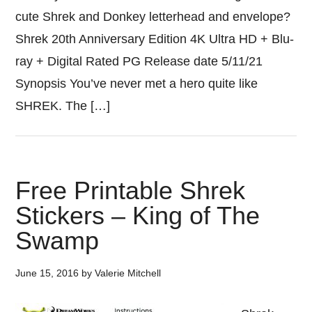
cute Shrek and Donkey letterhead and envelope?
Shrek 20th Anniversary Edition 4K Ultra HD + Blu-
ray + Digital Rated PG Release date 5/11/21
Synopsis You’ve never met a hero quite like
SHREK. The […]
Free Printable Shrek
Stickers – King of The
Swamp
June 15, 2016
by
Valerie Mitchell