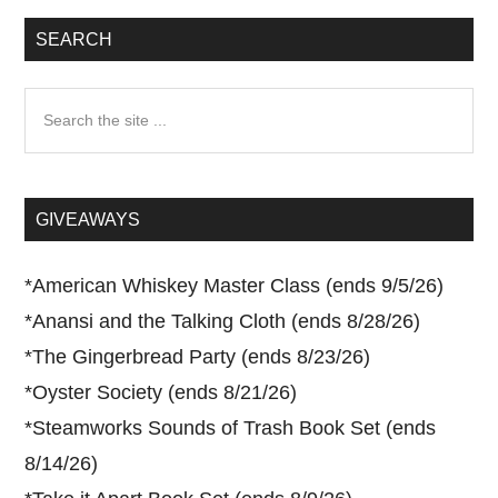
SEARCH
Search
the
site
...
GIVEAWAYS
*
American Whiskey Master Class (ends 9/5/26)
*
Anansi and the Talking Cloth (ends 8/28/26)
*
The Gingerbread Party (ends 8/23/26)
*
Oyster Society (ends 8/21/26)
*
Steamworks Sounds of Trash Book Set (ends
8/14/26)