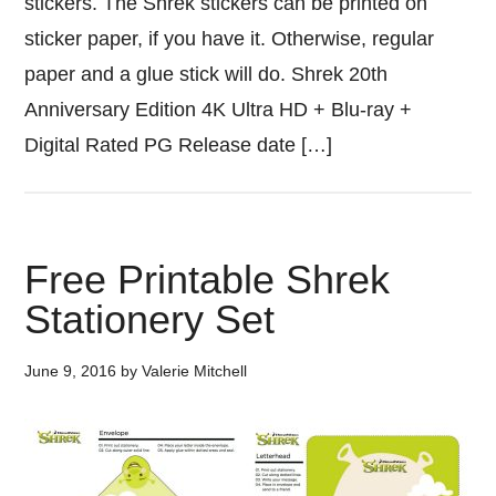
stickers. The Shrek stickers can be printed on
sticker paper, if you have it. Otherwise, regular
paper and a glue stick will do. Shrek 20th
Anniversary Edition 4K Ultra HD + Blu-ray +
Digital Rated PG Release date […]
Free Printable Shrek
Stationery Set
June 9, 2016
by
Valerie Mitchell