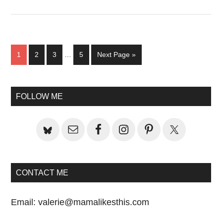
Interim
Page
Page
Page
Page
Go
1
2
3
…
5
Next Page »
pages
to
omitted
Primary
FOLLOW ME
Sidebar
CONTACT ME
Email:
valerie@mamalikesthis.com