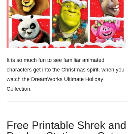
It is so much fun to see familiar animated
characters get into the Christmas spirit, when you
watch the DreamWorks Ultimate Holiday
Collection.
Free Printable Shrek and