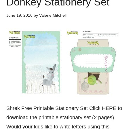
Donkey Stationery Set
June 19, 2016
by
Valerie Mitchell
Shrek Free Printable Stationery Set Click HERE to
download the printable stationary set (2 pages).
Would your kids like to write letters using this