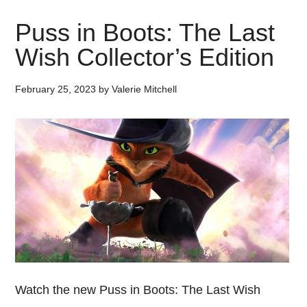
Puss in Boots: The Last
Wish Collector’s Edition
February 25, 2023
by
Valerie Mitchell
Watch the new Puss in Boots: The Last Wish