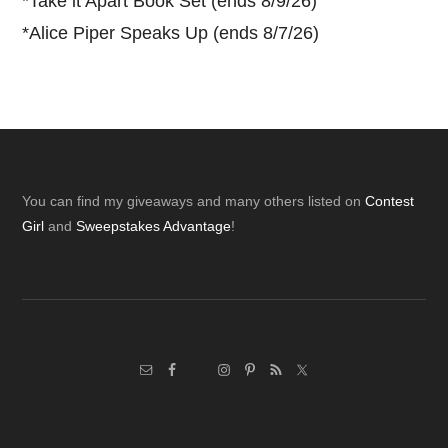
*
Take it Apart Book Set (ends 8/9/26)
*
Alice Piper Speaks Up (ends 8/7/26)
Footer
You can find my giveaways and many others listed on
Contest
Girl
and
Sweepstakes Advantage
!