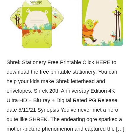
Shrek Stationery Free Printable Click HERE to
download the free printable stationery. You can
help your kids make Shrek letterhead and
envelopes. Shrek 20th Anniversary Edition 4K
Ultra HD + Blu-ray + Digital Rated PG Release
date 5/11/21 Synopsis You’ve never met a hero
quite like SHREK. The endearing ogre sparked a
motion-picture phenomenon and captured the […]