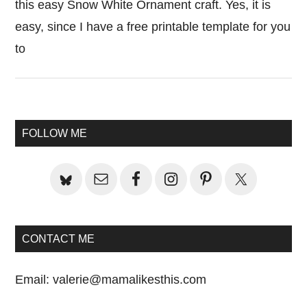
this easy Snow White Ornament craft. Yes, it is
easy, since I have a free printable template for you
to
Primary
FOLLOW ME
Sidebar
CONTACT ME
Email:
valerie@mamalikesthis.com