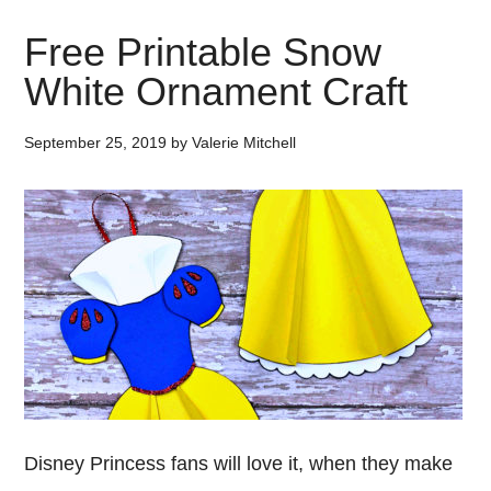
Free Printable Snow
White Ornament Craft
September 25, 2019
by
Valerie Mitchell
Disney Princess fans will love it, when they make