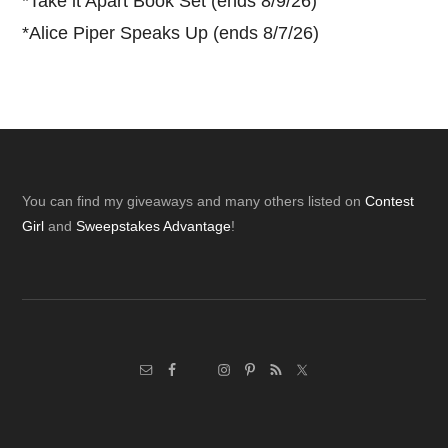
*
Take it Apart Book Set (ends 8/9/26)
*
Alice Piper Speaks Up (ends 8/7/26)
Footer
You can find my giveaways and many others listed on
Contest
Girl
and
Sweepstakes Advantage
!