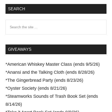
SEARCH
Search
the
site
...
GIVEAWAYS
*
American Whiskey Master Class (ends 9/5/26)
*
Anansi and the Talking Cloth (ends 8/28/26)
*
The Gingerbread Party (ends 8/23/26)
*
Oyster Society (ends 8/21/26)
*
Steamworks Sounds of Trash Book Set (ends
8/14/26)