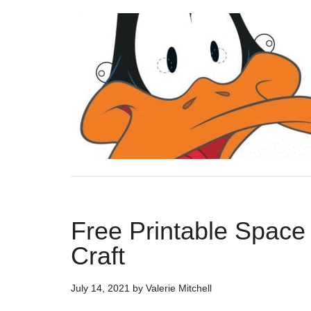
Free Printable Space
Craft
July 14, 2021
by
Valerie Mitchell