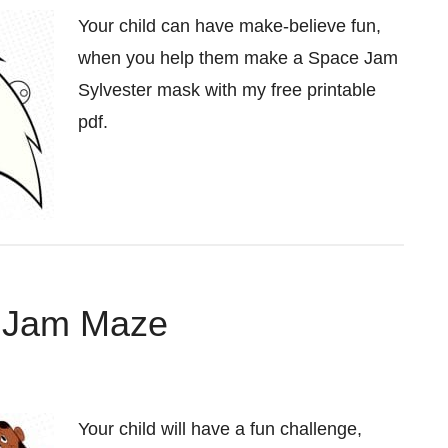
Your child can have make-believe fun,
when you help them make a Space Jam
Sylvester mask with my free printable
pdf.
e Jam Maze
Your child will have a fun challenge,