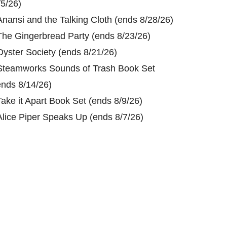
/5/26)
Anansi and the Talking Cloth (ends 8/28/26)
The Gingerbread Party (ends 8/23/26)
Oyster Society (ends 8/21/26)
Steamworks Sounds of Trash Book Set
ends 8/14/26)
Take it Apart Book Set (ends 8/9/26)
Alice Piper Speaks Up (ends 8/7/26)