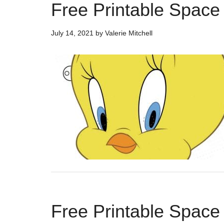
Free Printable Spac
July 14, 2021
by
Valerie Mitchell
Free Printable Space