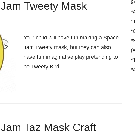
9
e Jam Tweety Mask
*
*
*
Your child will have fun making a Space
*
Jam Tweety mask, but they can also
(
have fun imaginative play pretending to
*
be Tweety Bird.
*
 Jam Taz Mask Craft