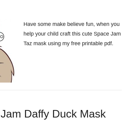
Have some make believe fun, when you
help your child craft this cute Space Jam
Taz mask using my free printable pdf.
e Jam Daffy Duck Mask