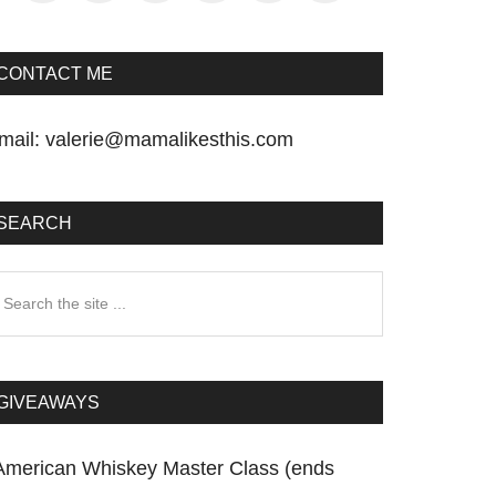
CONTACT ME
mail:
valerie@mamalikesthis.com
SEARCH
earch
he
te
GIVEAWAYS
American Whiskey Master Class (ends