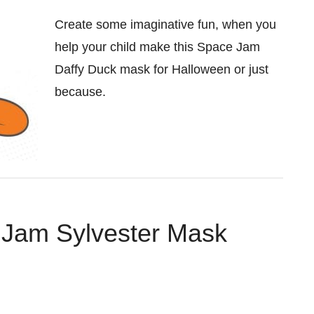
Create some imaginative fun, when you
help your child make this Space Jam
Daffy Duck mask for Halloween or just
because.
 Jam Sylvester Mask