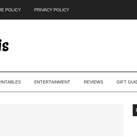
E POLICY
PRIVACY POLICY
INTABLES
ENTERTAINMENT
REVIEWS
GIFT GUI
P
S