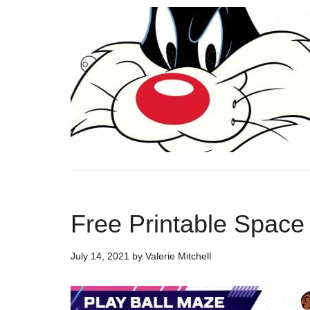
Free Printable Spac
July 14, 2021
by
Valerie Mitchell