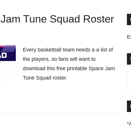
e Jam Tune Squad Roster
E
Every basketball team needs a a list of
the players, so fans will want to
download this free printable Space Jam
S
Tune Squad roster.
t
si
...
*