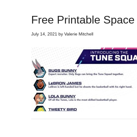
Free Printable Spac
July 14, 2021
by
Valerie Mitchell