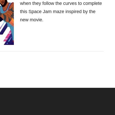
when they follow the curves to complete
this Space Jam maze inspired by the
new movie.