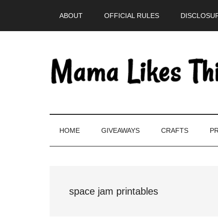
Skip
Skip
Skip
Skip
ABOUT
OFFICIAL RULES
DISCLOSUR
to
to
to
to
main
secondary
primary
footer
content
menu
sidebar
HOME
GIVEAWAYS
CRAFTS
PR
space jam printables