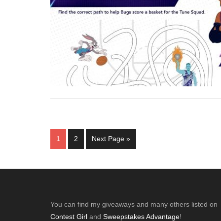
Page
Page
Go
1
2
Next Page »
to
Footer
You can find my giveaways and many others listed on
Contest Girl
and
Sweepstakes Advantage
!