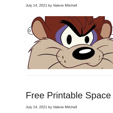
July 14, 2021
by
Valerie Mitchell
Free Printable Spac
July 14, 2021
by
Valerie Mitchell