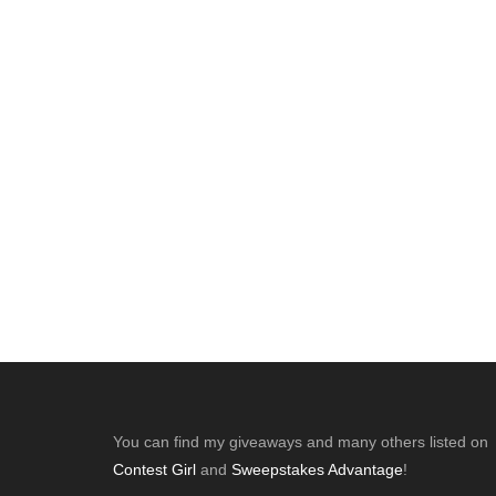
Footer
You can find my giveaways and many others listed on
Contest Girl
and
Sweepstakes Advantage
!