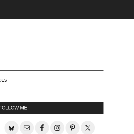
DES
rimary
FOLLOW ME
idebar