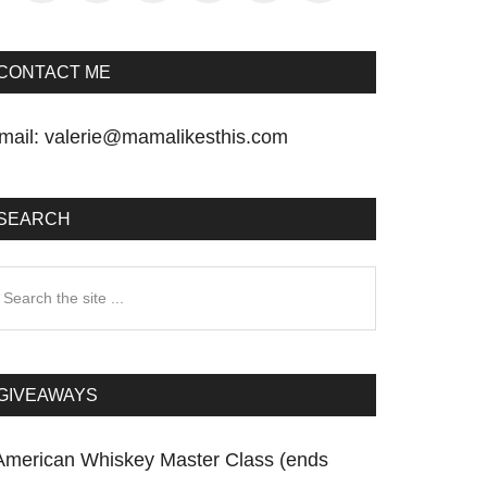
CONTACT ME
mail:
valerie@mamalikesthis.com
SEARCH
earch
he
te
GIVEAWAYS
American Whiskey Master Class (ends