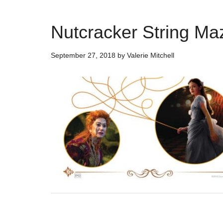
Nutcracker String Maz
September 27, 2018
by
Valerie Mitchell