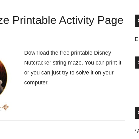
e Printable Activity Page
E
Download the free printable Disney
Nutcracker string maze. You can print it
or you can just try to solve it on your
S
computer.
t
si
...
*