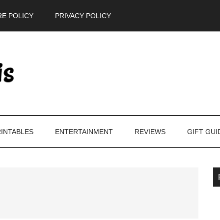
E POLICY
PRIVACY POLICY
INTABLES
ENTERTAINMENT
REVIEWS
GIFT GUI
P
S