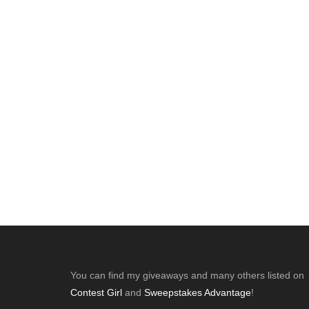
Footer
You can find my giveaways and many others listed on
Contest Girl
and
Sweepstakes Advantage
!