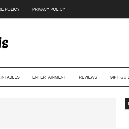
E POLICY
PRIVACY POLICY
INTABLES
ENTERTAINMENT
REVIEWS
GIFT GUI
P
S