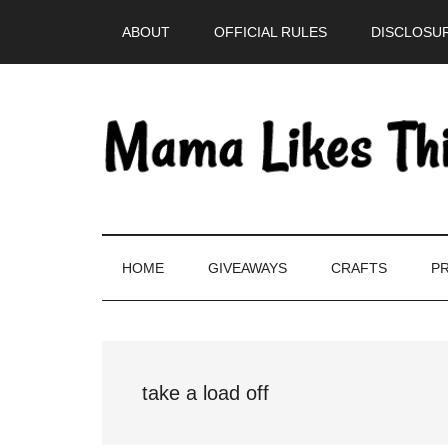
Skip
Skip
Skip
Skip
ABOUT
OFFICIAL RULES
DISCLOSUR
to
to
to
to
main
secondary
primary
footer
content
menu
sidebar
HOME
GIVEAWAYS
CRAFTS
PR
take a load off