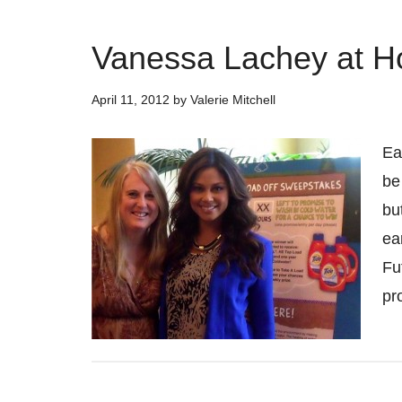
Vanessa Lachey at H
April 11, 2012
by
Valerie Mitchell
Ea
be
bu
ea
Fu
pr