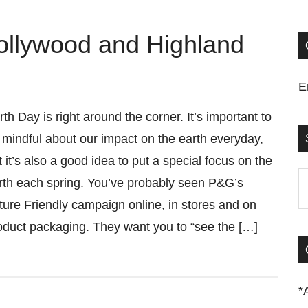
ollywood and Highland
E
rth Day is right around the corner. It’s important to
 mindful about our impact on the earth everyday,
t it’s also a good idea to put a special focus on the
S
rth each spring. You’ve probably seen P&G’s
t
ture Friendly campaign online, in stores and on
si
oduct packaging. They want you to “see the […]
...
*