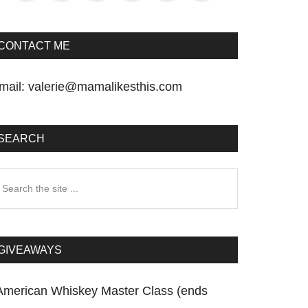
CONTACT ME
mail:
valerie@mamalikesthis.com
SEARCH
earch
he
te
GIVEAWAYS
American Whiskey Master Class (ends