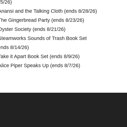
/5/26)
Anansi and the Talking Cloth (ends 8/28/26)
The Gingerbread Party (ends 8/23/26)
Oyster Society (ends 8/21/26)
Steamworks Sounds of Trash Book Set
ends 8/14/26)
Take it Apart Book Set (ends 8/9/26)
Alice Piper Speaks Up (ends 8/7/26)