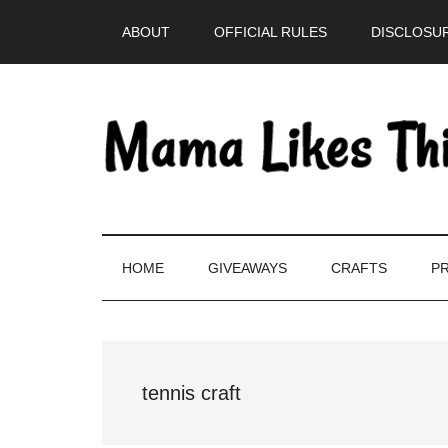
Skip
Skip
Skip
Skip
ABOUT
OFFICIAL RULES
DISCLOSUR
to
to
to
to
main
secondary
primary
footer
content
menu
sidebar
HOME
GIVEAWAYS
CRAFTS
PR
tennis craft