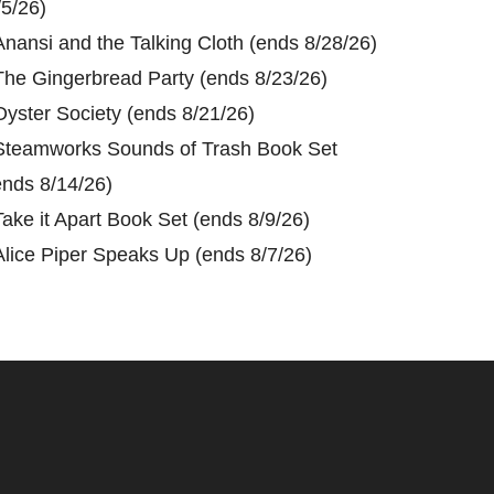
/5/26)
Anansi and the Talking Cloth (ends 8/28/26)
The Gingerbread Party (ends 8/23/26)
Oyster Society (ends 8/21/26)
Steamworks Sounds of Trash Book Set
ends 8/14/26)
Take it Apart Book Set (ends 8/9/26)
Alice Piper Speaks Up (ends 8/7/26)