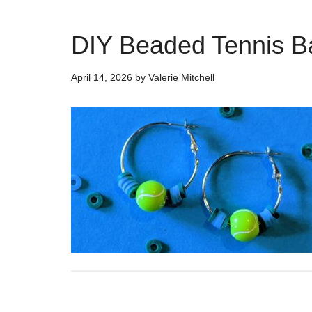
DIY Beaded Tennis Ba
April 14, 2026
by
Valerie Mitchell