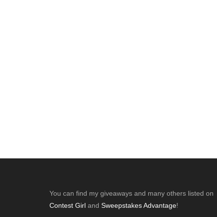
Footer
You can find my giveaways and many others listed on
Contest Girl
and
Sweepstakes Advantage
!