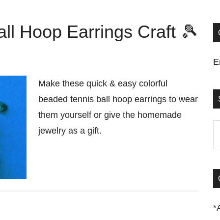
ll Hoop Earrings Craft 🎾
E
Make these quick & easy colorful
beaded tennis ball hoop earrings to wear
them yourself or give the homemade
S
jewelry as a gift.
t
si
...
*