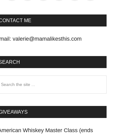
CONTACT ME
mail:
valerie@mamalikesthis.com
SEARCH
earch
he
te
GIVEAWAYS
American Whiskey Master Class (ends