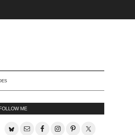
DES
rimary
FOLLOW ME
idebar