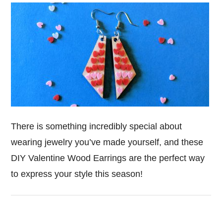
There is something incredibly special about
wearing jewelry you’ve made yourself, and these
DIY Valentine Wood Earrings are the perfect way
to express your style this season!