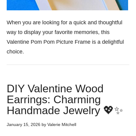
When you are looking for a quick and thoughtful
way to display your favorite memories, this
Valentine Pom Pom Picture Frame is a delightful
choice.
DIY Valentine Wood
Earrings: Charming
Handmade Jewelry 💖✨
January 15, 2026
by
Valerie Mitchell