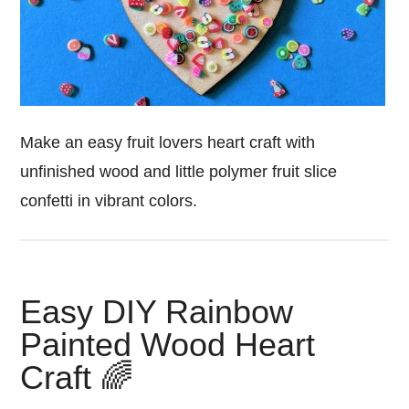
Make an easy fruit lovers heart craft with
unfinished wood and little polymer fruit slice
confetti in vibrant colors.
Easy DIY Rainbow
Painted Wood Heart
Craft 🌈