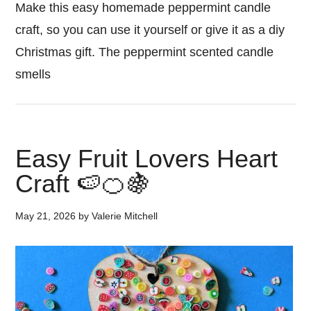
Make this easy homemade peppermint candle
craft, so you can use it yourself or give it as a diy
Christmas gift. The peppermint scented candle
smells
Easy Fruit Lovers Heart
Craft 🍉🍊🍇
May 21, 2026
by
Valerie Mitchell