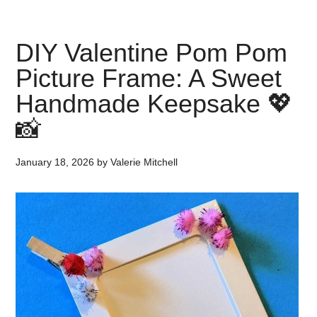
DIY Valentine Pom Pom
Picture Frame: A Sweet
Handmade Keepsake 💖
📸
January 18, 2026
by
Valerie Mitchell