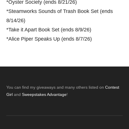
*
Oyster Society (ends 8/21/26)
*
Steamworks Sounds of Trash Book Set (ends
8/14/26)
*
Take it Apart Book Set (ends 8/9/26)
*
Alice Piper Speaks Up (ends 8/7/26)
Footer
You can find my giveaways and many others listed on
Contest
Girl
and
Sweepstakes Advantage
!