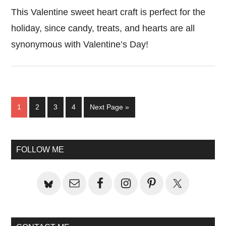
This Valentine sweet heart craft is perfect for the
holiday, since candy, treats, and hearts are all
synonymous with Valentine’s Day!
Page
Page
Page
Page
Go
1
2
3
4
Next Page »
to
Primary
FOLLOW ME
Sidebar