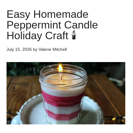
Easy Homemade
Peppermint Candle
Holiday Craft 🕯️
July 15, 2026
by
Valerie Mitchell