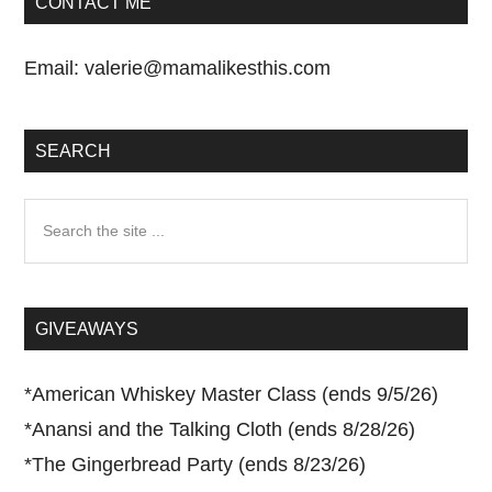
CONTACT ME
Email:
valerie@mamalikesthis.com
SEARCH
Search
the
site
...
GIVEAWAYS
*
American Whiskey Master Class (ends 9/5/26)
*
Anansi and the Talking Cloth (ends 8/28/26)
*
The Gingerbread Party (ends 8/23/26)