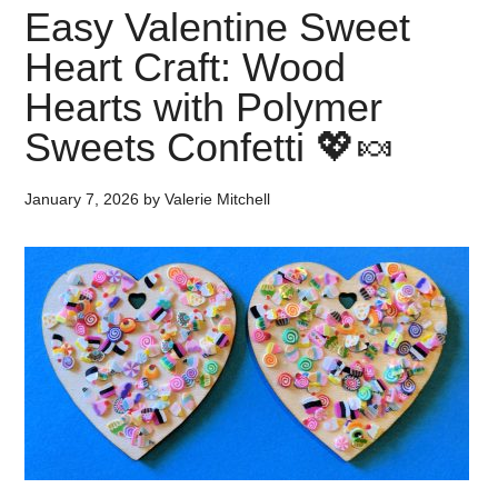
Easy Valentine Sweet
Heart Craft: Wood
Hearts with Polymer
Sweets Confetti 💖🍬
January 7, 2026
by
Valerie Mitchell