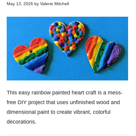
May 13, 2026
by
Valerie Mitchell
This easy rainbow painted heart craft is a mess-
free DIY project that uses unfinished wood and
dimensional paint to create vibrant, colorful
decorations.