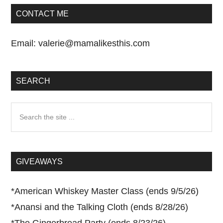
CONTACT ME
Email:
valerie@mamalikesthis.com
SEARCH
Search
the
site
...
GIVEAWAYS
*
American Whiskey Master Class (ends 9/5/26)
*
Anansi and the Talking Cloth (ends 8/28/26)
*
The Gingerbread Party (ends 8/23/26)