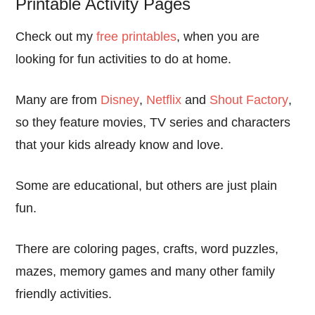
Printable Activity Pages
Check out my
free printables
, when you are
looking for fun activities to do at home.
Many are from
Disney
,
Netflix
and
Shout Factory
,
so they feature movies, TV series and characters
that your kids already know and love.
Some are educational, but others are just plain
fun.
There are coloring pages, crafts, word puzzles,
mazes, memory games and many other family
friendly activities.