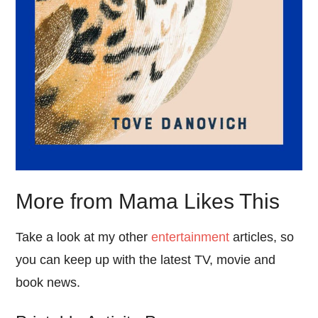
More from Mama Likes This
Take a look at my other
entertainment
articles, so
you can keep up with the latest TV, movie and
book news.