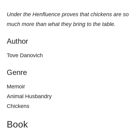
Under the Henfluence proves that chickens are so
much more than what they bring to the table.
Author
Tove Danovich
Genre
Memoir
Animal Husbandry
Chickens
Book