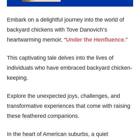
Embark on a delightful journey into the world of
backyard chickens with Tove Danovich’s
heartwarming memoir, “
Under the Henfluence
.”
This captivating tale delves into the lives of
individuals who have embraced backyard chicken-
keeping.
Explore the unexpected joys, challenges, and
transformative experiences that come with raising
these feathered companions.
In the heart of American suburbs, a quiet