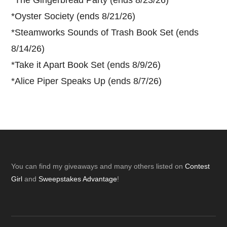
*
Oyster Society (ends 8/21/26)
*
Steamworks Sounds of Trash Book Set (ends
8/14/26)
*
Take it Apart Book Set (ends 8/9/26)
*
Alice Piper Speaks Up (ends 8/7/26)
Footer
You can find my giveaways and many others listed on
Contest
Girl
and
Sweepstakes Advantage
!