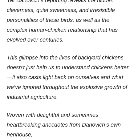
Yet Danovich’s reporting reveals the hidden
cleverness, quiet sweetness, and irresistible
personalities of these birds, as well as the
complex human-chicken relationship that has
evolved over centuries.
This glimpse into the lives of backyard chickens
doesn’t just help us to understand chickens better
—it also casts light back on ourselves and what
we’ve ignored throughout the explosive growth of
industrial agriculture.
Woven with delightful and sometimes
heartbreaking anecdotes from Danovich’s own
henhouse,