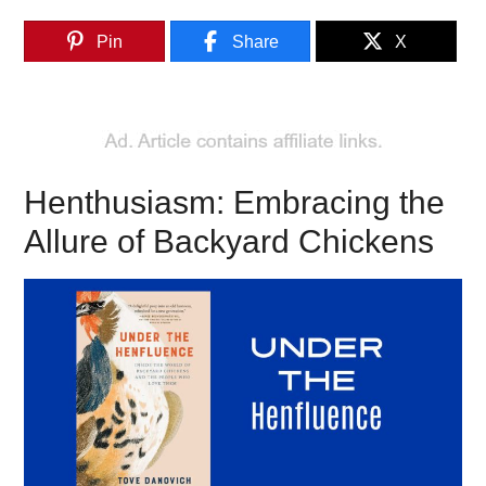
Pin
Share
X
Henthusiasm: Embracing the
Allure of Backyard Chickens