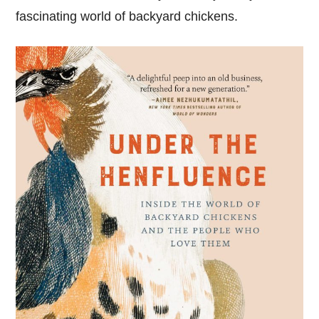
fascinating world of backyard chickens.