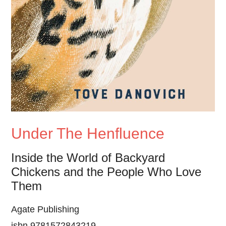
Under The Henfluence
Inside the World of Backyard
Chickens and the People Who Love
Them
Agate Publishing
isbn 9781572843219