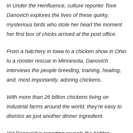
In Under the Henfluence, culture reporter Tove
Danovich explores the lives of these quirky,
mysterious birds who stole her heart the moment
her first box of chicks arrived at the post office.
From a hatchery in Iowa to a chicken show in Ohio
to a rooster rescue in Minnesota, Danovich
interviews the people breeding, training, healing,
and, most importantly, adoring chickens.
With more than 26 billion chickens living on
industrial farms around the world, they’re easy to
dismiss as just another dinner ingredient.