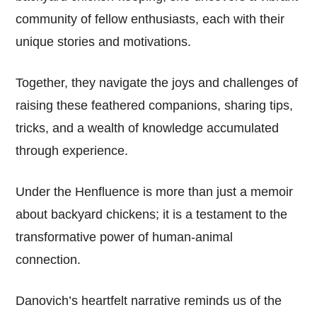
community of fellow enthusiasts, each with their
unique stories and motivations.
Together, they navigate the joys and challenges of
raising these feathered companions, sharing tips,
tricks, and a wealth of knowledge accumulated
through experience.
Under the Henfluence is more than just a memoir
about backyard chickens; it is a testament to the
transformative power of human-animal
connection.
Danovich’s heartfelt narrative reminds us of the