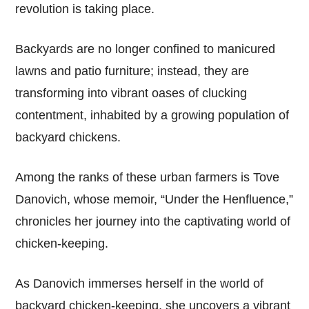
revolution is taking place.
Backyards are no longer confined to manicured
lawns and patio furniture; instead, they are
transforming into vibrant oases of clucking
contentment, inhabited by a growing population of
backyard chickens.
Among the ranks of these urban farmers is Tove
Danovich, whose memoir, “Under the Henfluence,”
chronicles her journey into the captivating world of
chicken-keeping.
As Danovich immerses herself in the world of
backyard chicken-keeping, she uncovers a vibrant