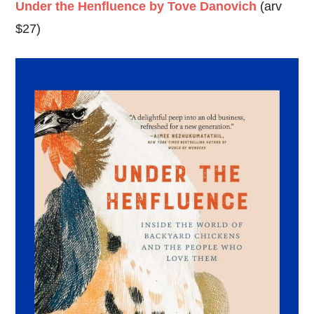
Under the Henfluence by Tove Danovich
(arv
$27)