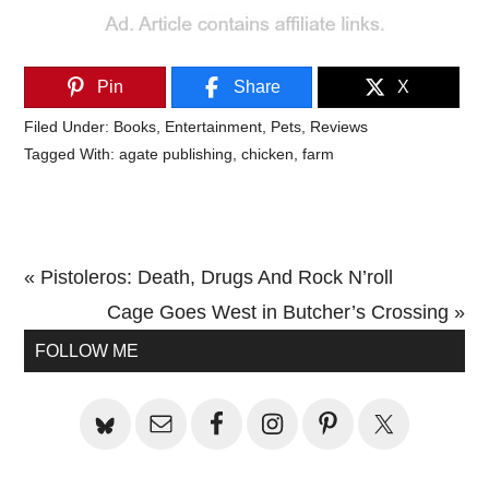
Pin
Share
X
Filed Under:
Books
,
Entertainment
,
Pets
,
Reviews
Tagged With:
agate publishing
,
chicken
,
farm
Previous
« Pistoleros: Death, Drugs And Rock N’roll
Post:
Next
Cage Goes West in Butcher’s Crossing »
Primary
Post:
FOLLOW ME
Sidebar