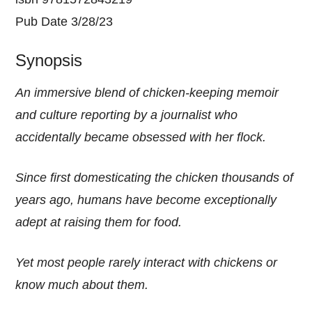
Pub Date 3/28/23
Synopsis
An immersive blend of chicken-keeping memoir
and culture reporting by a journalist who
accidentally became obsessed with her flock.
Since first domesticating the chicken thousands of
years ago, humans have become exceptionally
adept at raising them for food.
Yet most people rarely interact with chickens or
know much about them.