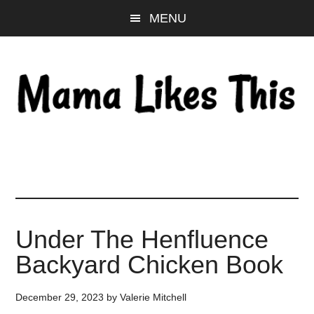
Skip
Skip
Skip
MENU
to
to
to
main
primary
footer
content
sidebar
Under The Henfluence
Backyard Chicken Book
December 29, 2023
by
Valerie Mitchell