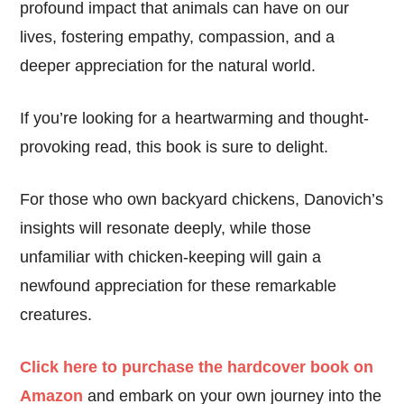
profound impact that animals can have on our
lives, fostering empathy, compassion, and a
deeper appreciation for the natural world.
If you’re looking for a heartwarming and thought-
provoking read, this book is sure to delight.
For those who own backyard chickens, Danovich’s
insights will resonate deeply, while those
unfamiliar with chicken-keeping will gain a
newfound appreciation for these remarkable
creatures.
Click here to purchase the hardcover book on
Amazon
and embark on your own journey into the