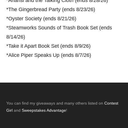
*
Anansi and the Talking Cloth (ends 8/28/26)
*
The Gingerbread Party (ends 8/23/26)
*
Oyster Society (ends 8/21/26)
*
Steamworks Sounds of Trash Book Set (ends
8/14/26)
*
Take it Apart Book Set (ends 8/9/26)
*
Alice Piper Speaks Up (ends 8/7/26)
Footer
You can find my giveaways and many others listed on
Contest
Girl
and
Sweepstakes Advantage
!