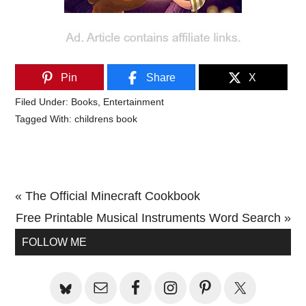
Pin
Share
X
Filed Under:
Books
,
Entertainment
Tagged With:
childrens book
Previous
« The Official Minecraft Cookbook
Post:
Next
Free Printable Musical Instruments Word Search »
Primary
Post:
FOLLOW ME
Sidebar