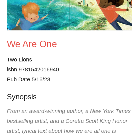
We Are One
Two Lions
isbn 9781542016940
Pub Date 5/16/23
Synopsis
From an award-winning author, a New York Times
bestselling artist, and a Coretta Scott King Honor
artist, lyrical text about how we are all one is