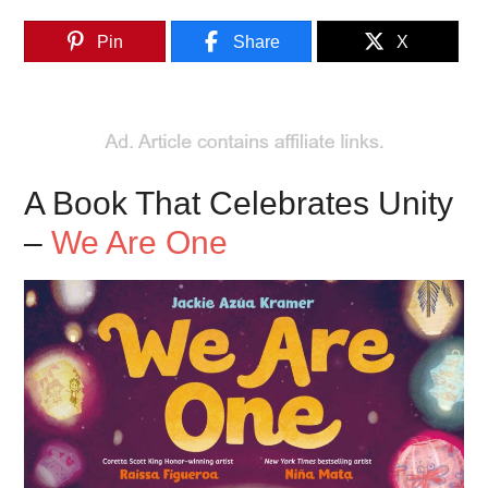
Pin
Share
X
A Book That Celebrates Unity
–
We Are One