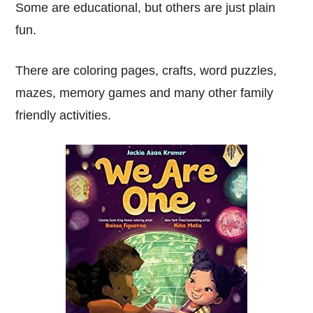
Some are educational, but others are just plain
fun.
There are coloring pages, crafts, word puzzles,
mazes, memory games and many other family
friendly activities.