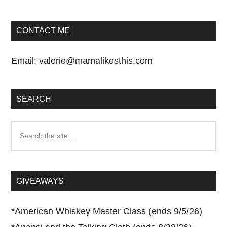
CONTACT ME
Email:
valerie@mamalikesthis.com
SEARCH
Search
the
site
...
GIVEAWAYS
*
American Whiskey Master Class (ends 9/5/26)