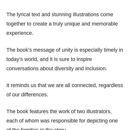
The lyrical text and stunning illustrations come
together to create a truly unique and memorable
experience.
The book’s message of unity is especially timely in
today’s world, and it is sure to inspire
conversations about diversity and inclusion.
It reminds us that we are all connected, regardless
of our differences.
The book features the work of two illustrators,
each of whom was responsible for depicting one