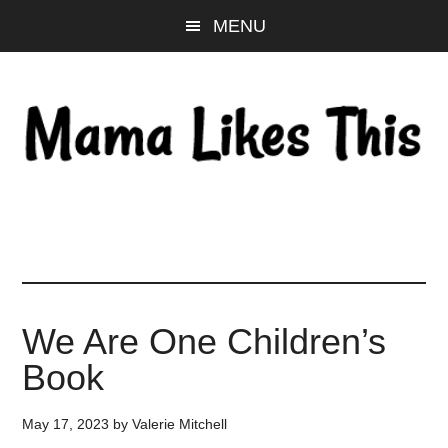
Skip
Skip
Skip
MENU
to
to
to
main
primary
footer
content
sidebar
We Are One Children’s
Book
May 17, 2023
by
Valerie Mitchell