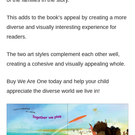
of the families in the story.
This adds to the book’s appeal by creating a more
diverse and visually interesting experience for
readers.
The two art styles complement each other well,
creating a cohesive and visually appealing whole.
Buy We Are One today and help your child
appreciate the diverse world we live in!