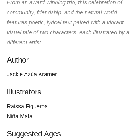
From an award-winning trio, this celebration of
community, friendship, and the natural world
features poetic, lyrical text paired with a vibrant
visual tale of two characters, each illustrated by a
different artist.
Author
Jackie Azúa Kramer
Illustrators
Raissa Figueroa
Niña Mata
Suggested Ages