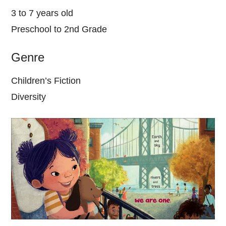
3 to 7 years old
Preschool to 2nd Grade
Genre
Children’s Fiction
Diversity