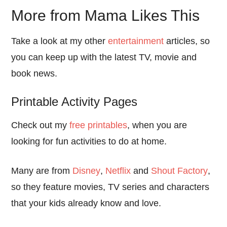
More from Mama Likes This
Take a look at my other
entertainment
articles, so
you can keep up with the latest TV, movie and
book news.
Printable Activity Pages
Check out my
free printables
, when you are
looking for fun activities to do at home.
Many are from
Disney
,
Netflix
and
Shout Factory
,
so they feature movies, TV series and characters
that your kids already know and love.