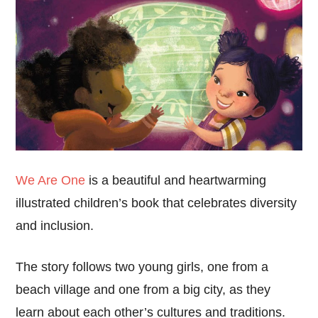
We Are One
is a beautiful and heartwarming
illustrated children’s book that celebrates diversity
and inclusion.
The story follows two young girls, one from a
beach village and one from a big city, as they
learn about each other’s cultures and traditions.