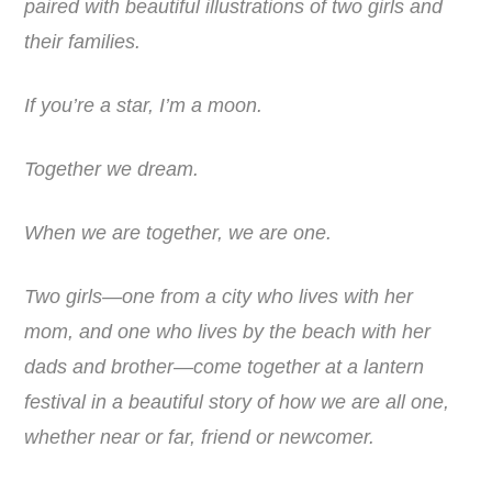
paired with beautiful illustrations of two girls and
their families.
If you’re a star, I’m a moon.
Together we dream.
When we are together,
we are one.
Two girls—one from a city who lives with her
mom, and one who lives by the beach with her
dads and brother—come together at a lantern
festival in a beautiful story of how we are all one,
whether near or far, friend or newcomer.