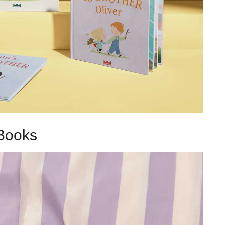
Books