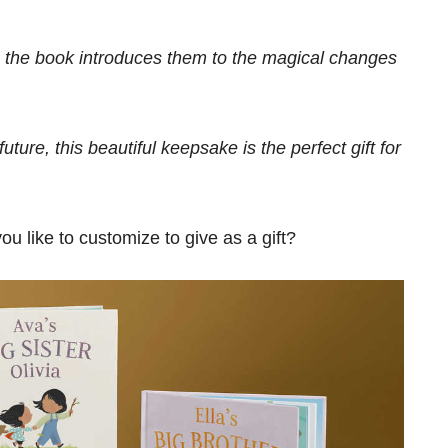
, the book introduces them to the magical changes
uture, this beautiful keepsake is the perfect gift for
 like to customize to give as a gift?