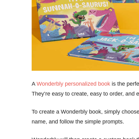
A
Wonderbly personalized book
is the perfe
They’re easy to create, easy to order, and e
To create a Wonderbly book, simply choose 
name, and follow the simple prompts.