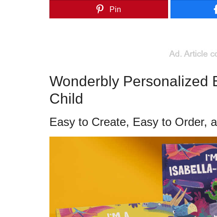
Pin
Wonderbly Personalized Bo
Child
Easy to Create, Easy to Order, 