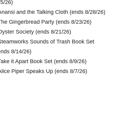
/5/26)
Anansi and the Talking Cloth (ends 8/28/26)
The Gingerbread Party (ends 8/23/26)
Oyster Society (ends 8/21/26)
Steamworks Sounds of Trash Book Set
ends 8/14/26)
Take it Apart Book Set (ends 8/9/26)
Alice Piper Speaks Up (ends 8/7/26)