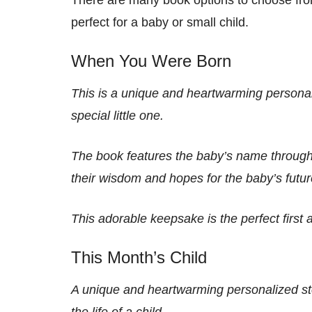
perfect for a baby or small child.
When You Were Born
This is a unique and heartwarming personali
special little one.
The book features the baby’s name througho
their wisdom and hopes for the baby’s futur
This adorable keepsake is the perfect first 
This Month’s Child
A unique and heartwarming personalized sto
the life of a child.