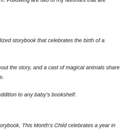
zed storybook that celebrates the birth of a
ut the story, and a cast of magical animals share
e.
addition to any baby’s bookshelf.
rybook, This Month’s Child celebrates a year in