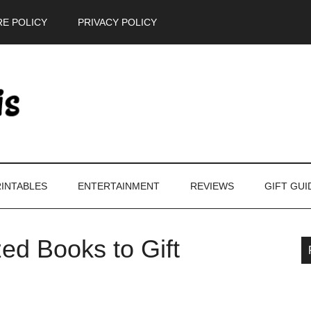
E POLICY
PRIVACY POLICY
INTABLES
ENTERTAINMENT
REVIEWS
GIFT GUI
ed Books to Gift
P
S