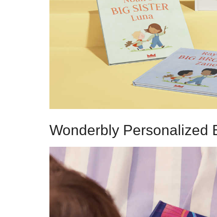
Wonderbly Personalized 