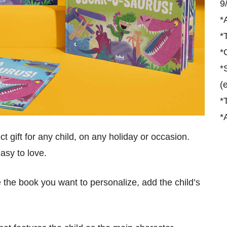
9
*
*
*
*
(
*
*
ct gift for any child, on any holiday or occasion.
asy to love.
the book you want to personalize, add the child’s