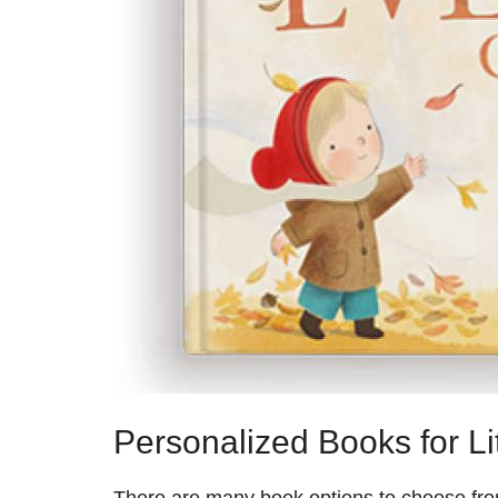
Personalized Books for Lit
There are many book options to choose from