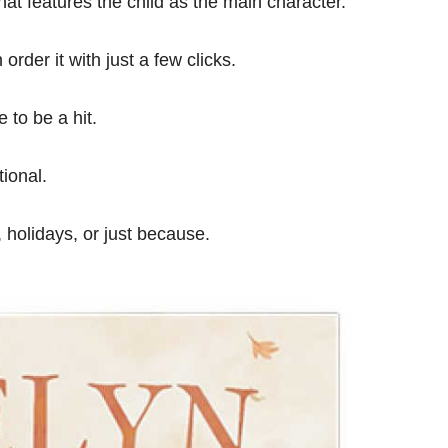
at features the child as the main character.
order it with just a few clicks.
 to be a hit.
ional.
, holidays, or just because.