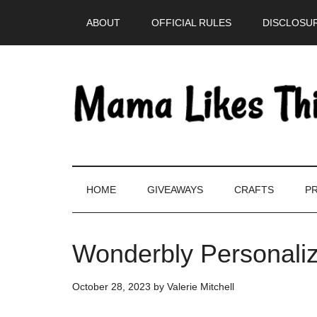
Skip
Skip
Skip
Skip
ABOUT
OFFICIAL RULES
DISCLOSUR
to
to
to
to
main
secondary
primary
footer
content
menu
sidebar
HOME
GIVEAWAYS
CRAFTS
PR
Wonderbly Personaliz
October 28, 2023
by
Valerie Mitchell