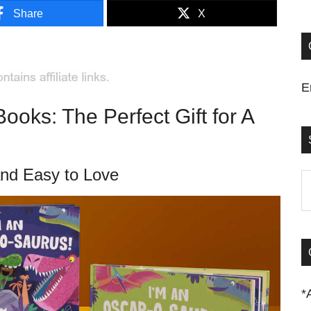
Share
X
E
oks: The Perfect Gift for A
and Easy to Love
S
t
si
...
*