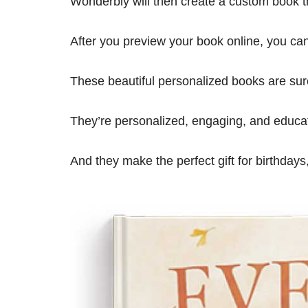
Wonderbly will then create a custom book th
After you preview your book online, you can 
These beautiful personalized books are sure
They’re personalized, engaging, and educat
And they make the perfect gift for birthdays