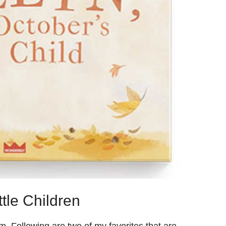
tle Children
. Following are two of my favorites that are