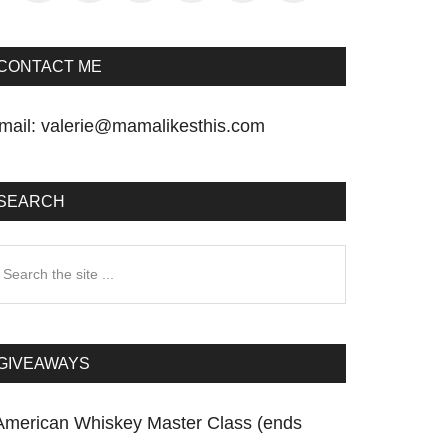
CONTACT ME
mail:
valerie@mamalikesthis.com
SEARCH
earch
he
te
GIVEAWAYS
American Whiskey Master Class (ends