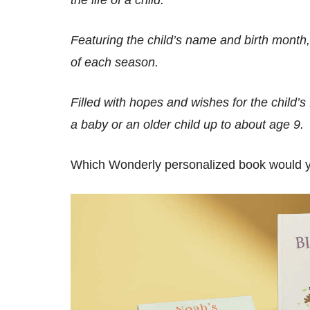
Featuring the child’s name and birth month
of each season.
Filled with hopes and wishes for the child’s f
a baby or an older child up to about age 9.
Which Wonderly personalized book would you