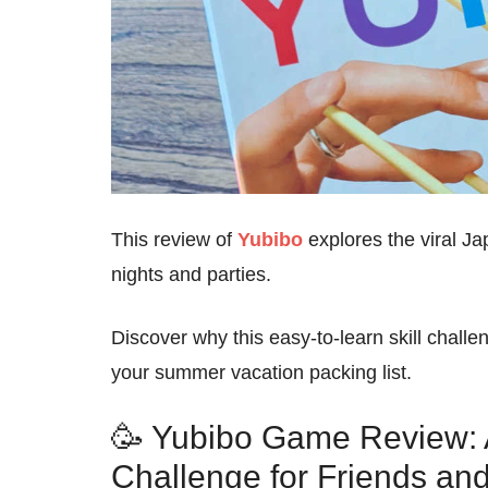
This review of
Yubibo
explores the viral Ja
nights and parties.
Discover why this easy-to-learn skill challe
your summer vacation packing list.
🥳 Yubibo Game Review: A 
Challenge for Friends an