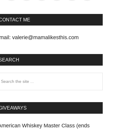
CONTACT ME
mail:
valerie@mamalikesthis.com
SEARCH
earch
he
te
GIVEAWAYS
American Whiskey Master Class (ends