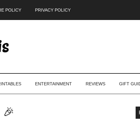
E POLICY
PRIVACY POLICY
INTABLES
ENTERTAINMENT
REVIEWS
GIFT GUI
 🎉
P
S