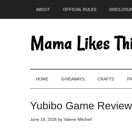
Skip
Skip
Skip
Skip
ABOUT
OFFICIAL RULES
DISCLOSUR
to
to
to
to
main
secondary
primary
footer
content
menu
sidebar
HOME
GIVEAWAYS
CRAFTS
PR
Yubibo Game Review
June 18, 2026
by
Valerie Mitchell