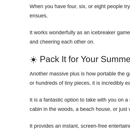
When you have four, six, or eight people try
ensues.
It works wonderfully as an icebreaker game
and cheering each other on.
☀️ Pack It for Your Summe
Another massive plus is how portable the g
or hundreds of tiny pieces, it is incredibly e
It is a fantastic option to take with you o
cabin in the woods, a beach house, or just vi
It provides an instant, screen-free entertai