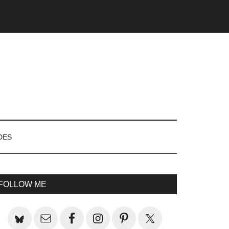
DES
rimary
FOLLOW ME
idebar