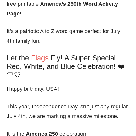
free printable
America’s 250th Word Activity
Page
!
It’s a patriotic A to Z word game perfect for July
4th family fun.
Let the
Flags
Fly! A Super Special
Red, White, and Blue Celebration! ❤️
🤍💙
Happy birthday, USA!
This year, Independence Day isn’t just any regular
July 4th, we are marking a massive milestone.
It is the
America 250
celebration!