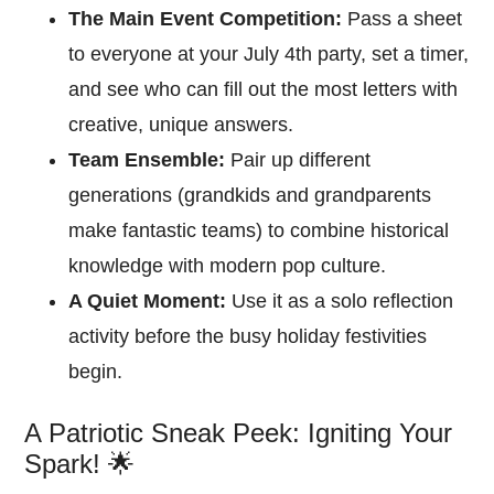
The Main Event Competition:
Pass a sheet
to everyone at your July 4th party, set a timer,
and see who can fill out the most letters with
creative, unique answers.
Team Ensemble:
Pair up different
generations (grandkids and grandparents
make fantastic teams) to combine historical
knowledge with modern pop culture.
A Quiet Moment:
Use it as a solo reflection
activity before the busy holiday festivities
begin.
A Patriotic Sneak Peek: Igniting Your
Spark! 🌟