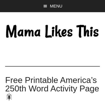
Skip
Skip
Skip
MENU
to
to
to
main
primary
footer
content
sidebar
Free Printable America’s
250th Word Activity Page
🎇