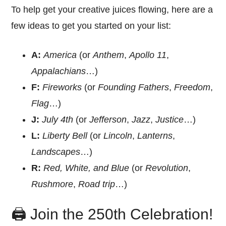
To help get your creative juices flowing, here are a
few ideas to get you started on your list:
A:
America
(or
Anthem
,
Apollo 11
,
Appalachians
…)
F:
Fireworks
(or
Founding Fathers
,
Freedom
,
Flag
…)
J:
July 4th
(or
Jefferson
,
Jazz
,
Justice
…)
L:
Liberty Bell
(or
Lincoln
,
Lanterns
,
Landscapes
…)
R:
Red, White, and Blue
(or
Revolution
,
Rushmore
,
Road trip
…)
🖨️ Join the 250th Celebration!