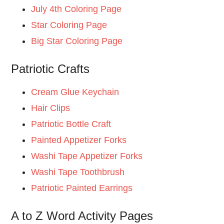
July 4th Coloring Page
Star Coloring Page
Big Star Coloring Page
Patriotic Crafts
Cream Glue Keychain
Hair Clips
Patriotic Bottle Craft
Painted Appetizer Forks
Washi Tape Appetizer Forks
Washi Tape Toothbrush
Patriotic Painted Earrings
A to Z Word Activity Pages