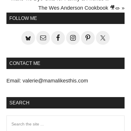
Post:
Next
The Wes Anderson Cookbook 🎥🥗 »
Primary
Post:
FOLLOW ME
Sidebar
CONTACT ME
Email:
valerie@mamalikesthis.com
SEARCH
Search
the