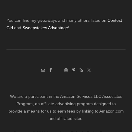
Footer
You can find my giveaways and many others listed on
Contest
Girl
and
Sweepstakes Advantage
!
We are a participant in the Amazon Services LLC Associates
Program, an affiliate advertising program designed to
provide a means for us to earn fees by linking to Amazon.com
and affiliated sites.