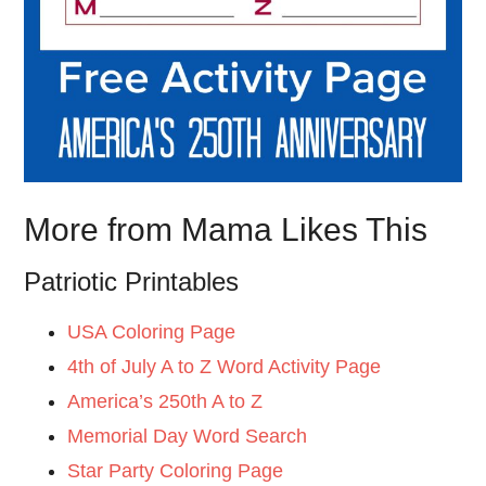
More from Mama Likes This
Patriotic Printables
USA Coloring Page
4th of July A to Z Word Activity Page
America’s 250th A to Z
Memorial Day Word Search
Star Party Coloring Page