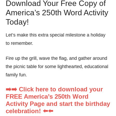
Download Your Free Copy of
America’s 250th Word Activity
Today!
Let’s make this extra special milestone a holiday
to remember.
Fire up the grill, wave the flag, and gather around
the picnic table for some lighthearted, educational
family fun.
➡️➡️ Click here to download your
FREE America’s 250th Word
Activity Page and start the birthday
celebration! ⬅️⬅️