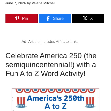
June 7, 2026
by
Valerie Mitchell
Pin
Share
X
Celebrate America 250 (the
semiquincentennial!) with a
Fun A to Z Word Activity!