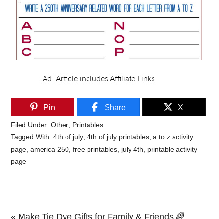
Pin
Share
X
Filed Under:
Other
,
Printables
Tagged With:
4th of july
,
4th of july printables
,
a to z activity
page
,
america 250
,
free printables
,
july 4th
,
printable activity
page
Previous
« Make Tie Dye Gifts for Family & Friends 🌈