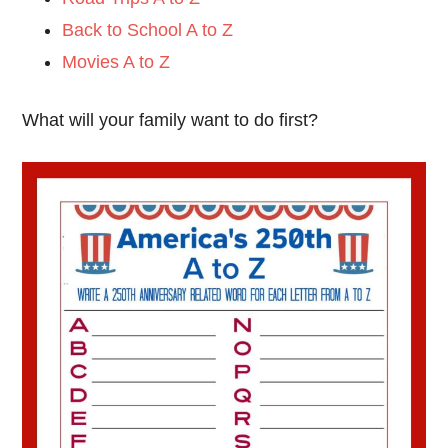
Back to School A to Z
Movies A to Z
What will your family want to do first?