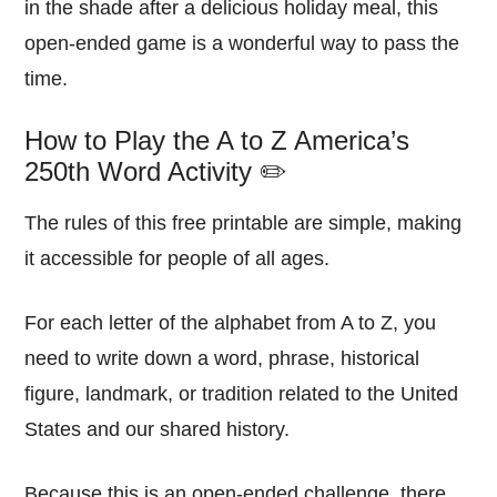
in the shade after a delicious holiday meal, this
open-ended game is a wonderful way to pass the
time.
How to Play the A to Z America’s
250th Word Activity ✏️
The rules of this free printable are simple, making
it accessible for people of all ages.
For each letter of the alphabet from A to Z, you
need to write down a word, phrase, historical
figure, landmark, or tradition related to the United
States and our shared history.
Because this is an open-ended challenge, there