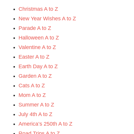
Christmas A to Z
New Year Wishes A to Z
Parade A to Z
Halloween A to Z
Valentine A to Z
Easter A to Z
Earth Day A to Z
Garden A to Z
Cats A to Z
Mom A to Z
Summer A to Z
July 4th A to Z
America’s 250th A to Z
Road Trips A to Z