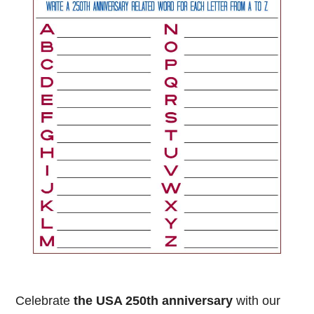
Celebrate
the USA 250th anniversary
with our