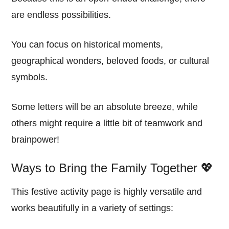
are endless possibilities.
You can focus on historical moments,
geographical wonders, beloved foods, or cultural
symbols.
Some letters will be an absolute breeze, while
others might require a little bit of teamwork and
brainpower!
Ways to Bring the Family Together 💖
This festive activity page is highly versatile and
works beautifully in a variety of settings: