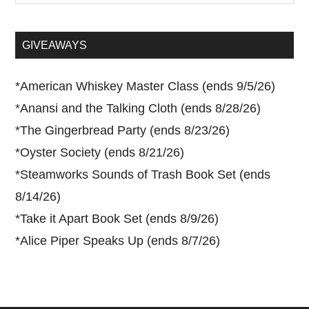
site
...
GIVEAWAYS
*
American Whiskey Master Class (ends 9/5/26)
*
Anansi and the Talking Cloth (ends 8/28/26)
*
The Gingerbread Party (ends 8/23/26)
*
Oyster Society (ends 8/21/26)
*
Steamworks Sounds of Trash Book Set (ends
8/14/26)
*
Take it Apart Book Set (ends 8/9/26)
*
Alice Piper Speaks Up (ends 8/7/26)