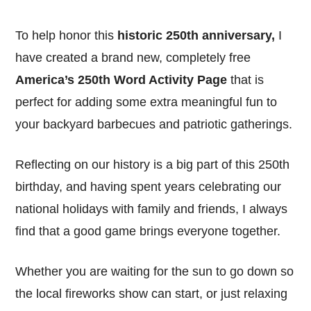
To help honor this
historic 250th anniversary,
I
have created a brand new, completely free
America’s 250th Word Activity Page
that is
perfect for adding some extra meaningful fun to
your backyard barbecues and patriotic gatherings.
Reflecting on our history is a big part of this 250th
birthday, and having spent years celebrating our
national holidays with family and friends, I always
find that a good game brings everyone together.
Whether you are waiting for the sun to go down so
the local fireworks show can start, or just relaxing