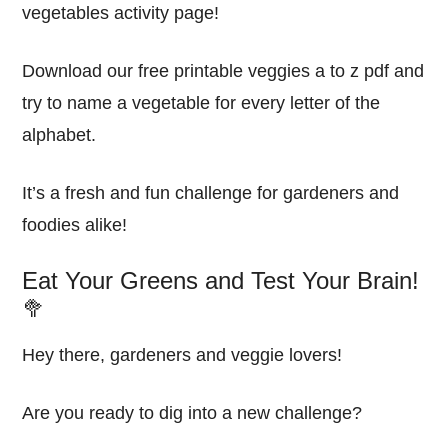
vegetables activity page!
Download our free printable veggies a to z pdf and
try to name a vegetable for every letter of the
alphabet.
It’s a fresh and fun challenge for gardeners and
foodies alike!
Eat Your Greens and Test Your Brain!
🥦
Hey there, gardeners and veggie lovers!
Are you ready to dig into a new challenge?