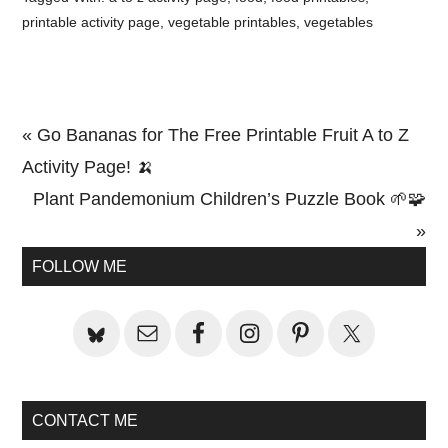
printable activity page
,
vegetable printables
,
vegetables
Previous
« Go Bananas for The Free Printable Fruit A to Z
Post:
Activity Page! 🍌
Next
Plant Pandemonium Children’s Puzzle Book 🌱🧩
Post:
»
Primary
FOLLOW ME
Sidebar
CONTACT ME