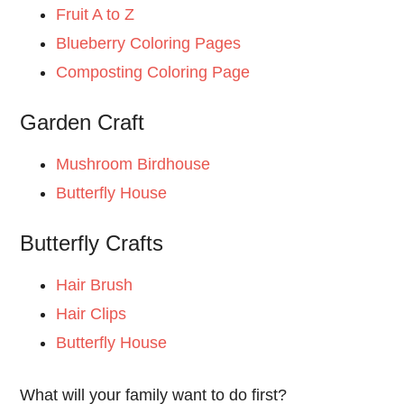
Fruit A to Z
Blueberry Coloring Pages
Composting Coloring Page
Garden Craft
Mushroom Birdhouse
Butterfly House
Butterfly Crafts
Hair Brush
Hair Clips
Butterfly House
What will your family want to do first?