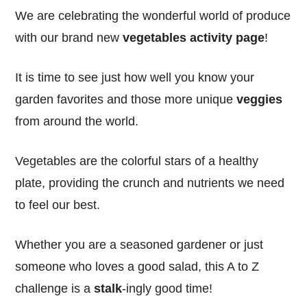
We are celebrating the wonderful world of produce
with our brand new
vegetables activity page
!
It is time to see just how well you know your
garden favorites and those more unique
veggies
from around the world.
Vegetables are the colorful stars of a healthy
plate, providing the crunch and nutrients we need
to feel our best.
Whether you are a seasoned gardener or just
someone who loves a good salad, this A to Z
challenge is a
stalk
-ingly good time!