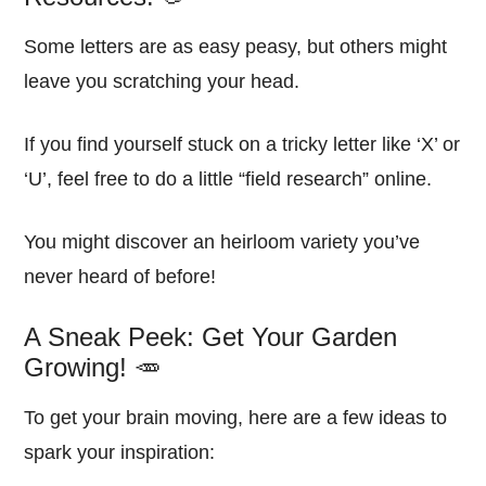
Some letters are as easy peasy, but others might
leave you scratching your head.
If you find yourself stuck on a tricky letter like ‘X’ or
‘U’, feel free to do a little “field research” online.
You might discover an heirloom variety you’ve
never heard of before!
A Sneak Peek: Get Your Garden
Growing! 🥕
To get your brain moving, here are a few ideas to
spark your inspiration: