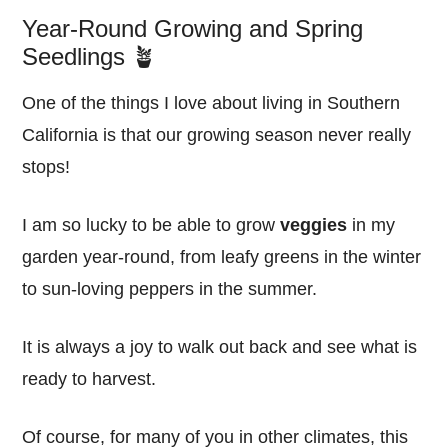
Year-Round Growing and Spring
Seedlings 🪴
One of the things I love about living in Southern
California is that our growing season never really
stops!
I am so lucky to be able to grow
veggies
in my
garden year-round, from leafy greens in the winter
to sun-loving peppers in the summer.
It is always a joy to walk out back and see what is
ready to harvest.
Of course, for many of you in other climates, this