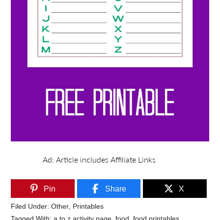
Pin
Share
X
Filed Under:
Other
,
Printables
Tagged With:
a to z activity page
,
food
,
food printables
,