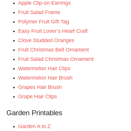
Apple Clip-on Earrings
Fruit Salad Frame
Polymer Fruit Gift Tag
Easy Fruit Lover’s Heart Craft
Clove Studded Oranges
Fruit Christmas Bell Ornament
Fruit Salad Christmas Ornament
Watermelon Hair Clips
Watermelon Hair Brush
Grapes Hair Brush
Grape Hair Clips
Garden Printables
Garden A to Z