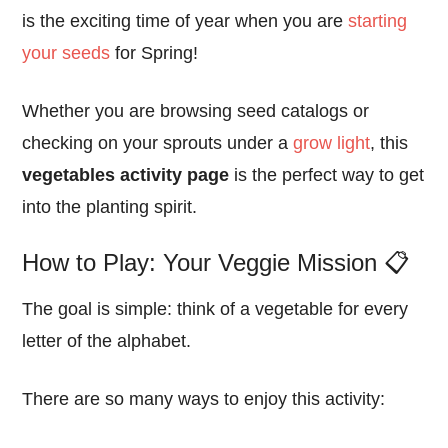
is the exciting time of year when you are
starting
your seeds
for Spring!
Whether you are browsing seed catalogs or
checking on your sprouts under a
grow light
, this
vegetables activity page
is the perfect way to get
into the planting spirit.
How to Play: Your Veggie Mission 📋
The goal is simple: think of a vegetable for every
letter of the alphabet.
There are so many ways to enjoy this activity: