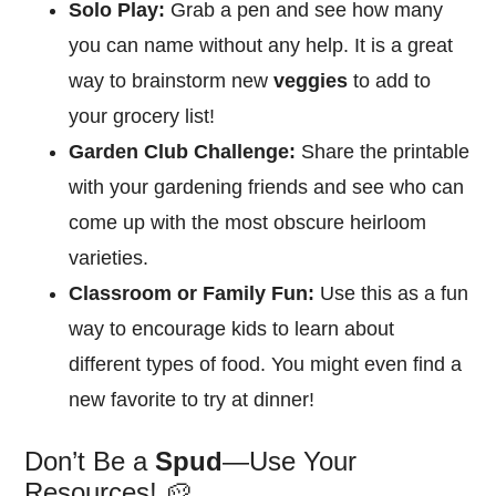
Solo Play:
Grab a pen and see how many
you can name without any help. It is a great
way to brainstorm new
veggies
to add to
your grocery list!
Garden Club Challenge:
Share the printable
with your gardening friends and see who can
come up with the most obscure heirloom
varieties.
Classroom or Family Fun:
Use this as a fun
way to encourage kids to learn about
different types of food. You might even find a
new favorite to try at dinner!
Don’t Be a
Spud
—Use Your
Resources! 🥔