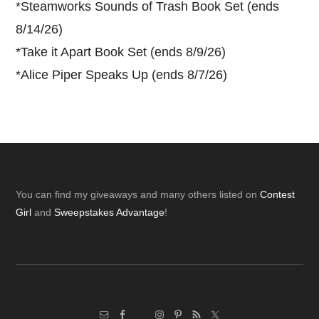
*
Steamworks Sounds of Trash Book Set (ends
8/14/26)
*
Take it Apart Book Set (ends 8/9/26)
*
Alice Piper Speaks Up (ends 8/7/26)
Footer
You can find my giveaways and many others listed on
Contest
Girl
and
Sweepstakes Advantage
!