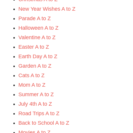
New Year Wishes A to Z
Parade A to Z
Halloween A to Z
Valentine A to Z
Easter A to Z
Earth Day A to Z
Garden A to Z
Cats A to Z
Mom A to Z
Summer A to Z
July 4th A to Z
Road Trips A to Z
Back to School A to Z
Movies A to Z