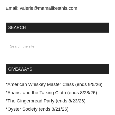
Email:
valerie@mamalikesthis.com
SEARCH
Search
the
site
...
GIVEAWAYS
*
American Whiskey Master Class (ends 9/5/26)
*
Anansi and the Talking Cloth (ends 8/28/26)
*
The Gingerbread Party (ends 8/23/26)
*
Oyster Society (ends 8/21/26)