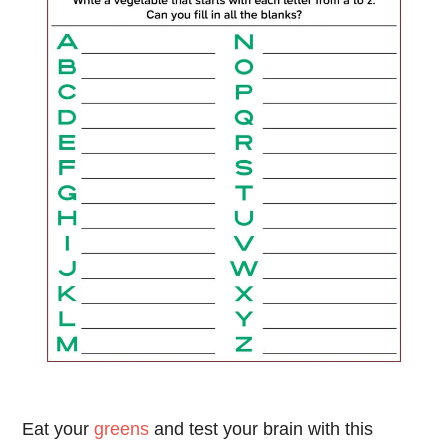
Eat your
greens
and test your brain with this