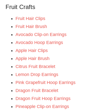
Fruit Crafts
Fruit Hair Clips
Fruit Hair Brush
Avocado Clip-on Earrings
Avocado Hoop Earrings
Apple Hair Clips
Apple Hair Brush
Citrus Fruit Bracelet
Lemon Drop Earrings
Pink Grapefruit Hoop Earrings
Dragon Fruit Bracelet
Dragon Fruit Hoop Earrings
Pineapple Clip-on Earrings