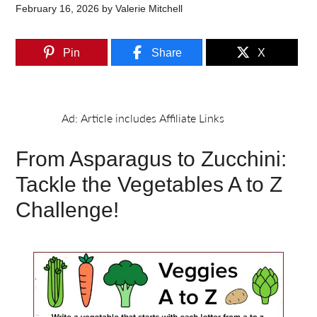
February 16, 2026
by
Valerie Mitchell
Pin
Share
X
From Asparagus to Zucchini:
Tackle the Vegetables A to Z
Challenge!