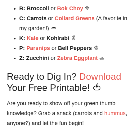
B:
Broccoli
or
Bok Choy
🥦
C:
Carrots
or
Collard Greens
(A favorite in
my garden!) 🥕
K:
Kale
or
Kohlrabi
🥬
P:
Parsnips
or
Bell Peppers
🫑
Z:
Zucchini
or
Zebra Eggplant
🥗
Ready to Dig In?
Download
Your Free Printable! 🍅
Are you ready to show off your green thumb
knowledge? Grab a snack (carrots and
hummus
,
anyone?) and let the fun begin!