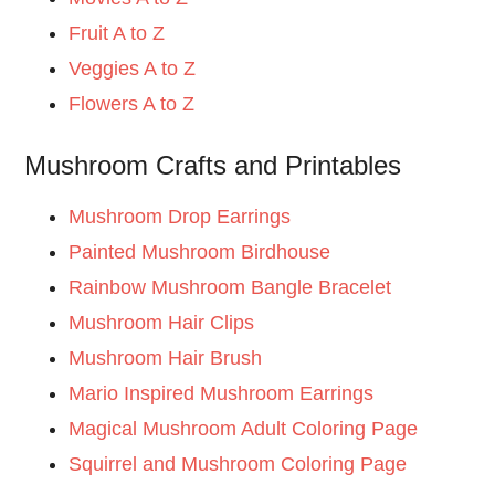
Fruit A to Z
Veggies A to Z
Flowers A to Z
Mushroom Crafts and Printables
Mushroom Drop Earrings
Painted Mushroom Birdhouse
Rainbow Mushroom Bangle Bracelet
Mushroom Hair Clips
Mushroom Hair Brush
Mario Inspired Mushroom Earrings
Magical Mushroom Adult Coloring Page
Squirrel and Mushroom Coloring Page