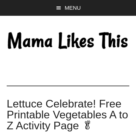
Skip
Skip
Skip
MENU
to
to
to
main
primary
footer
content
sidebar
Lettuce Celebrate! Free
Printable Vegetables A to
Z Activity Page 🥬