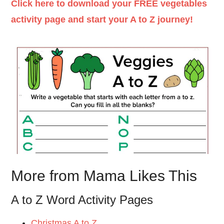
Click here to download your FREE vegetables
activity page and start your A to Z journey!
More from Mama Likes This
A to Z Word Activity Pages
Christmas A to Z