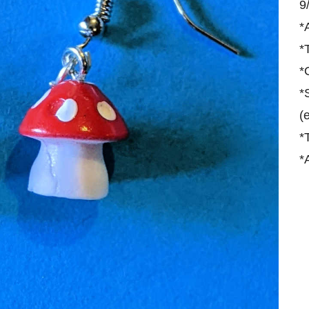
9
*
*
*
*
(
*
*