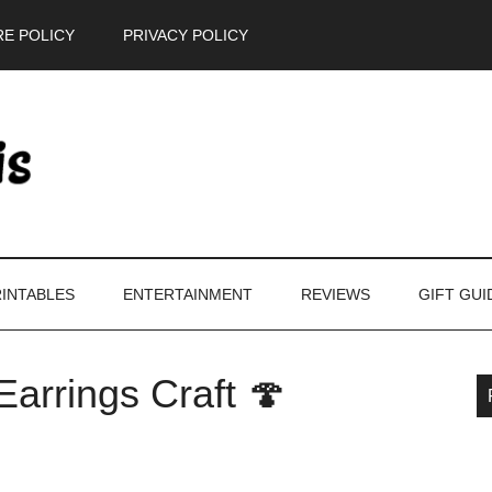
E POLICY
PRIVACY POLICY
INTABLES
ENTERTAINMENT
REVIEWS
GIFT GUI
arrings Craft 🍄
P
S