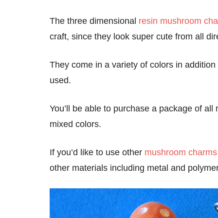
The three dimensional
resin mushroom ch
craft, since they look super cute from all di
They come in a variety of colors in addition
used.
You’ll be able to purchase a package of al
mixed colors.
If you’d like to use other
mushroom charms
other materials including metal and polymer