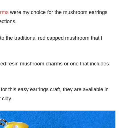
arms
were my choice for the mushroom earrings
rections.
 to the traditional red capped mushroom that I
l red resin mushroom charms or one that includes
for this easy earrings craft, they are available in
 clay.