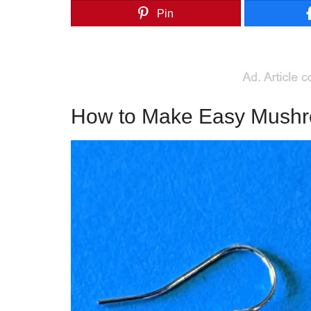
Pin
How to Make Easy Mushr