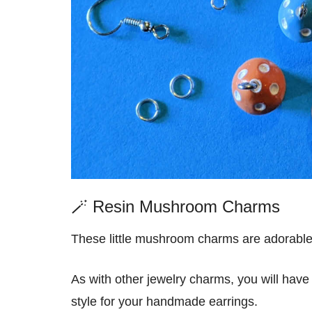
🪄 Resin Mushroom Charms
These little mushroom charms are adorable
As with other jewelry charms, you will hav
style for your handmade earrings.