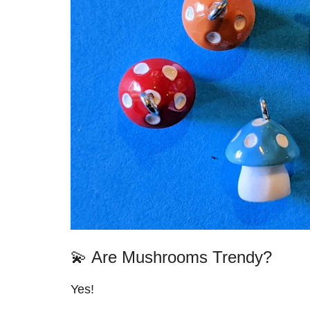
💫 Are Mushrooms Trendy?
Yes!