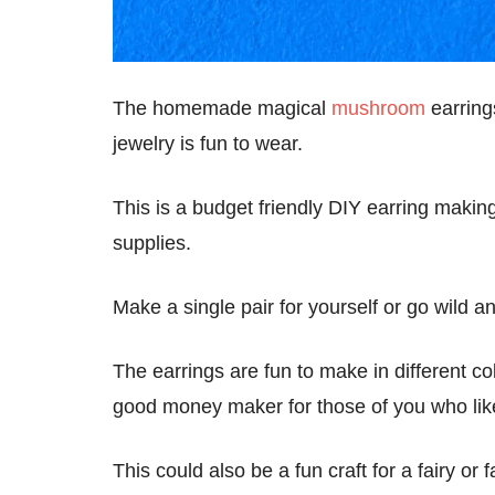
The homemade magical
mushroom
earring
jewelry is fun to wear.
This is a budget friendly DIY earring making
supplies.
Make a single pair for yourself or go wild
The earrings are fun to make in different co
good money maker for those of you who lik
This could also be a fun craft for a fairy o