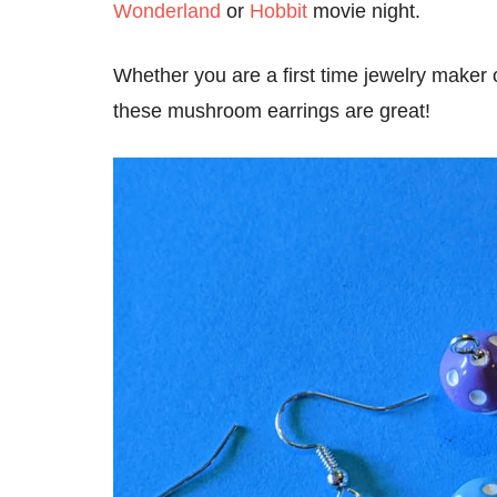
Wonderland
or
Hobbit
movie night.
Whether you are a first time jewelry maker
these mushroom earrings are great!