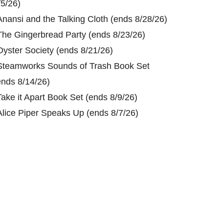
/5/26)
Anansi and the Talking Cloth (ends 8/28/26)
The Gingerbread Party (ends 8/23/26)
Oyster Society (ends 8/21/26)
Steamworks Sounds of Trash Book Set
ends 8/14/26)
Take it Apart Book Set (ends 8/9/26)
Alice Piper Speaks Up (ends 8/7/26)