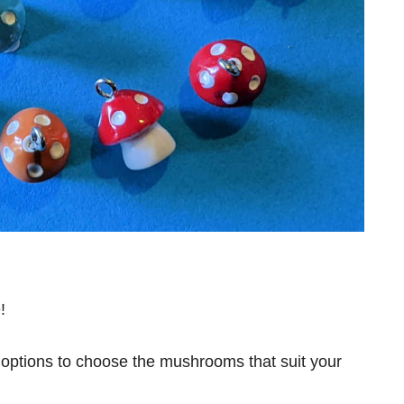
!
e options to choose the mushrooms that suit your