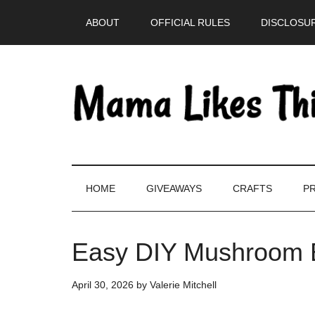
Skip
Skip
Skip
Skip
ABOUT
OFFICIAL RULES
DISCLOSUR
to
to
to
to
main
secondary
primary
footer
content
menu
sidebar
HOME
GIVEAWAYS
CRAFTS
PR
Easy DIY Mushroom E
April 30, 2026
by
Valerie Mitchell