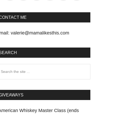
CONTACT ME
mail:
valerie@mamalikesthis.com
SEARCH
earch
he
te
GIVEAWAYS
American Whiskey Master Class (ends