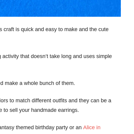
s craft is quick and easy to make and the cute
 activity that doesn’t take long and uses simple
 and make a whole bunch of them.
lors to match different outfits and they can be a
e to sell your handmade earrings.
r fantasy themed birthday party or an
Alice in