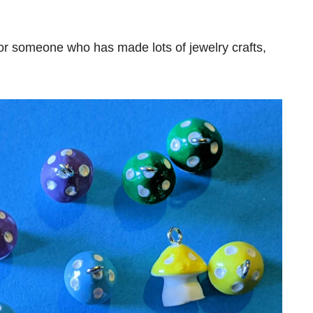
 or someone who has made lots of jewelry crafts,