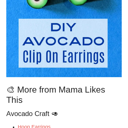
🎨 More from Mama Likes
This
Avocado Craft 🥑
Hoop Earrings