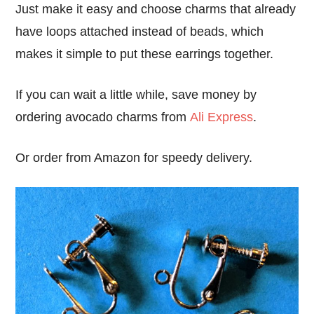
Just make it easy and choose charms that already
have loops attached instead of beads, which
makes it simple to put these earrings together.
If you can wait a little while, save money by
ordering avocado charms from
Ali Express
.
Or order from Amazon for speedy delivery.