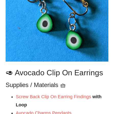
🥑 Avocado Clip On Earrings
Supplies / Materials 🧺
Screw Back Clip On Earring Findings
with
Loop
Avocado Charms Pendants