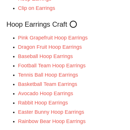
Clip on Earrings
Hoop Earrings Craft ⭕
Pink Grapefruit Hoop Earrings
Dragon Fruit Hoop Earrings
Baseball Hoop Earrings
Football Team Hoop Earrings
Tennis Ball Hoop Earrings
Basketball Team Earrings
Avocado Hoop Earrings
Rabbit Hoop Earrings
Easter Bunny Hoop Earrings
Rainbow Bear Hoop Earrings