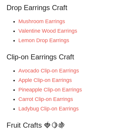
Drop Earrings Craft
Mushroom Earrings
Valentine Wood Earrings
Lemon Drop Earrings
Clip-on Earrings Craft
Avocado Clip-on Earrings
Apple Clip-on Earrings
Pineapple Clip-on Earrings
Carrot Clip-on Earrings
Ladybug Clip-on Earrings
Fruit Crafts 🍓🍋🍇