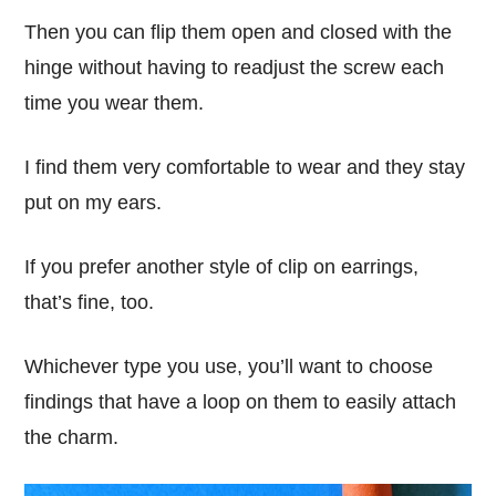
Then you can flip them open and closed with the
hinge without having to readjust the screw each
time you wear them.
I find them very comfortable to wear and they stay
put on my ears.
If you prefer another style of clip on earrings,
that’s fine, too.
Whichever type you use, you’ll want to choose
findings that have a loop on them to easily attach
the charm.