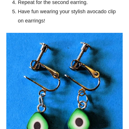
Repeat for the second earring.
Have fun wearing your stylish avocado clip
on earrings!