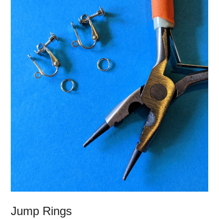
Jump Rings