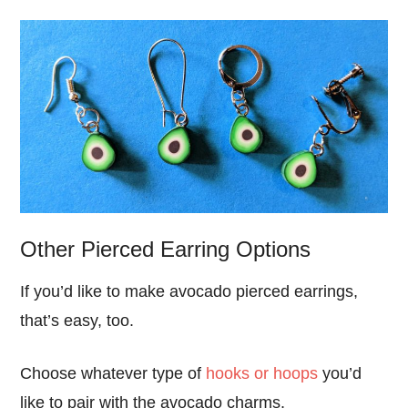
Other Pierced Earring Options
If you’d like to make avocado pierced earrings,
that’s easy, too.
Choose whatever type of
hooks or hoops
you’d
like to pair with the avocado charms.