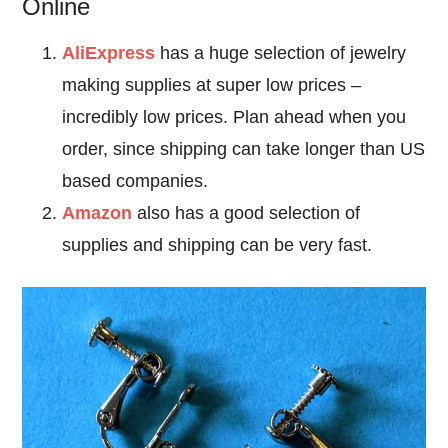
Online
AliExpress
has a huge selection of jewelry
making supplies at super low prices –
incredibly low prices. Plan ahead when you
order, since shipping can take longer than US
based companies.
Amazon
also has a good selection of
supplies and shipping can be very fast.