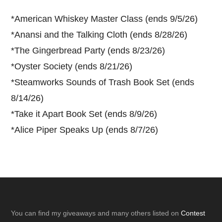
*
American Whiskey Master Class (ends 9/5/26)
*
Anansi and the Talking Cloth (ends 8/28/26)
*
The Gingerbread Party (ends 8/23/26)
*
Oyster Society (ends 8/21/26)
*
Steamworks Sounds of Trash Book Set (ends
8/14/26)
*
Take it Apart Book Set (ends 8/9/26)
*
Alice Piper Speaks Up (ends 8/7/26)
Footer
You can find my giveaways and many others listed on
Contest