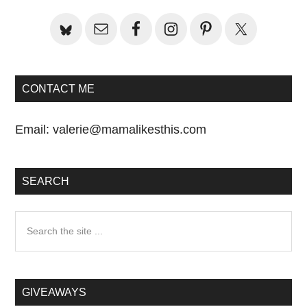
Sidebar
CONTACT ME
Email:
valerie@mamalikesthis.com
SEARCH
Search
the
site
...
GIVEAWAYS