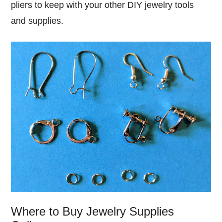
pliers to keep with your other DIY jewelry tools
and supplies.
Where to Buy Jewelry Supplies