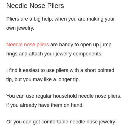
Needle Nose Pliers
Pliers are a big help, when you are making your
own jewelry.
Needle nose pliers
are handy to open up jump
rings and attach your jewelry components.
I find it easiest to use pliers with a short pointed
tip, but you may like a longer tip.
You can use regular household needle nose pliers,
if you already have them on hand.
Or you can get comfortable needle nose jewelry