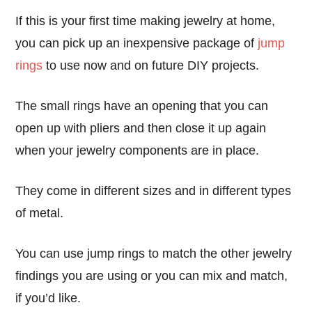
If this is your first time making jewelry at home,
you can pick up an inexpensive package of
jump
rings
to use now and on future DIY projects.
The small rings have an opening that you can
open up with pliers and then close it up again
when your jewelry components are in place.
They come in different sizes and in different types
of metal.
You can use jump rings to match the other jewelry
findings you are using or you can mix and match,
if you’d like.