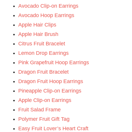
Avocado Clip-on Earrings
Avocado Hoop Earrings
Apple Hair Clips
Apple Hair Brush
Citrus Fruit Bracelet
Lemon Drop Earrings
Pink Grapefruit Hoop Earrings
Dragon Fruit Bracelet
Dragon Fruit Hoop Earrings
Pineapple Clip-on Earrings
Apple Clip-on Earrings
Fruit Salad Frame
Polymer Fruit Gift Tag
Easy Fruit Lover’s Heart Craft