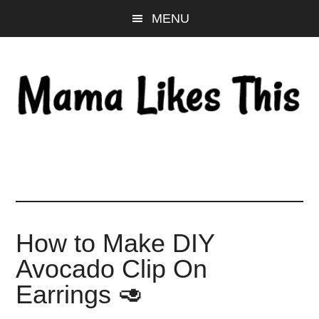
Skip
Skip
Skip
MENU
to
to
to
main
primary
footer
content
sidebar
How to Make DIY
Avocado Clip On
Earrings 🥑