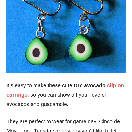
It’s easy to make these cute
DIY avocado
clip on
earrings
, so you can show off your love of
avocados and guacamole.
They are perfect to wear for game day, Cinco de
Mayo, taco Tuesday or any day you’d like to let