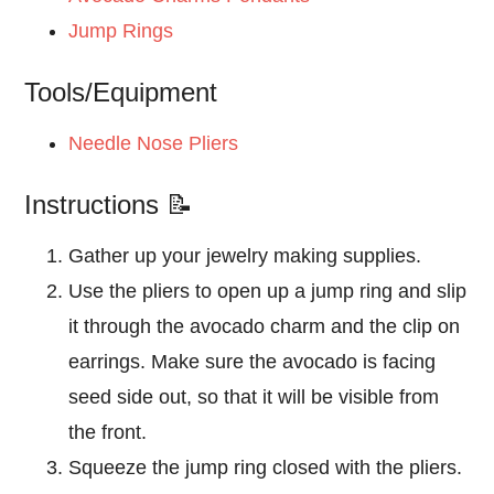
Jump Rings
Tools/Equipment
Needle Nose Pliers
Instructions 📝
Gather up your jewelry making supplies.
Use the pliers to open up a jump ring and slip
it through the avocado charm and the clip on
earrings. Make sure the avocado is facing
seed side out, so that it will be visible from
the front.
Squeeze the jump ring closed with the pliers.