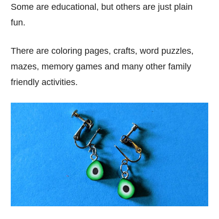
Some are educational, but others are just plain
fun.
There are coloring pages, crafts, word puzzles,
mazes, memory games and many other family
friendly activities.