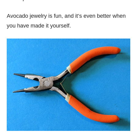
Avocado jewelry is fun, and it’s even better when
you have made it yourself.