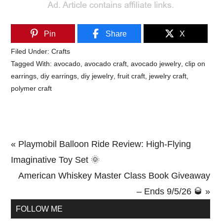
Pin
Share
X
Filed Under:
Crafts
Tagged With:
avocado
,
avocado craft
,
avocado jewelry
,
clip on
earrings
,
diy earrings
,
diy jewelry
,
fruit craft
,
jewelry craft
,
polymer craft
Previous
« Playmobil Balloon Ride Review: High-Flying
Post:
Imaginative Toy Set 🌞
Next
American Whiskey Master Class Book Giveaway
Post:
– Ends 9/5/26 🥃 »
Primary
FOLLOW ME