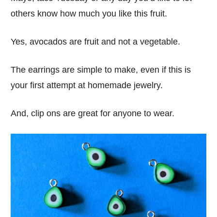
others know how much you like this fruit.
Yes, avocados are fruit and not a vegetable.
The earrings are simple to make, even if this is
your first attempt at homemade jewelry.
And, clip ons are great for anyone to wear.