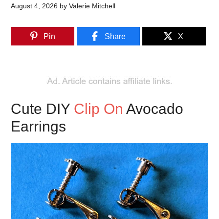
August 4, 2026
by
Valerie Mitchell
Pin
Share
X
Cute DIY
Clip On
Avocado
Earrings