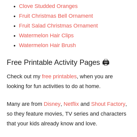
Clove Studded Oranges
Fruit Christmas Bell Ornament
Fruit Salad Christmas Ornament
Watermelon Hair Clips
Watermelon Hair Brush
Free Printable Activity Pages 🖨️
Check out my
free printables
, when you are
looking for fun activities to do at home.
Many are from
Disney
,
Netflix
and
Shout Factory
,
so they feature movies, TV series and characters
that your kids already know and love.