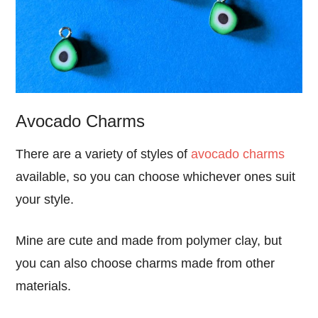
Avocado Charms
There are a variety of styles of
avocado charms
available, so you can choose whichever ones suit
your style.
Mine are cute and made from polymer clay, but
you can also choose charms made from other
materials.