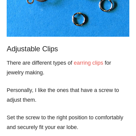
Adjustable Clips
There are different types of
earring clips
for
jewelry making.
Personally, I like the ones that have a screw to
adjust them.
Set the screw to the right position to comfortably
and securely fit your ear lobe.