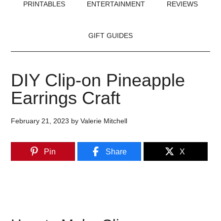
PRINTABLES
ENTERTAINMENT
REVIEWS
GIFT GUIDES
DIY Clip-on Pineapple
Earrings Craft
February 21, 2023
by
Valerie Mitchell
Pin
Share
X