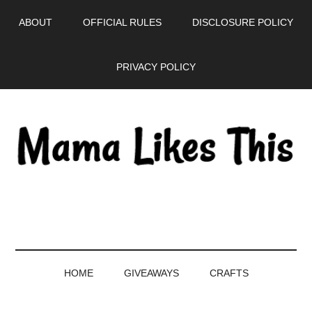
Skip
Skip
Skip
Skip
ABOUT
OFFICIAL RULES
DISCLOSURE POLICY
to
to
to
to
main
secondary
primary
footer
PRIVACY POLICY
content
menu
sidebar
HOME
GIVEAWAYS
CRAFTS