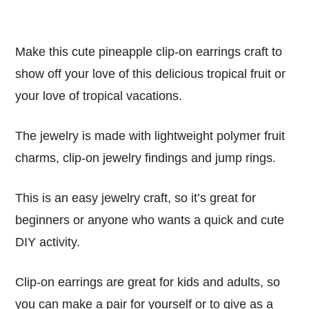
Make this cute pineapple clip-on earrings craft to
show off your love of this delicious tropical fruit or
your love of tropical vacations.
The jewelry is made with lightweight polymer fruit
charms, clip-on jewelry findings and jump rings.
This is an easy jewelry craft, so it’s great for
beginners or anyone who wants a quick and cute
DIY activity.
Clip-on earrings are great for kids and adults, so
you can make a pair for yourself or to give as a