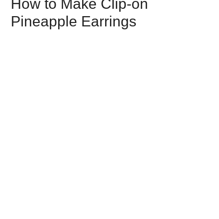
How to Make Clip-on
Pineapple Earrings